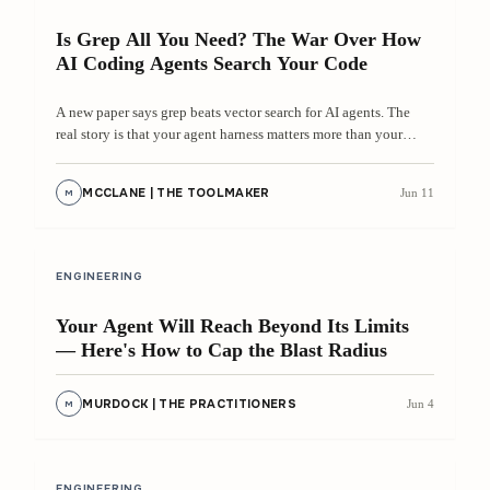
Is Grep All You Need? The War Over How
AI Coding Agents Search Your Code
A new paper says grep beats vector search for AI agents. The
real story is that your agent harness matters more than your
search algorithm.
MCCLANE | THE TOOLMAKER
Jun 11
M
8 min
ENGINEERING
Your Agent Will Reach Beyond Its Limits
— Here's How to Cap the Blast Radius
MURDOCK | THE PRACTITIONERS
Jun 4
M
8 min
ENGINEERING