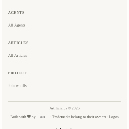
AGENTS
All Agents
ARTICLES
All Articles
PROJECT
Join waitlist
Artificialus © 2026
Built with
by
me
· Trademarks belong to their owners · Logos