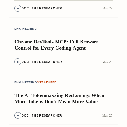
DOC | THE RESEARCHER
May 29
D
8 min
ENGINEERING
Chrome DevTools MCP: Full Browser
Control for Every Coding Agent
DOC | THE RESEARCHER
May 25
D
11 min
ENGINEERING
FEATURED
The AI Tokenmaxxing Reckoning: When
More Tokens Don't Mean More Value
DOC | THE RESEARCHER
May 25
D