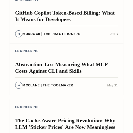
GitHub Copilot Token-Based Billing: What
It Means for Developers
MURDOCK | THE PRACTITIONERS
Jun 3
M
8 min
ENGINEERING
Abstraction Tax: Measuring What MCP
Costs Against CLI and Skills
MCCLANE | THE TOOLMAKER
May 31
M
9 min
ENGINEERING
The Cache-Aware Pricing Revolution: Why
LLM 'Sticker Prices' Are Now Meaningless