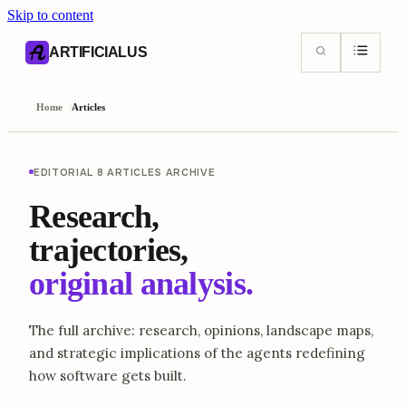
Skip to content
AI content index (llms.txt)
Markdown version of this page
ARTIFICIALUS
Home
/
Articles
EDITORIAL
·
8 ARTICLES
·
ARCHIVE
Research,
trajectories,
original analysis.
The full archive: research, opinions, landscape maps,
and strategic implications of the agents redefining
how software gets built.