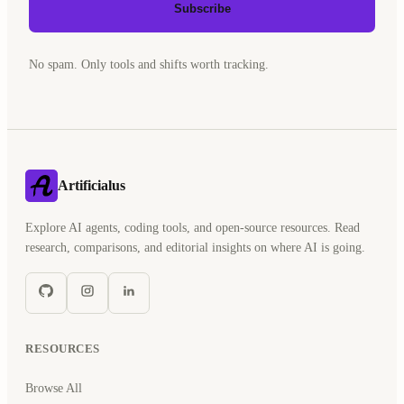
Subscribe
No spam. Only tools and shifts worth tracking.
Artificialus
Explore AI agents, coding tools, and open-source resources. Read
research, comparisons, and editorial insights on where AI is going.
RESOURCES
Browse All