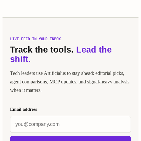
LIVE FEED IN YOUR INBOX
Track the tools.
Lead the
shift.
Tech leaders use Artificialus to stay ahead: editorial picks,
agent comparisons, MCP updates, and signal-heavy analysis
when it matters.
Email address