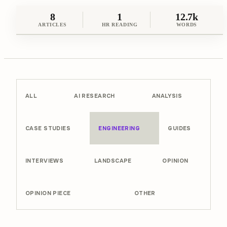
8
1
12.7k
ARTICLES
HR READING
WORDS
ALL
AI RESEARCH
ANALYSIS
CASE STUDIES
ENGINEERING
GUIDES
INTERVIEWS
LANDSCAPE
OPINION
OPINION PIECE
OTHER