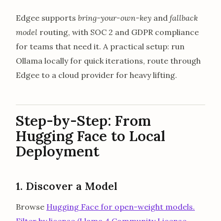
Edgee supports
bring-your-own-key
and
fallback
model
routing, with SOC 2 and GDPR compliance
for teams that need it. A practical setup: run
Ollama locally for quick iterations, route through
Edgee to a cloud provider for heavy lifting.
Step-by-Step: From
Hugging Face to Local
Deployment
1. Discover a Model
Browse
Hugging Face for open-weight models.