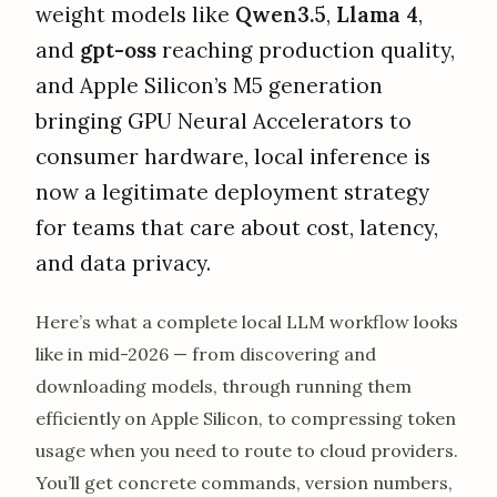
weight models like
Qwen3.5
,
Llama 4
,
and
gpt-oss
reaching production quality,
and Apple Silicon’s M5 generation
bringing GPU Neural Accelerators to
consumer hardware, local inference is
now a legitimate deployment strategy
for teams that care about cost, latency,
and data privacy.
Here’s what a complete local LLM workflow looks
like in mid-2026 — from discovering and
downloading models, through running them
efficiently on Apple Silicon, to compressing token
usage when you need to route to cloud providers.
You’ll get concrete commands, version numbers,