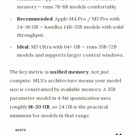
memory — runs 7B-8B models comfortably.
Recommended
: Apple M4 Pro / M5 Pro with
24-36 GB — handles 14B-35B models with solid
throughput.
Ideal
: M5 Ultra with 64+ GB — runs 35B-72B
models and supports larger context windows.
The key metric is
unified memory
, not just
compute. MLX’s architecture means your model
size is constrained by available memory. A 35B
parameter model in 4-bit quantization uses
roughly
18-20 GB
, so 24 GB is the practical
minimum for models in that range.