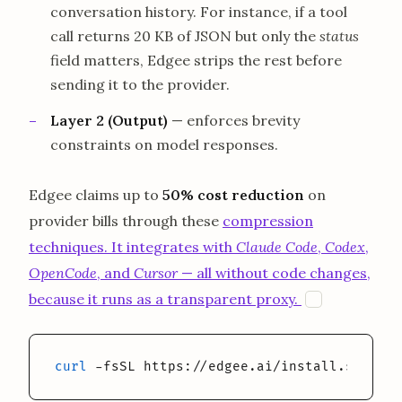
conversation history. For instance, if a tool
call returns 20 KB of JSON but only the
status
field matters, Edgee strips the rest before
sending it to the provider.
Layer 2 (Output)
— enforces brevity
constraints on model responses.
Edgee claims up to
50% cost reduction
on
provider bills through these
compression
techniques. It integrates with
Claude Code
,
Codex
,
OpenCode
, and
Cursor
— all without code changes,
opens in a 
because it runs as a transparent proxy.
E
curl
 -fsSL https://edgee.ai/install.sh | ba