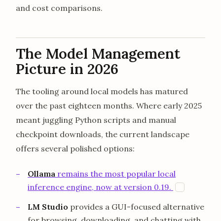
and cost comparisons.
The Model Management
Picture in 2026
The tooling around local models has matured
over the past eighteen months. Where early 2025
meant juggling Python scripts and manual
checkpoint downloads, the current landscape
offers several polished options:
Ollama
remains the most popular local
opens in 
inference engine, now at version 0.19.
O
LM Studio
provides a GUI-focused alternative
for browsing, downloading, and chatting with