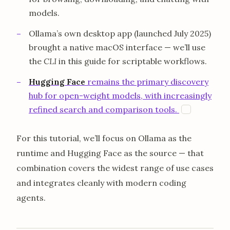
models.
Ollama’s own desktop app (launched July 2025)
brought a native macOS interface — we’ll use
the
CLI
in this guide for scriptable workflows.
Hugging Face
remains the primary discovery
hub for open-weight models, with increasingly
opens in 
refined search and comparison tools.
H
For this tutorial, we’ll focus on Ollama as the
runtime and Hugging Face as the source — that
combination covers the widest range of use cases
and integrates cleanly with modern coding
agents.