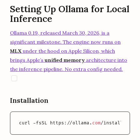
Setting Up Ollama for Local
Inference
Ollama 0.19, released March 30, 2026, is a
significant milestone. The engine now runs on
MLX
under the hood on Apple Silicon, which
brings Apple’s
unified memory
architecture into
the inference pipeline. No extra config needed.
opens in a new tab
O
Installation
curl -fsSL https://ollama.
com
/install.
sh
 | 