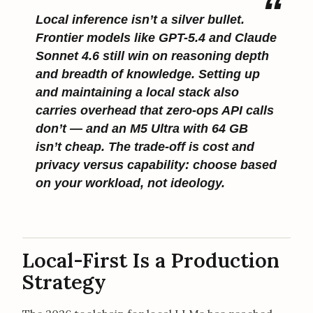
Local inference isn’t a silver bullet.
Frontier models like GPT-5.4 and Claude
Sonnet 4.6 still win on reasoning depth
and breadth of knowledge. Setting up
and maintaining a local stack also
carries overhead that zero-ops API calls
don’t — and an M5 Ultra with 64 GB
isn’t cheap. The trade-off is cost and
privacy versus capability: choose based
on your workload, not ideology.
Local-First Is a Production
Strategy