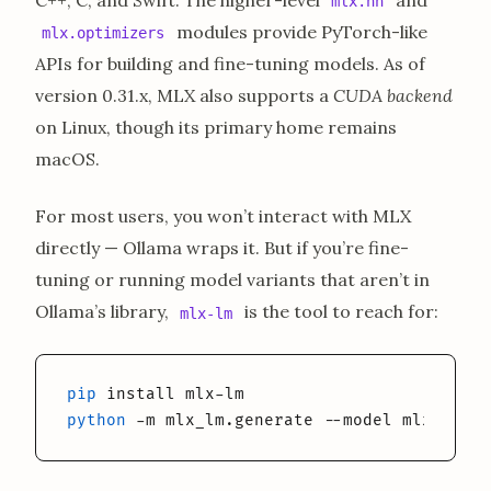
mlx.nn
modules provide PyTorch-like
mlx.optimizers
APIs for building and fine-tuning models. As of
version 0.31.x, MLX also supports a
CUDA backend
on Linux, though its primary home remains
macOS.
For most users, you won’t interact with MLX
directly — Ollama wraps it. But if you’re fine-
tuning or running model variants that aren’t in
Ollama’s library,
is the tool to reach for:
mlx-lm
pip
python
 -m mlx_lm.generate --model mlx-commu