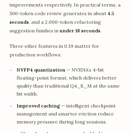
improvements respectively. In practical terms, a
500-token code review generates in about
4.5
seconds
, and a 2,000-token refactoring
suggestion finishes in
under 18 seconds
.
Three other features in 0.19 matter for
production workflows:
NVFP4 quantization
— NVIDIA’s 4-bit
floating-point format, which delivers better
quality than traditional Q4_K_M at the same
bit width.
Improved caching
— intelligent checkpoint
management and smarter eviction reduce
memory pressure during long sessions.