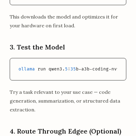
This downloads the model and optimizes it for
your hardware on first load.
3. Test the Model
ollama
 run qwen3.
5
:
35
b-a3b-coding-nvfp4
Try a task relevant to your use case — code
generation, summarization, or structured data
extraction.
4. Route Through Edgee (Optional)