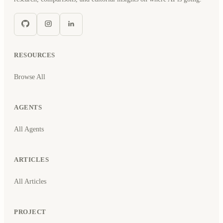
RESOURCES
Browse All
AGENTS
All Agents
ARTICLES
All Articles
PROJECT