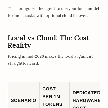
This configures the agent to use your local model
for most tasks, with optional cloud failover.
Local vs Cloud: The Cost
Reality
Pricing in mid-2026 makes the local argument
straightforward:
COST
DEDICATED
PER 1M
SCENARIO
HARDWARE
TOKENS