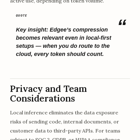
active use, depending on token volume.
Key insight:
Edgee’s compression
becomes relevant even in local-first
setups — when you do route to the
cloud, every token should count.
Privacy and Team
Considerations
Local inference eliminates the data exposure
risks of sending code, internal documents, or
customer data to third-party APIs. For teams
subject to SOC 2, GDPR, or HIPAA compliance,