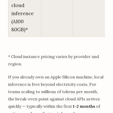
cloud
inference
(A100
80GB)*
* Cloud instance pricing varies by provider and
region.
If you already own an Apple Silicon machine, local
inference is free beyond electricity costs. For
teams scaling to millions of tokens per month,
the break-even point against cloud APIs arrives
quickly — typically within the first
1-2 months
of