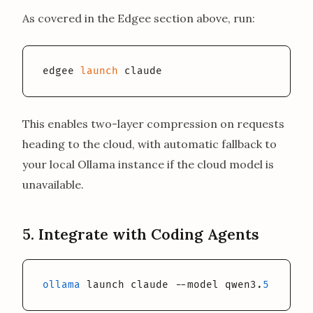
As covered in the Edgee section above, run:
edgee 
launch
 claude
This enables two-layer compression on requests
heading to the cloud, with automatic fallback to
your local Ollama instance if the cloud model is
unavailable.
5. Integrate with Coding Agents
ollama
 launch claude --model qwen3.
5
:
35
b-a3