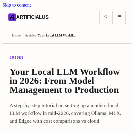
Skip to content
AI content index (llms.txt)
Markdown version of this page
ARTIFICIALUS
Home
/
Articles
/
Your Local LLM Workflow in 2026: From Model Management to Production
GUIDES
Your Local LLM Workflow
in 2026: From Model
Management to Production
A step-by-step tutorial on setting up a modern local
LLM workflow in mid-2026, covering Ollama, MLX,
and Edgee with cost comparisons vs cloud.