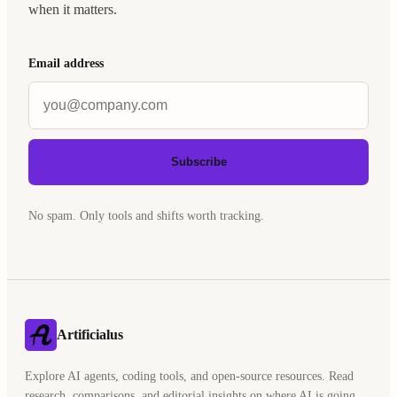
when it matters.
Email address
Subscribe
No spam. Only tools and shifts worth tracking.
Artificialus
Explore AI agents, coding tools, and open-source resources. Read
research, comparisons, and editorial insights on where AI is going.