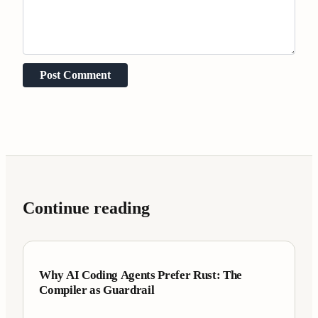
Post Comment
Continue reading
Case Studies
7 min
Why AI Coding Agents Prefer Rust: The
Compiler as Guardrail