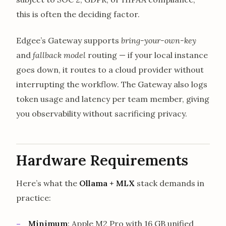
this is often the deciding factor.
Edgee’s Gateway supports
bring-your-own-key
and
fallback model
routing — if your local instance
goes down, it routes to a cloud provider without
interrupting the workflow. The Gateway also logs
token usage and latency per team member, giving
you observability without sacrificing privacy.
Hardware Requirements
Here’s what the
Ollama + MLX
stack demands in
practice:
Minimum
: Apple M2 Pro with 16 GB unified