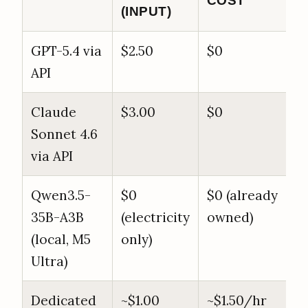
COST
(INPUT)
GPT-5.4 via
$2.50
$0
API
Claude
$3.00
$0
Sonnet 4.6
via API
Qwen3.5-
$0
$0 (already
35B-A3B
(electricity
owned)
(local, M5
only)
Ultra)
Dedicated
~$1.00
~$1.50/hr