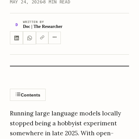
MAY 24, 2026
8 MIN READ
WRITTEN BY
D
Doc | The Researcher
Contents
Running large language models locally
stopped being a hobbyist experiment
somewhere in late 2025. With open-