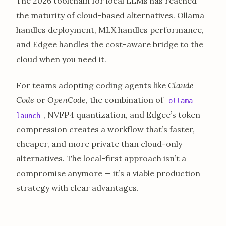
The 2026 toolchain for local LLMs has reached
the maturity of cloud-based alternatives. Ollama
handles deployment, MLX handles performance,
and Edgee handles the cost-aware bridge to the
cloud when you need it.
For teams adopting coding agents like
Claude
Code
or
OpenCode
, the combination of
ollama
, NVFP4 quantization, and Edgee’s token
launch
compression creates a workflow that’s faster,
cheaper, and more private than cloud-only
alternatives. The local-first approach isn’t a
compromise anymore — it’s a viable production
strategy with clear advantages.