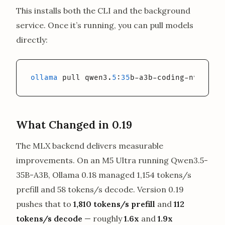
This installs both the CLI and the background
service. Once it’s running, you can pull models
directly:
ollama
 pull qwen3.
5
:
35
b-a3b-coding-nvfp4
What Changed in 0.19
The MLX backend delivers measurable
improvements. On an M5 Ultra running Qwen3.5-
35B-A3B, Ollama 0.18 managed 1,154 tokens/s
prefill and 58 tokens/s decode. Version 0.19
pushes that to
1,810 tokens/s prefill
and
112
tokens/s decode
— roughly
1.6x
and
1.9x