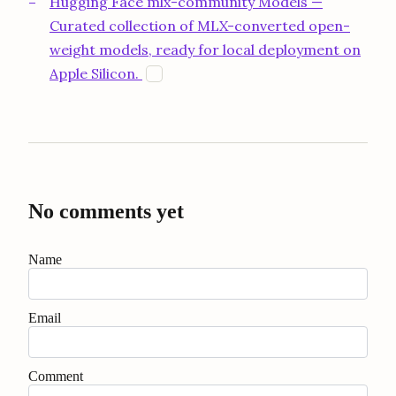
Hugging Face mlx-community Models —
Curated collection of MLX-converted open-
weight models, ready for local deployment on
opens in a new tab
Apple Silicon.
H
No comments yet
Name
Email
Comment