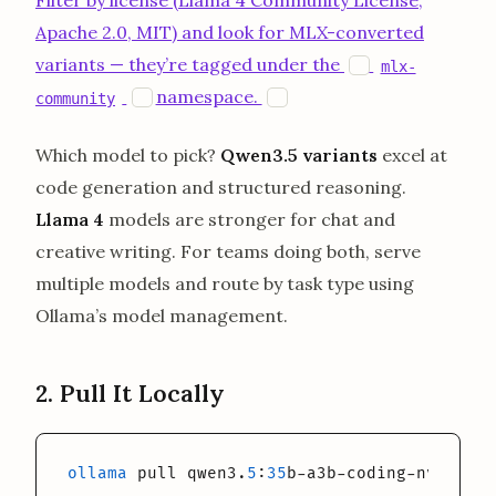
Filter by license (Llama 4 Community License,
Apache 2.0, MIT) and look for MLX-converted
opens in a new
variants — they’re tagged under the
H
mlx-
opens in a new tab
opens in a new tab
namespace.
H
H
community
Which model to pick?
Qwen3.5 variants
excel at
code generation and structured reasoning.
Llama 4
models are stronger for chat and
creative writing. For teams doing both, serve
multiple models and route by task type using
Ollama’s model management.
2. Pull It Locally
ollama
 pull qwen3.
5
:
35
b-a3b-coding-nvfp4