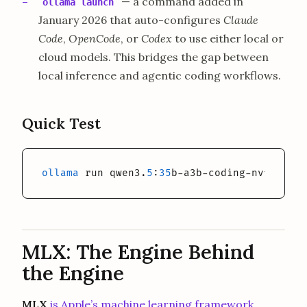
— a command added in
ollama launch
January 2026 that auto-configures
Claude
Code
,
OpenCode
, or
Codex
to use either local or
cloud models. This bridges the gap between
local inference and agentic coding workflows.
Quick Test
ollama
 run qwen3.
5
:
35
b-a3b-coding-nvfp4 
"Ex
MLX: The Engine Behind
the Engine
MLX
is Apple’s machine learning framework,