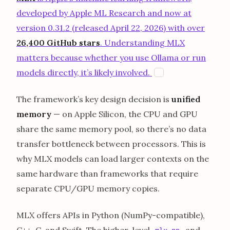
developed by Apple ML Research and now at
version 0.31.2 (released April 22, 2026) with over
26,400 GitHub stars
. Understanding MLX
matters because whether you use Ollama or run
opens in a new t
models directly, it’s likely involved.
G
The framework’s key design decision is
unified
memory
— on Apple Silicon, the CPU and GPU
share the same memory pool, so there’s no data
transfer bottleneck between processors. This is
why MLX models can load larger contexts on the
same hardware than frameworks that require
separate CPU/GPU memory copies.
MLX offers APIs in Python (NumPy-compatible),
C++, C, and Swift. The higher-level
and