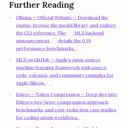
Further Reading
Ollama — Official Website — Download the
engine, browse the model library, and explore
opens in a new tab
the CLI reference. The
MLX backend
O
opens in a new tab
announcement
details the 0.19
O
opens in a new tab
performance benchmarks.
O
MLX on GitHub — Apple’s open-source
machine learning framework with source
code, releases, and community examples for
opens in a new tab
Apple Silicon.
G
Edgee — Token Compression — Deep dive into
Edgee’s two-layer compression approach,
benchmarks, and cost-reduction case studies
opens in a new tab
for coding agent workflows.
E