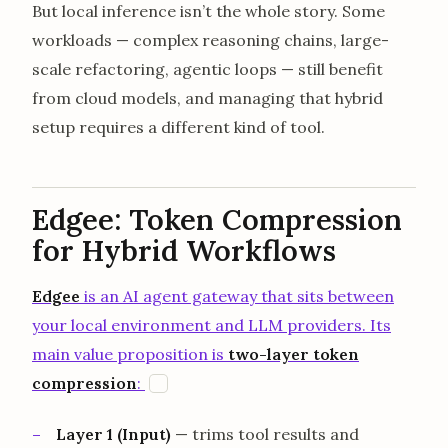
But local inference isn’t the whole story. Some
workloads — complex reasoning chains, large-
scale refactoring, agentic loops — still benefit
from cloud models, and managing that hybrid
setup requires a different kind of tool.
Edgee: Token Compression
for Hybrid Workflows
Edgee
is an AI agent gateway that sits between
your local environment and LLM providers. Its
main value proposition is
two-layer token
opens in a new tab
compression
:
E
Layer 1 (Input)
— trims tool results and