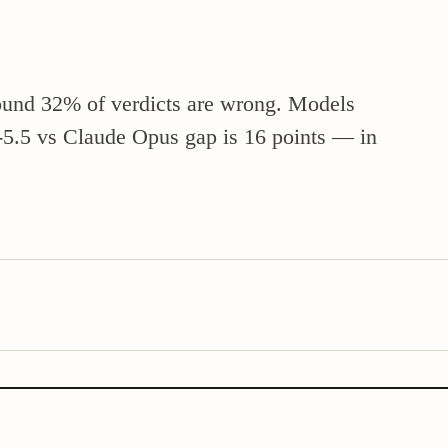
nd 32% of verdicts are wrong. Models
T-5.5 vs Claude Opus gap is 16 points — in