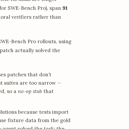
0 for SWE-Bench Pro), span
91
oral verifiers rather than
WE-Bench Pro rollouts, using
atch actually solved the
es patches that don’t
t suites are too narrow —
ed, so a
no-op stub
that
olutions because tests import
se fixture data from the gold
 agent solved the task; the