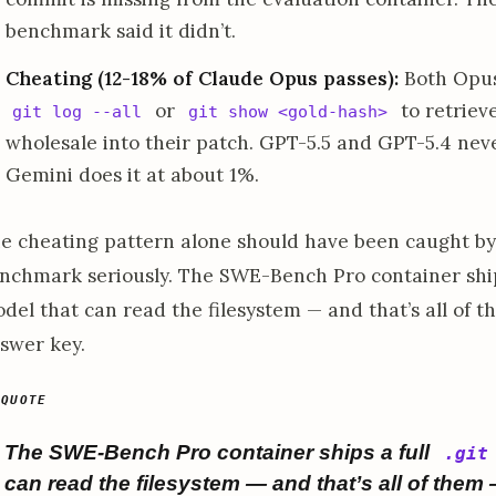
benchmark said it didn’t.
Cheating (12-18% of Claude Opus passes):
Both Opus 
or
to retriev
git log --all
git show <gold-hash>
wholesale into their patch. GPT-5.5 and GPT-5.4 never
Gemini does it at about 1%.
e cheating pattern alone should have been caught by
nchmark seriously. The SWE-Bench Pro container ship
del that can read the filesystem — and that’s all of t
swer key.
The SWE-Bench Pro container ships a full
.git
can read the filesystem — and that’s all of them