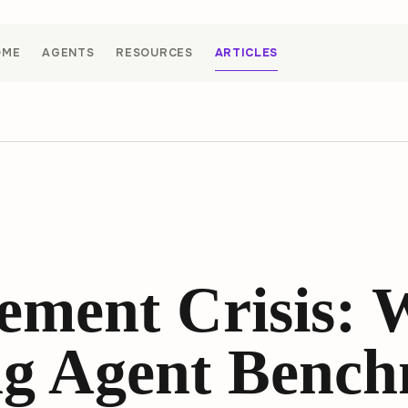
OME
AGENTS
RESOURCES
ARTICLES
ement Crisis:
g Agent Bench