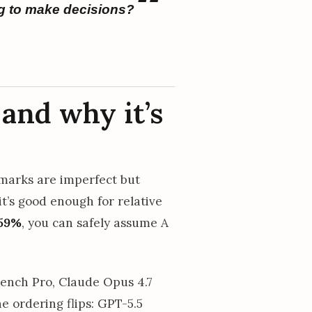
g to make decisions?
and why it’s
hmarks are imperfect but
t’s good enough for relative
59%
, you can safely assume A
ench Pro, Claude Opus 4.7
 ordering flips: GPT-5.5