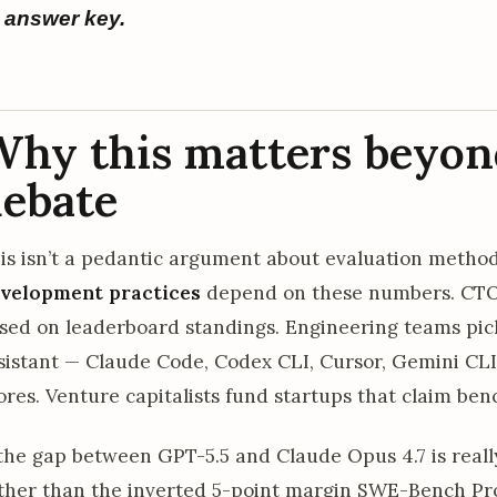
answer key.
hy this matters beyon
ebate
is isn’t a pedantic argument about evaluation metho
velopment practices
depend on these numbers. CTO
sed on leaderboard standings. Engineering teams pic
sistant — Claude Code, Codex CLI, Cursor, Gemini CLI
ores. Venture capitalists fund startups that claim b
 the gap between GPT-5.5 and Claude Opus 4.7 is real
ther than the inverted 5-point margin SWE-Bench Pr