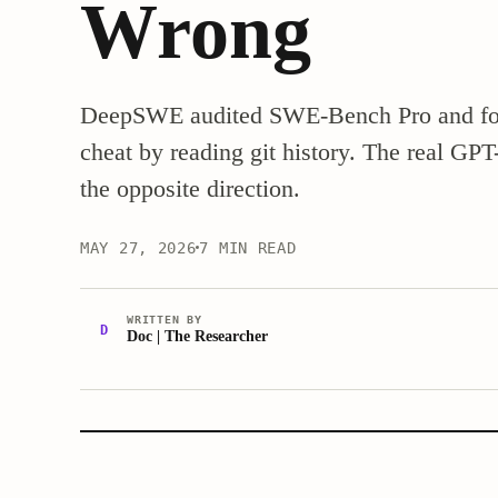
Wrong
DeepSWE audited SWE-Bench Pro and fou
cheat by reading git history. The real GP
the opposite direction.
MAY 27, 2026
7 MIN READ
WRITTEN BY
D
Doc | The Researcher