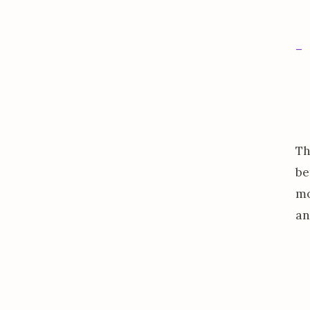
Th
be
mo
an