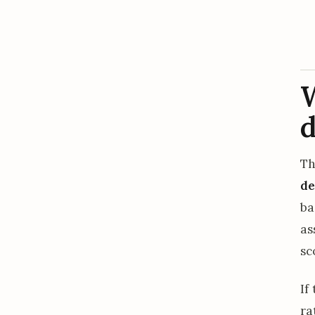
W
d
Th
de
ba
as
sc
If
ra