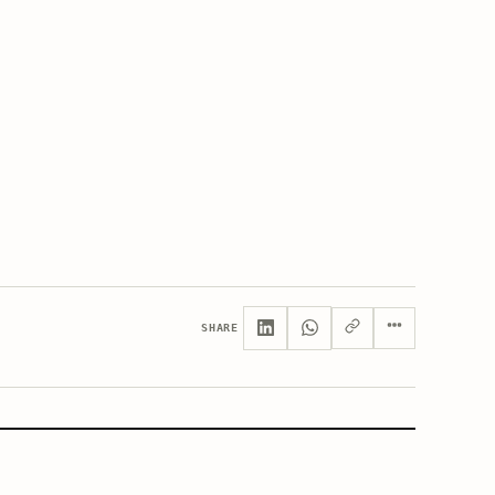
SHARE