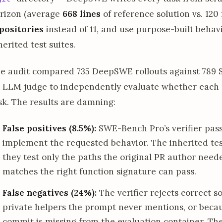
rizon (average
668 lines
of reference solution vs. 12
positories
instead of 11, and use purpose-built behavi
herited test suites.
e audit compared 735 DeepSWE rollouts against 789 S
 LLM judge to independently evaluate whether each p
sk. The results are damning:
False positives (8.5%):
SWE-Bench Pro’s verifier pass
implement the requested behavior. The inherited tes
they test only the paths the original PR author need
matches the right function signature can pass.
False negatives (24%):
The verifier rejects correct s
private helpers the prompt never mentions, or becau
commit is missing from the evaluation container. The