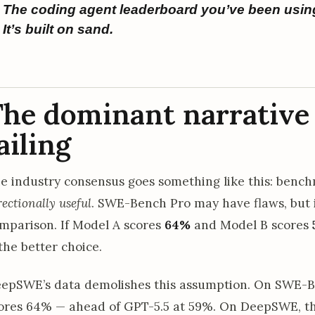
The coding agent leaderboard you’ve been usin
It’s built on sand.
he dominant narrative 
ailing
e industry consensus goes something like this: benc
rectionally useful
. SWE-Bench Pro may have flaws, but i
mparison. If Model A scores
64%
and Model B scores
 the better choice.
epSWE’s data demolishes this assumption. On SWE-B
ores 64% — ahead of GPT-5.5 at 59%. On DeepSWE, the