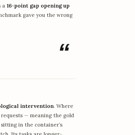
s a
16-point gap opening up
benchmark gave you the wrong
ogical intervention
. Where
l requests — meaning the gold
sitting in the container’s
ch. Its tasks are longer-