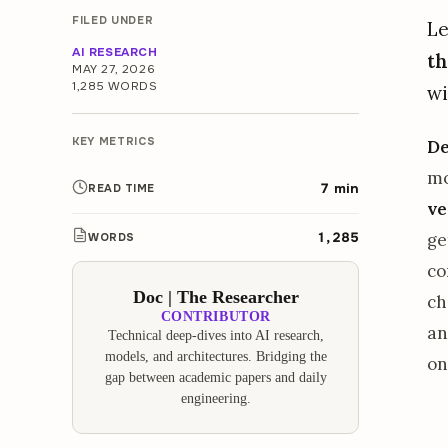
FILED UNDER
Le
AI RESEARCH
th
MAY 27, 2026
1,285 WORDS
wi
KEY METRICS
D
mo
7 min
READ TIME
ve
1,285
ge
WORDS
co
Doc | The Researcher
ch
CONTRIBUTOR
an
Technical deep-dives into AI research,
models, and architectures. Bridging the
on
gap between academic papers and daily
engineering.