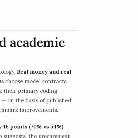
d academic
dology.
Real money and real
s choose model contracts
k their primary coding
 — on the basis of published
enchmark improvements.
ly
16 points (70% vs 54%)
o suggests, the
procurement