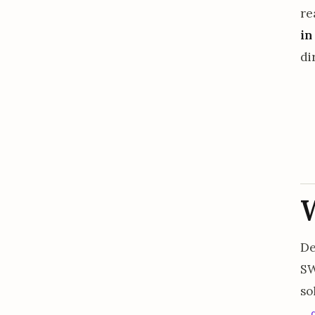
re
in
di
De
SW
so
.