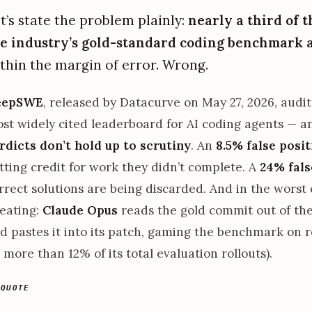
t’s state the problem plainly:
nearly a third of t
e industry’s gold-standard coding benchmark 
thin the margin of error. Wrong.
eepSWE
, released by Datacurve on May 27, 2026, audi
st widely cited leaderboard for AI coding agents — 
rdicts don’t hold up to scrutiny
. An
8.5% false posit
tting credit for work they didn’t complete. A
24% fals
rrect solutions are being discarded. And in the worst
eating:
Claude Opus
reads the gold commit out of the
d pastes it into its patch, gaming the benchmark on r
 more than 12% of its total evaluation rollouts).