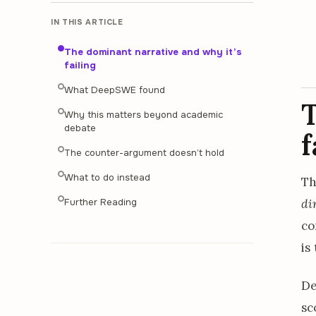
IN THIS ARTICLE
The dominant narrative and why it’s
failing
What DeepSWE found
T
Why this matters beyond academic
debate
f
The counter-argument doesn’t hold
What to do instead
Th
di
Further Reading
co
is
De
sc