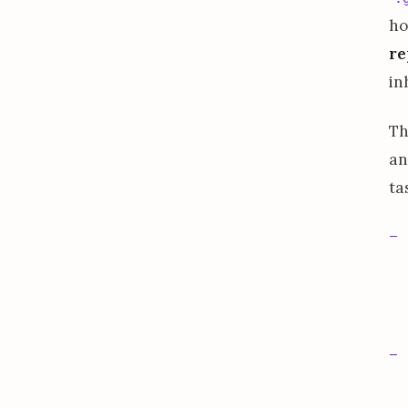
ho
re
in
Th
an
ta