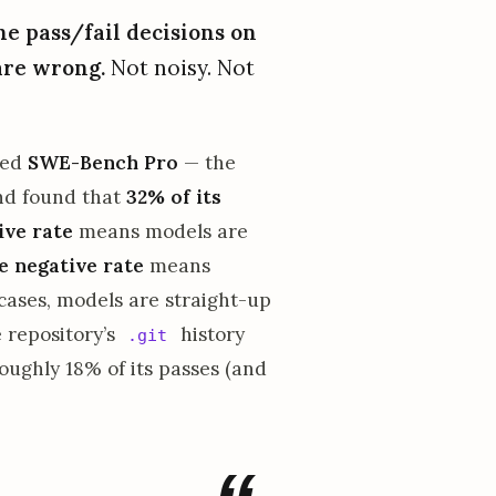
he pass/fail decisions on
are wrong.
Not noisy. Not
ted
SWE-Bench Pro
— the
and found that
32% of its
ive rate
means models are
e negative rate
means
 cases, models are straight-up
 repository’s
history
.git
oughly 18% of its passes (and