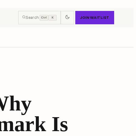
Search
JOIN WAITLIST
Ctrl
K
 Why
mark Is