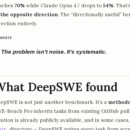
aches
70%
while Claude Opus 4.7 drops to
54%
. That’
 the opposite direction
. The “directionally useful” 
rection entirely.
The problem isn’t noise. It’s systematic.
What DeepSWE found
epSWE is not just another benchmark. It’s a
methodol
E-Bench Pro inherits tasks from existing GitHub pul
lution is already publicly available, and in some cases, 
directory — DeepSWE writes every task from scrat
git