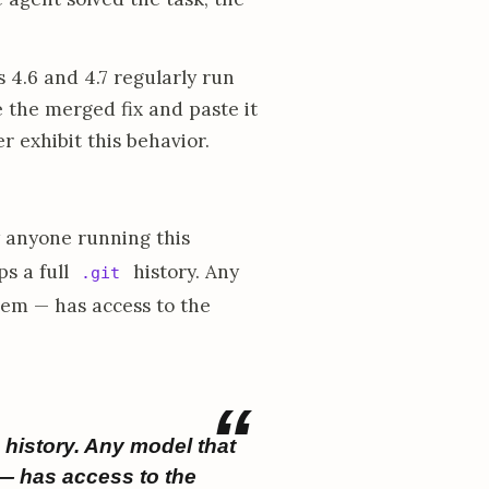
4.6 and 4.7 regularly run
e the merged fix and paste it
 exhibit this behavior.
 anyone running this
s a full
history. Any
.git
hem — has access to the
history. Any model that
 — has access to the