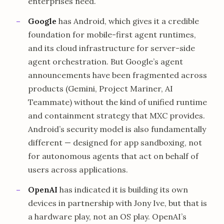
enterprises need.
Google
has Android, which gives it a credible
foundation for mobile-first agent runtimes,
and its cloud infrastructure for server-side
agent orchestration. But Google’s agent
announcements have been fragmented across
products (Gemini, Project Mariner, AI
Teammate) without the kind of unified runtime
and containment strategy that MXC provides.
Android’s security model is also fundamentally
different — designed for app sandboxing, not
for autonomous agents that act on behalf of
users across applications.
OpenAI
has indicated it is building its own
devices in partnership with Jony Ive, but that is
a hardware play, not an OS play. OpenAI’s