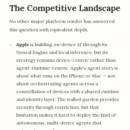
The Competitive Landscape
No other major platform vendor has answered
this question with equivalent depth.
Apple
is building on-device AI through its
Neural Engine and local inference, but its
strategy remains device-centric rather than
agent-runtime-centric. Apple’s agent story is
about what runs on the iPhone or Mac — not
about orchestrating agents across a
constellation of devices with a shared runtime
and identity layer. The walled garden provides
security through restriction, but that
limitation makes it hard to deploy the kind of
autonomous, multi-device agents that