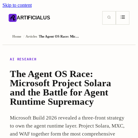
Skip to content
AI content index (llms.txt)
Markdown version of this page
ARTIFICIALUS
Home
/
Articles
/
The Agent OS Race: Microsoft Project Solara and the Battle for Agent Runtime Supremacy
AI RESEARCH
The Agent OS Race:
Microsoft Project Solara
and the Battle for Agent
Runtime Supremacy
Microsoft Build 2026 revealed a three-front strategy
to own the agent runtime layer. Project Solara, MXC,
and WAF together form the most comprehensive