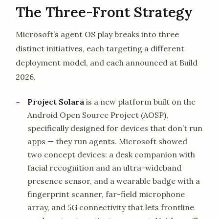
The Three-Front Strategy
Microsoft’s agent OS play breaks into three
distinct initiatives, each targeting a different
deployment model, and each announced at Build
2026.
Project Solara
is a new platform built on the
Android Open Source Project (AOSP),
specifically designed for devices that don’t run
apps — they run agents. Microsoft showed
two concept devices: a desk companion with
facial recognition and an ultra-wideband
presence sensor, and a wearable badge with a
fingerprint scanner, far-field microphone
array, and 5G connectivity that lets frontline