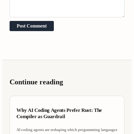
Post Comment
Continue reading
Case Studies
7 min
Why AI Coding Agents Prefer Rust: The
Compiler as Guardrail
AI coding agents are reshaping which programming languages