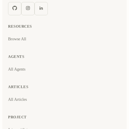
RESOURCES
Browse All
AGENTS
All Agents
ARTICLES
All Articles
PROJECT