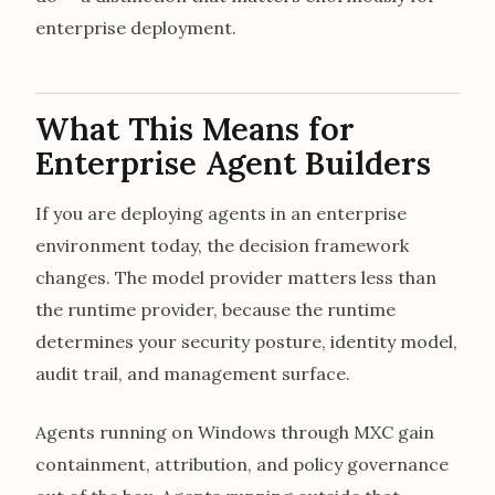
enterprise deployment.
What This Means for
Enterprise Agent Builders
If you are deploying agents in an enterprise
environment today, the decision framework
changes. The model provider matters less than
the runtime provider, because the runtime
determines your security posture, identity model,
audit trail, and management surface.
Agents running on Windows through MXC gain
containment, attribution, and policy governance