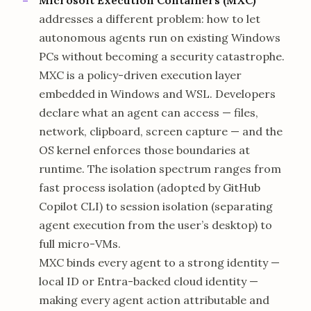
addresses a different problem: how to let
autonomous agents run on existing Windows
PCs without becoming a security catastrophe.
MXC is a policy-driven execution layer
embedded in Windows and WSL. Developers
declare what an agent can access — files,
network, clipboard, screen capture — and the
OS kernel enforces those boundaries at
runtime. The isolation spectrum ranges from
fast process isolation (adopted by GitHub
Copilot CLI) to session isolation (separating
agent execution from the user’s desktop) to
full micro-VMs.
MXC binds every agent to a strong identity —
local ID or Entra-backed cloud identity —
making every agent action attributable and