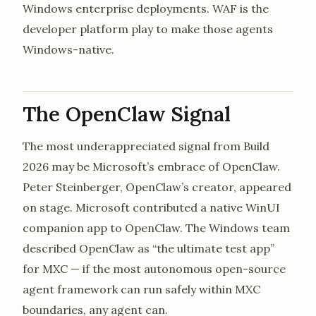
Windows enterprise deployments. WAF is the
developer platform play to make those agents
Windows-native.
The OpenClaw Signal
The most underappreciated signal from Build
2026 may be Microsoft’s embrace of OpenClaw.
Peter Steinberger, OpenClaw’s creator, appeared
on stage. Microsoft contributed a native WinUI
companion app to OpenClaw. The Windows team
described OpenClaw as “the ultimate test app”
for MXC — if the most autonomous open-source
agent framework can run safely within MXC
boundaries, any agent can.