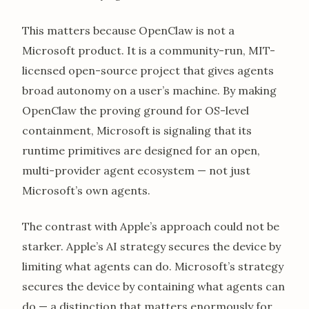
This matters because OpenClaw is not a
Microsoft product. It is a community-run, MIT-
licensed open-source project that gives agents
broad autonomy on a user’s machine. By making
OpenClaw the proving ground for OS-level
containment, Microsoft is signaling that its
runtime primitives are designed for an open,
multi-provider agent ecosystem — not just
Microsoft’s own agents.
The contrast with Apple’s approach could not be
starker. Apple’s AI strategy secures the device by
limiting what agents can do. Microsoft’s strategy
secures the device by containing what agents can
do — a distinction that matters enormously for