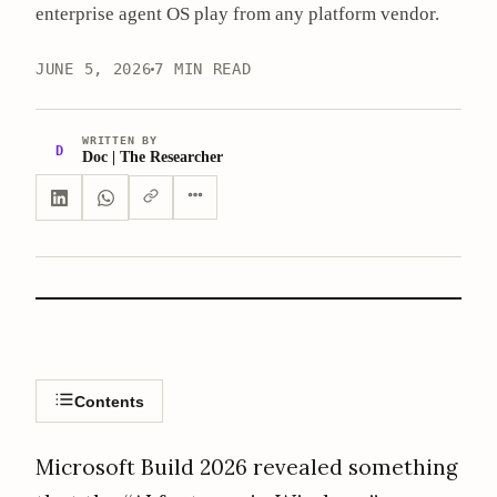
enterprise agent OS play from any platform vendor.
JUNE 5, 2026
7 MIN READ
WRITTEN BY
D
Doc | The Researcher
Contents
Microsoft Build 2026 revealed something