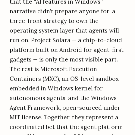
that the “AI features in Windows”
narrative didn’t prepare anyone for: a
three-front strategy to own the
operating system layer that agents will
run on. Project Solara — a chip-to-cloud
platform built on Android for agent-first
gadgets — is only the most visible part.
The rest is Microsoft Execution
Containers (MXC), an OS-level sandbox
embedded in Windows kernel for
autonomous agents, and the Windows
Agent Framework, open-sourced under
MIT license. Together, they represent a
coordinated bet that the agent platform