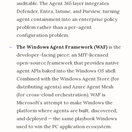
auditable. The Agent 365 layer integrates
Defender, Entra, Intune, and Purview, turning
agent containment into an enterprise policy
problem rather than a per-agent
configuration problem.
The Windows Agent Framework (WAF)
is the
developer-facing piece: an MIT-licensed
open-source framework that provides native
agent APIs baked into the Windows OS shell.
Combined with the Windows Agent Store (for
distributing agents) and Azure Agent Mesh
(for cross-cloud orchestration), WAF is
Microsoft’s attempt to make Windows the
platform where agents are built, discovered,
and deployed — the same playbook Windows
used to win the PC application ecosystem.