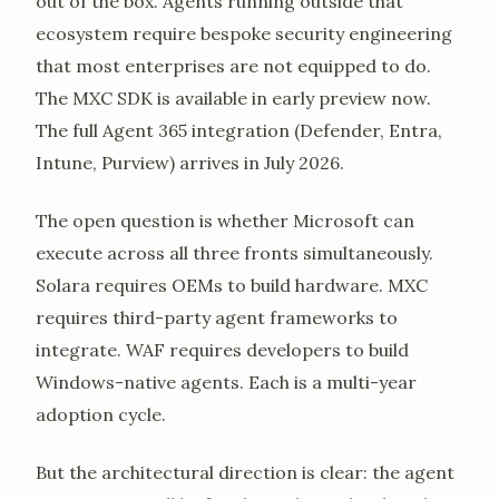
out of the box. Agents running outside that
ecosystem require bespoke security engineering
that most enterprises are not equipped to do.
The MXC SDK is available in early preview now.
The full Agent 365 integration (Defender, Entra,
Intune, Purview) arrives in July 2026.
The open question is whether Microsoft can
execute across all three fronts simultaneously.
Solara requires OEMs to build hardware. MXC
requires third-party agent frameworks to
integrate. WAF requires developers to build
Windows-native agents. Each is a multi-year
adoption cycle.
But the architectural direction is clear: the agent