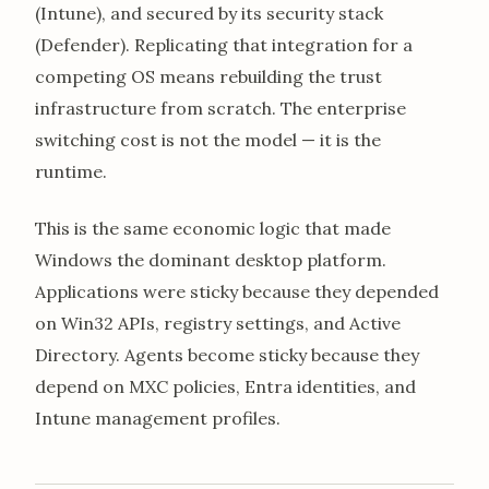
(Intune), and secured by its security stack
(Defender). Replicating that integration for a
competing OS means rebuilding the trust
infrastructure from scratch. The enterprise
switching cost is not the model — it is the
runtime.
This is the same economic logic that made
Windows the dominant desktop platform.
Applications were sticky because they depended
on Win32 APIs, registry settings, and Active
Directory. Agents become sticky because they
depend on MXC policies, Entra identities, and
Intune management profiles.