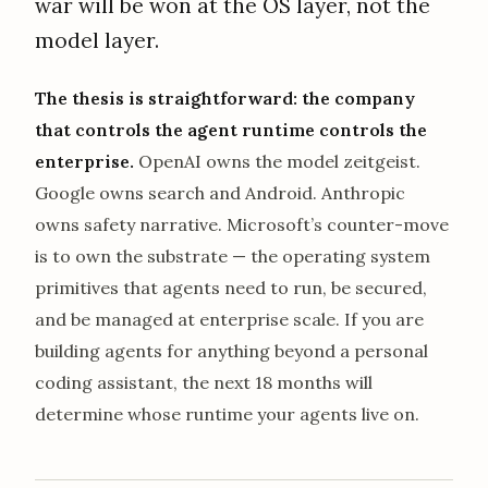
war will be won at the OS layer, not the
model layer.
The thesis is straightforward: the company
that controls the agent runtime controls the
enterprise.
OpenAI owns the model zeitgeist.
Google owns search and Android. Anthropic
owns safety narrative. Microsoft’s counter-move
is to own the substrate — the operating system
primitives that agents need to run, be secured,
and be managed at enterprise scale. If you are
building agents for anything beyond a personal
coding assistant, the next 18 months will
determine whose runtime your agents live on.