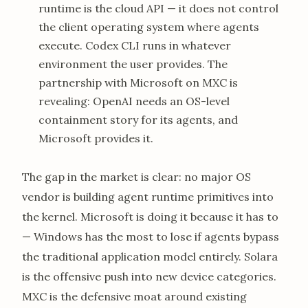
runtime is the cloud API — it does not control
the client operating system where agents
execute. Codex CLI runs in whatever
environment the user provides. The
partnership with Microsoft on MXC is
revealing: OpenAI needs an OS-level
containment story for its agents, and
Microsoft provides it.
The gap in the market is clear: no major OS
vendor is building agent runtime primitives into
the kernel. Microsoft is doing it because it has to
— Windows has the most to lose if agents bypass
the traditional application model entirely. Solara
is the offensive push into new device categories.
MXC is the defensive moat around existing