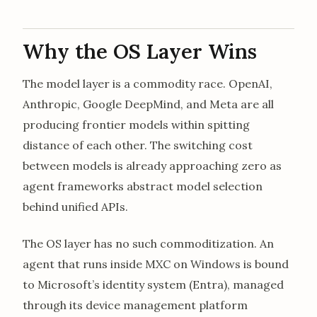
Why the OS Layer Wins
The model layer is a commodity race. OpenAI,
Anthropic, Google DeepMind, and Meta are all
producing frontier models within spitting
distance of each other. The switching cost
between models is already approaching zero as
agent frameworks abstract model selection
behind unified APIs.
The OS layer has no such commoditization. An
agent that runs inside MXC on Windows is bound
to Microsoft’s identity system (Entra), managed
through its device management platform