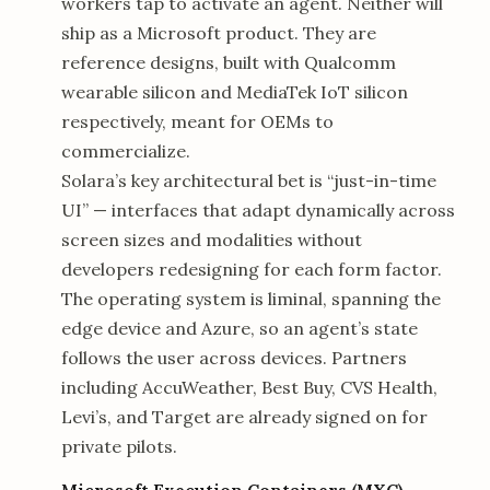
workers tap to activate an agent. Neither will
ship as a Microsoft product. They are
reference designs, built with Qualcomm
wearable silicon and MediaTek IoT silicon
respectively, meant for OEMs to
commercialize.
Solara’s key architectural bet is “just-in-time
UI” — interfaces that adapt dynamically across
screen sizes and modalities without
developers redesigning for each form factor.
The operating system is liminal, spanning the
edge device and Azure, so an agent’s state
follows the user across devices. Partners
including AccuWeather, Best Buy, CVS Health,
Levi’s, and Target are already signed on for
private pilots.
Microsoft Execution Containers (MXC)