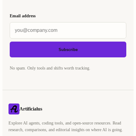
Email address
Subscribe
No spam. Only tools and shifts worth tracking.
Artificialus
Explore AI agents, coding tools, and open-source resources. Read
research, comparisons, and editorial insights on where AI is going.