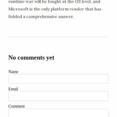
runtime war will be fought at the OS level, and
Microsoft is the only platform vendor that has
fielded a comprehensive answer.
No comments yet
Name
Email
Comment