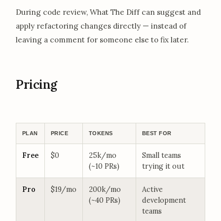
During code review, What The Diff can suggest and
apply refactoring changes directly — instead of
leaving a comment for someone else to fix later.
Pricing
PLAN
PRICE
TOKENS
BEST FOR
Free
$0
25k/mo
Small teams
(~10 PRs)
trying it out
Pro
$19/mo
200k/mo
Active
(~40 PRs)
development
teams