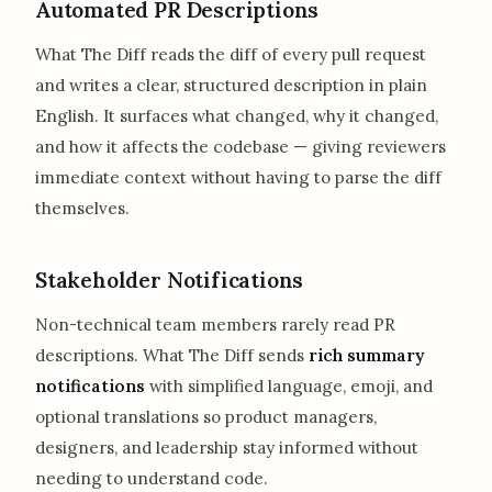
Automated PR Descriptions
What The Diff reads the diff of every pull request
and writes a clear, structured description in plain
English. It surfaces what changed, why it changed,
and how it affects the codebase — giving reviewers
immediate context without having to parse the diff
themselves.
Stakeholder Notifications
Non-technical team members rarely read PR
descriptions. What The Diff sends
rich summary
notifications
with simplified language, emoji, and
optional translations so product managers,
designers, and leadership stay informed without
needing to understand code.