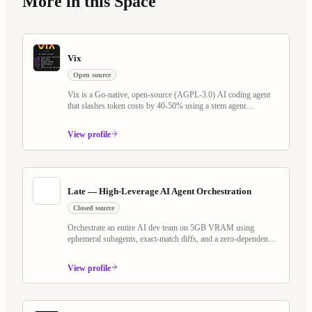
More in this Space
Vix
Open source
Vix is a Go-native, open-source (AGPL-3.0) AI coding agent
that slashes token costs by 40-50% using a stem agent
architecture and Tree-sitter virtual filesystem. It rethinks the
plan/execute loop — keeping LLM cache warm across Explore,
View profile
Plan, and Execute phases — while shipping Programmable
Workflows, Whiteboard Mode with voice AI, MCP server
support, and a self-evolving agent that writes its own scheduled
jobs and watchers.
Late — High-Leverage AI Agent Orchestration
Closed source
Orchestrate an entire AI dev team on 5GB VRAM using
ephemeral subagents, exact-match diffs, and a zero-dependency
Go binary. Works with any OpenAI-compatible model — local
or cloud.
View profile