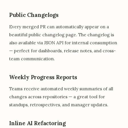
Public Changelogs
Every merged PR can automatically appear on a
beautiful public changelog page. The changelog is
also available via JSON API for internal consumption
— perfect for dashboards, release notes, and cross-
team communication.
Weekly Progress Reports
Teams receive automated weekly summaries of all
changes across repositories — a great tool for
standups, retrospectives, and manager updates.
Inline AI Refactoring