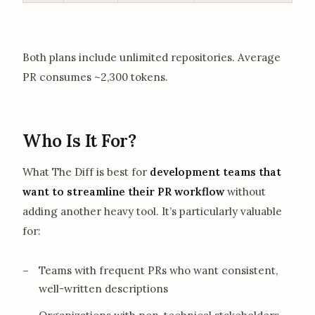
Both plans include unlimited repositories. Average
PR consumes ~2,300 tokens.
Who Is It For?
What The Diff is best for
development teams that
want to streamline their PR workflow
without
adding another heavy tool. It’s particularly valuable
for:
Teams with frequent PRs who want consistent,
well-written descriptions