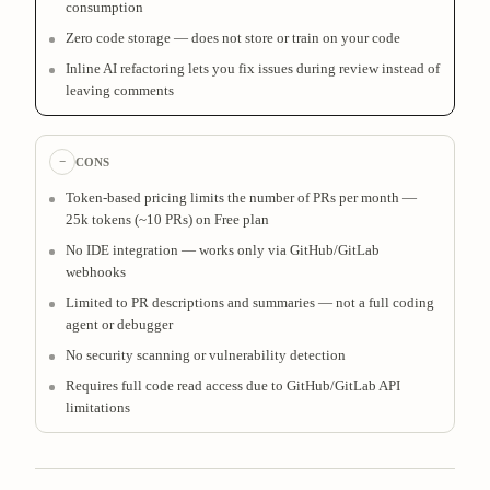
consumption
Zero code storage — does not store or train on your code
Inline AI refactoring lets you fix issues during review instead of
leaving comments
−
CONS
Token-based pricing limits the number of PRs per month —
25k tokens (~10 PRs) on Free plan
No IDE integration — works only via GitHub/GitLab
webhooks
Limited to PR descriptions and summaries — not a full coding
agent or debugger
No security scanning or vulnerability detection
Requires full code read access due to GitHub/GitLab API
limitations