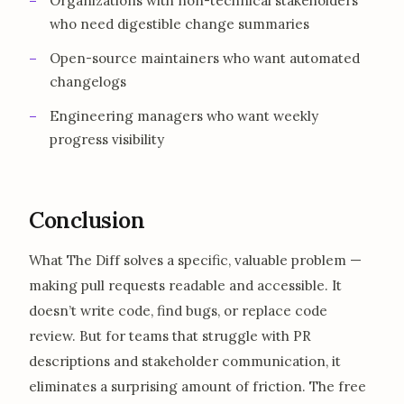
Organizations with non-technical stakeholders
who need digestible change summaries
Open-source maintainers who want automated
changelogs
Engineering managers who want weekly
progress visibility
Conclusion
What The Diff solves a specific, valuable problem —
making pull requests readable and accessible. It
doesn’t write code, find bugs, or replace code
review. But for teams that struggle with PR
descriptions and stakeholder communication, it
eliminates a surprising amount of friction. The free