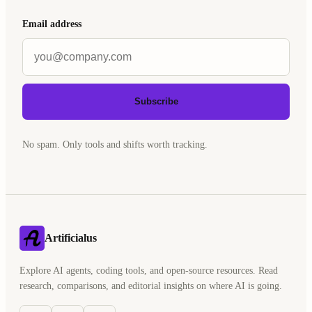
Email address
Subscribe
No spam. Only tools and shifts worth tracking.
Artificialus
Explore AI agents, coding tools, and open-source resources. Read
research, comparisons, and editorial insights on where AI is going.