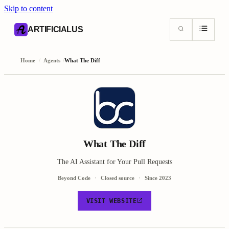
Skip to content
AI content index (llms.txt)
Markdown version of this page
ARTIFICIALUS
Home
/
Agents
/
What The Diff
What The Diff
The AI Assistant for Your Pull Requests
Beyond Code
Closed source
Since
2023
VISIT WEBSITE