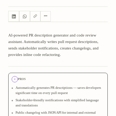
AI-powered PR description generator and code review
assistant. Automatically writes pull request descriptions,
sends stakeholder notifications, creates changelogs, and
provides inline code refactoring.
+
PROS
Automatically generates PR descriptions — saves developers
significant time on every pull request
Stakeholder-friendly notifications with simplified language
and translations
Public changelog with JSON API for internal and external