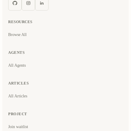
RESOURCES
Browse All
AGENTS
All Agents
ARTICLES
All Articles
PROJECT
Join waitlist