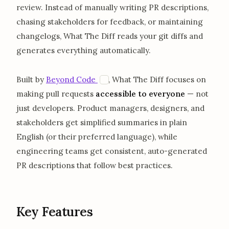
review. Instead of manually writing PR descriptions,
chasing stakeholders for feedback, or maintaining
changelogs, What The Diff reads your git diffs and
generates everything automatically.
opens in a new tab
B
Built by
Beyond Code
, What The Diff focuses on
making pull requests
accessible to everyone
— not
just developers. Product managers, designers, and
stakeholders get simplified summaries in plain
English (or their preferred language), while
engineering teams get consistent, auto-generated
PR descriptions that follow best practices.
Key Features