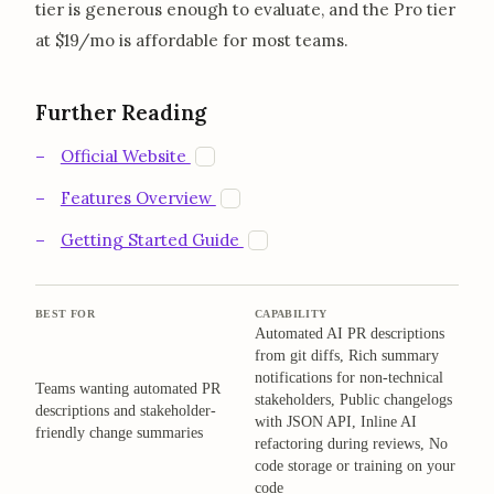
tier is generous enough to evaluate, and the Pro tier
at $19/mo is affordable for most teams.
Further Reading
opens in a new tab
W
Official Website
opens in a new tab
W
Features Overview
opens in a new tab
W
Getting Started Guide
BEST FOR
CAPABILITY
Automated AI PR descriptions
from git diffs, Rich summary
notifications for non-technical
Teams wanting automated PR
stakeholders, Public changelogs
descriptions and stakeholder-
with JSON API, Inline AI
friendly change summaries
refactoring during reviews, No
code storage or training on your
code