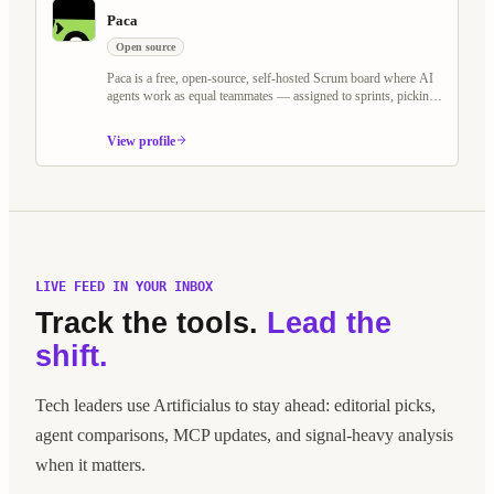
Paca
Open source
Paca is a free, open-source, self-hosted Scrum board where AI
agents work as equal teammates — assigned to sprints, picking
up tasks, and collaborating on BDD specs alongside humans.
Built as an alternative to Jira and Linear, it treats AI agents as
View profile
first-class Scrum members.
LIVE FEED IN YOUR INBOX
Track the tools.
Lead the
shift.
Tech leaders use Artificialus to stay ahead: editorial picks,
agent comparisons, MCP updates, and signal-heavy analysis
when it matters.