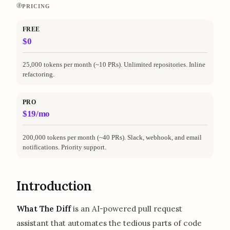
PRICING
FREE
$0
25,000 tokens per month (~10 PRs). Unlimited repositories. Inline
refactoring.
PRO
$19/mo
200,000 tokens per month (~40 PRs). Slack, webhook, and email
notifications. Priority support.
Introduction
What The Diff
is an AI-powered pull request
assistant that automates the tedious parts of code