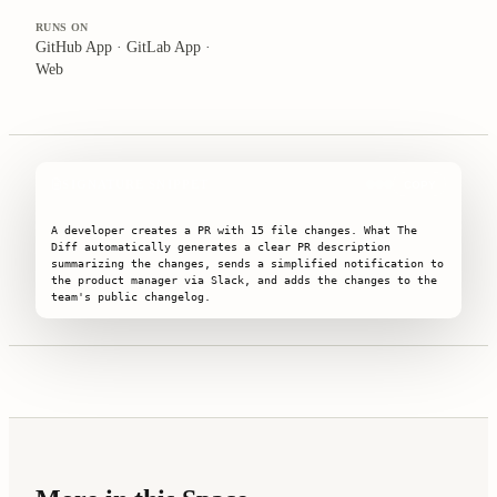
RUNS ON
GitHub App · GitLab App ·
Web
SIGNATURE SNIPPET
COPY
A developer creates a PR with 15 file changes. What The 
Diff automatically generates a clear PR description 
summarizing the changes, sends a simplified notification to 
the product manager via Slack, and adds the changes to the 
team's public changelog.