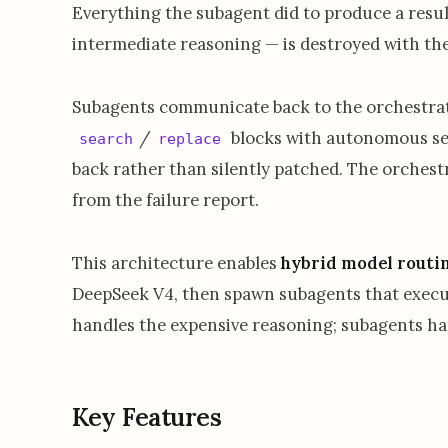
Everything the subagent did to produce a result
intermediate reasoning — is destroyed with th
Subagents communicate back to the orchestrat
/
blocks with autonomous self-
search
replace
back rather than silently patched. The orchest
from the failure report.
This architecture enables
hybrid model routi
DeepSeek V4, then spawn subagents that execut
handles the expensive reasoning; subagents ha
Key Features