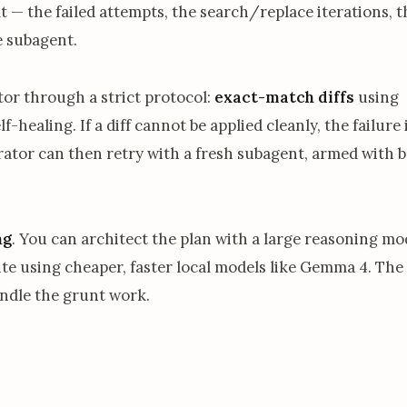
 — the failed attempts, the search/replace iterations, t
e subagent.
or through a strict protocol:
exact-match diffs
using
healing. If a diff cannot be applied cleanly, the failure 
rator can then retry with a fresh subagent, armed with b
ng
. You can architect the plan with a large reasoning mod
e using cheaper, faster local models like Gemma 4. The
ndle the grunt work.