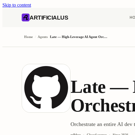
Skip to content
AI content index (llms.txt)
Markdown version of this page
ARTIFICIALUS
H
Home
/
Agents
/
Late — High-Leverage AI Agent Orchestration
Late — 
Orchest
Orchestrate an entire AI d
mlhher
Closed source
Since
2026