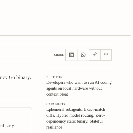
SHARE
ncy Go binary.
BEST FOR
Developers who want to run AI coding
agents on local hardware without
context bloat
CAPABILITY
Ephemeral subagents, Exact-match
diffs, Hybrid model routing, Zero-
dependency static binary, Stateful
rd-party
resilience