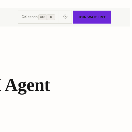
Search
JOIN WAITLIST
Ctrl
K
 Agent