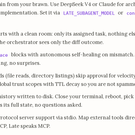
in from your brawn. Use DeepSeek V4 or Claude for arc
mplementation. Set it via
or
LATE_SUBAGENT_MODEL
con
ts with a clean room: only its assigned task, nothing el
The orchestrator sees only the diff outcome.
blocks with autonomous self-healing on mismatch. E
ace
ng, no surprises.
file reads, directory listings) skip approval for velocit
 global trust scopes with TTL decay so you are not spamm
story written to disk. Close your terminal, reboot, pick
 its full state, no questions asked.
tocol server support via stdio. Map external tools dire
MCP, Late speaks MCP.