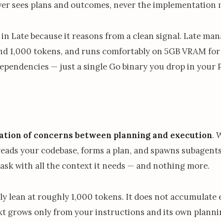
ver sees plans and outcomes, never the implementation 
 in Late because it reasons from a clean signal. Late man
nd 1,000 tokens, and runs comfortably on 5GB VRAM for 
ependencies — just a single Go binary you drop in your
ation of concerns between planning and execution
. 
 reads your codebase, forms a plan, and spawns subagents
task with all the context it needs — and nothing more.
y lean at roughly 1,000 tokens. It does not accumulate e
ext grows only from your instructions and its own planni