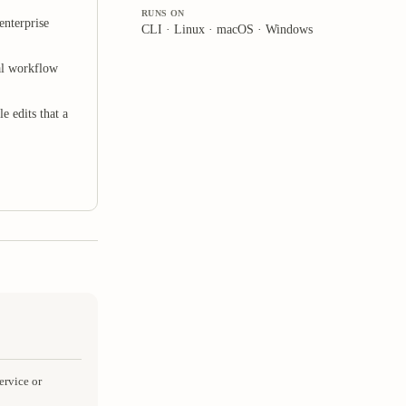
RUNS ON
enterprise
CLI · Linux · macOS · Windows
al workflow
e edits that a
ervice or