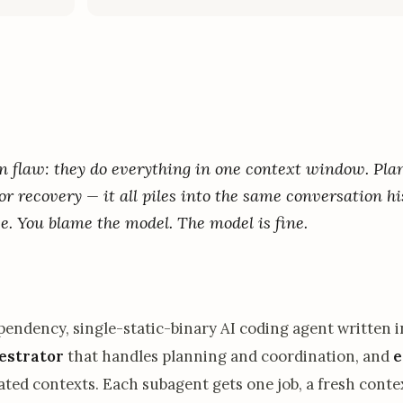
gn flaw: they do everything in one context window. Pla
or recovery — it all piles into the same conversation hi
se. You blame the model. The model is fine.
ependency, single-static-binary AI coding agent written 
estrator
that handles planning and coordination, and
e
lated contexts. Each subagent gets one job, a fresh contex