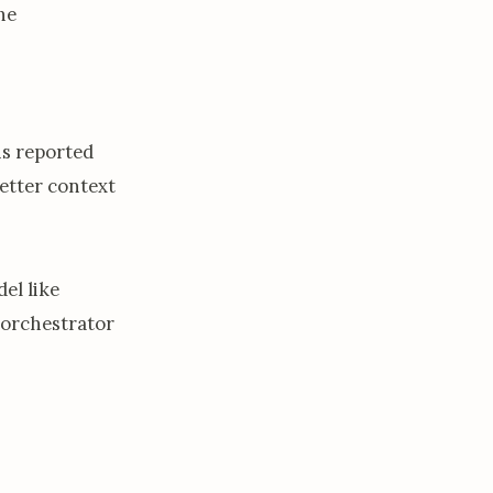
he
is reported
etter context
el like
 orchestrator