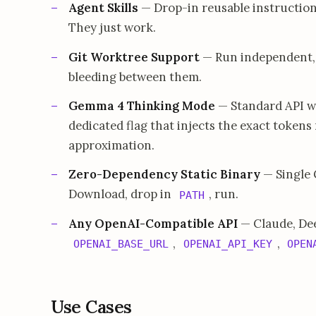
Agent Skills
— Drop-in reusable instruction
They just work.
Git Worktree Support
— Run independent, 
bleeding between them.
Gemma 4 Thinking Mode
— Standard API w
dedicated flag that injects the exact token
approximation.
Zero-Dependency Static Binary
— Single 
Download, drop in
, run.
PATH
Any OpenAI-Compatible API
— Claude, Dee
,
,
OPENAI_BASE_URL
OPENAI_API_KEY
OPEN
Use Cases