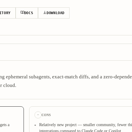
ITORY
DOCS
DOWNLOAD
g ephemeral subagents, exact-match diffs, and a zero-depende
r cloud.
−
CONS
gets a
Relatively new project — smaller community, fewer thi
integrations compared to Claude Code or Copilot