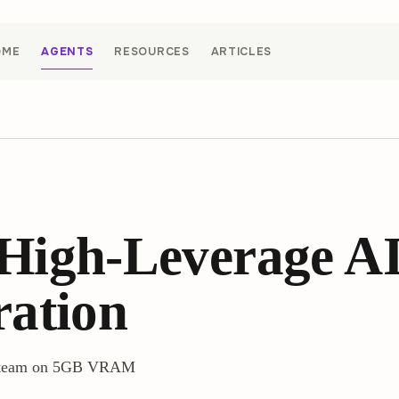
OME
AGENTS
RESOURCES
ARTICLES
High-Leverage AI
ration
ev team on 5GB VRAM