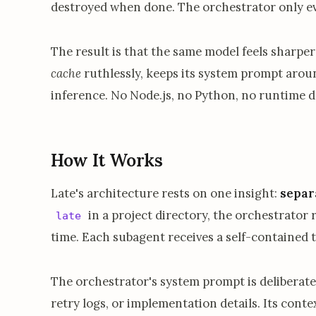
destroyed when done. The orchestrator only e
The result is that the same model feels sharper
cache
ruthlessly, keeps its system prompt arou
inference. No Node.js, no Python, no runtime d
How It Works
Late's architecture rests on one insight:
separ
in a project directory, the orchestrator
late
time. Each subagent receives a self-contained 
The orchestrator's system prompt is deliberatel
retry logs, or implementation details. Its cont