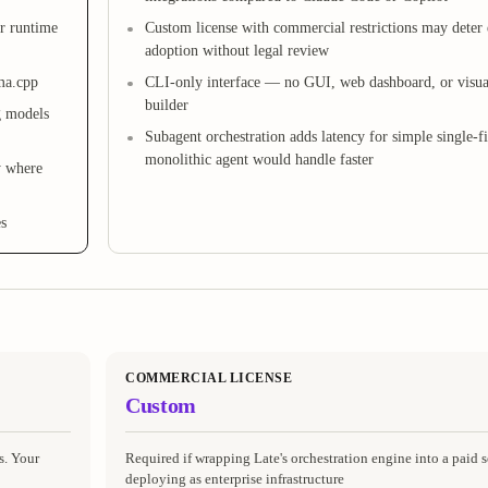
r runtime
Custom license with commercial restrictions may deter 
adoption without legal review
ma.cpp
CLI-only interface — no GUI, web dashboard, or visu
builder
g models
Subagent orchestration adds latency for simple single-fil
monolithic agent would handle faster
y where
es
COMMERCIAL LICENSE
Custom
s. Your
Required if wrapping Late's orchestration engine into a paid s
deploying as enterprise infrastructure