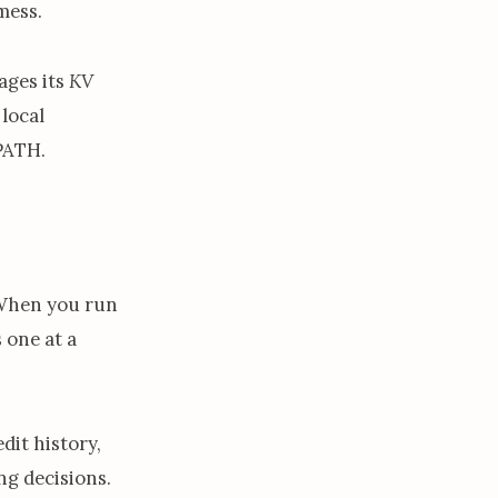
mess.
ages its
KV
local
 PATH.
When you run
 one at a
dit history,
ng decisions.