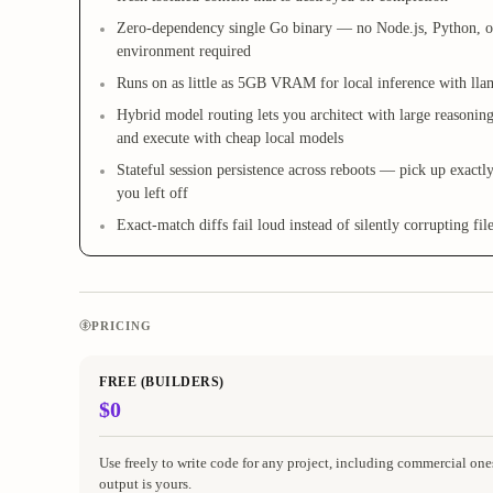
Zero-dependency single Go binary — no Node.js, Python, o
environment required
Runs on as little as 5GB VRAM for local inference with lla
Hybrid model routing lets you architect with large reasonin
and execute with cheap local models
Stateful session persistence across reboots — pick up exactl
you left off
Exact-match diffs fail loud instead of silently corrupting fil
PRICING
FREE (BUILDERS)
$0
Use freely to write code for any project, including commercial one
output is yours.