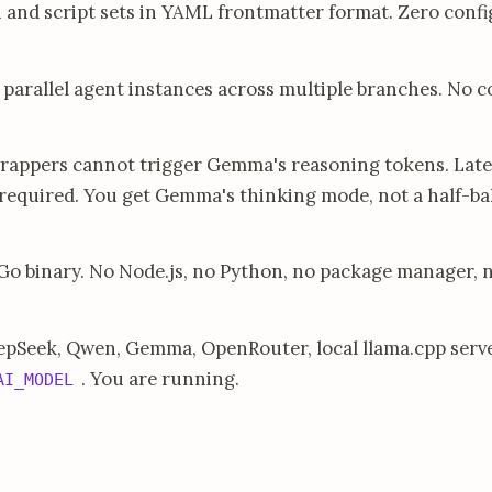
 and script sets in YAML frontmatter format. Zero confi
parallel agent instances across multiple branches. No c
rappers cannot trigger Gemma's reasoning tokens. Late
s required. You get Gemma's thinking mode, not a half-b
Go binary. No Node.js, no Python, no package manager, 
pSeek, Qwen, Gemma, OpenRouter, local llama.cpp serve
. You are running.
AI_MODEL