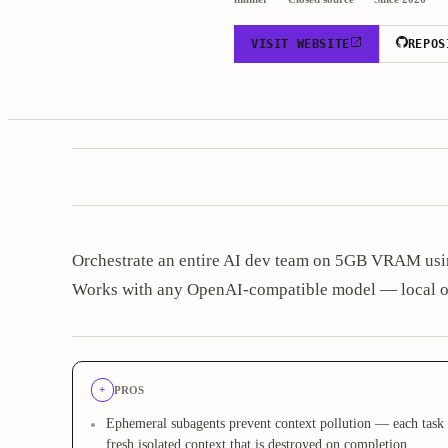
VISIT WEBSITE
REPOS
Orchestrate an entire AI dev team on 5GB VRAM usin
Works with any OpenAI-compatible model — local o
+
PROS
Ephemeral subagents prevent context pollution — each task 
fresh isolated context that is destroyed on completion