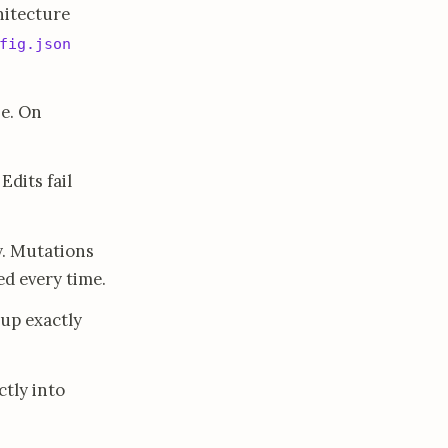
hitecture
fig.json
se. On
dits fail
y. Mutations
ed every time.
 up exactly
ctly into