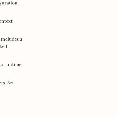
guration.
ontext
 includes a
aked
no runtime.
rs. Set