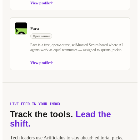
or cloud.
View profile
Paca
Open source
Paca is a free, open-source, self-hosted Scrum board where AI
agents work as equal teammates — assigned to sprints, picking
up tasks, and collaborating on BDD specs alongside humans.
Built as an alternative to Jira and Linear, it treats AI agents as
View profile
first-class Scrum members.
LIVE FEED IN YOUR INBOX
Track the tools.
Lead the
shift.
Tech leaders use Artificialus to stay ahead: editorial picks,