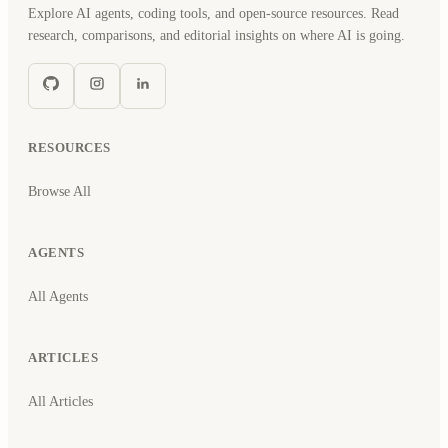
Explore AI agents, coding tools, and open-source resources. Read
research, comparisons, and editorial insights on where AI is going.
RESOURCES
Browse All
AGENTS
All Agents
ARTICLES
All Articles