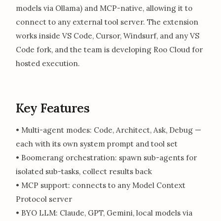
models via Ollama) and MCP-native, allowing it to
connect to any external tool server. The extension
works inside VS Code, Cursor, Windsurf, and any VS
Code fork, and the team is developing Roo Cloud for
hosted execution.
Key Features
• Multi-agent modes: Code, Architect, Ask, Debug —
each with its own system prompt and tool set
• Boomerang orchestration: spawn sub-agents for
isolated sub-tasks, collect results back
• MCP support: connects to any Model Context
Protocol server
• BYO LLM: Claude, GPT, Gemini, local models via