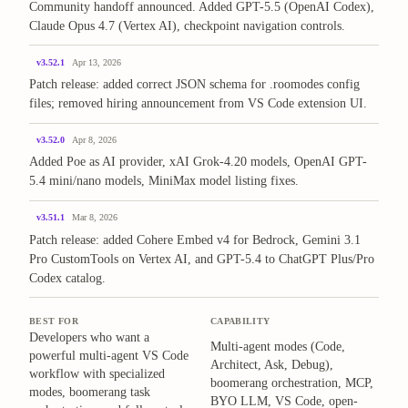
Community handoff announced. Added GPT-5.5 (OpenAI Codex),
Claude Opus 4.7 (Vertex AI), checkpoint navigation controls.
v3.52.1
Apr 13, 2026
Patch release: added correct JSON schema for .roomodes config
files; removed hiring announcement from VS Code extension UI.
v3.52.0
Apr 8, 2026
Added Poe as AI provider, xAI Grok-4.20 models, OpenAI GPT-
5.4 mini/nano models, MiniMax model listing fixes.
v3.51.1
Mar 8, 2026
Patch release: added Cohere Embed v4 for Bedrock, Gemini 3.1
Pro CustomTools on Vertex AI, and GPT-5.4 to ChatGPT Plus/Pro
Codex catalog.
BEST FOR
CAPABILITY
Developers who want a
Multi-agent modes (Code,
powerful multi-agent VS Code
Architect, Ask, Debug),
workflow with specialized
boomerang orchestration, MCP,
modes, boomerang task
BYO LLM, VS Code, open-