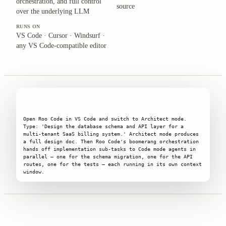
orchestration, and full control
source
over the underlying LLM
RUNS ON
VS Code · Cursor · Windsurf ·
any VS Code-compatible editor
SIGNATURE SNIPPET
COPY
Open Roo Code in VS Code and switch to Architect mode. 
Type: 'Design the database schema and API layer for a 
multi-tenant SaaS billing system.' Architect mode produces 
a full design doc. Then Roo Code's boomerang orchestration 
hands off implementation sub-tasks to Code mode agents in 
parallel — one for the schema migration, one for the API 
routes, one for the tests — each running in its own context 
window.