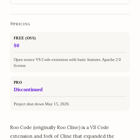
PRICING
FREE (OSS)
$0
Open source VS Code extension with basic features. Apache 2.0
license.
PRO
Discontinued
Project shut down May 15, 2026.
Roo Code (originally Roo Cline) is a VS Code
extension and fork of Cline that expanded the