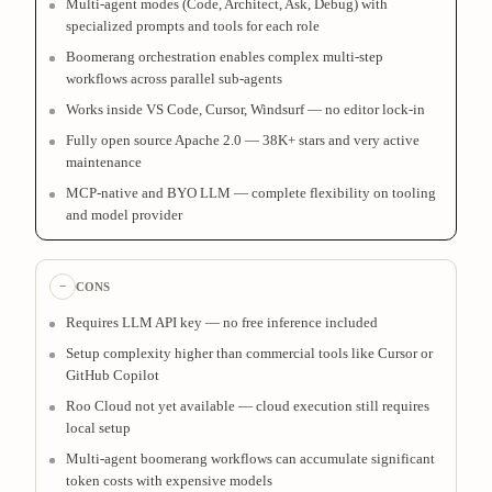
Multi-agent modes (Code, Architect, Ask, Debug) with
specialized prompts and tools for each role
Boomerang orchestration enables complex multi-step
workflows across parallel sub-agents
Works inside VS Code, Cursor, Windsurf — no editor lock-in
Fully open source Apache 2.0 — 38K+ stars and very active
maintenance
MCP-native and BYO LLM — complete flexibility on tooling
and model provider
−
CONS
Requires LLM API key — no free inference included
Setup complexity higher than commercial tools like Cursor or
GitHub Copilot
Roo Cloud not yet available — cloud execution still requires
local setup
Multi-agent boomerang workflows can accumulate significant
token costs with expensive models