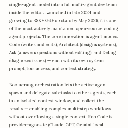
single-agent model into a full multi-agent dev team
inside the editor. Launched in late 2024 and
growing to 38K+ GitHub stars by May 2026, it is one
of the most actively maintained open-source coding
agent projects. The core innovation is agent modes:
Code (writes and edits), Architect (designs systems),
Ask (answers questions without editing), and Debug
(diagnoses issues) — each with its own system
prompt, tool access, and context strategy.
Boomerang orchestration lets the active agent
spawn and delegate sub-tasks to other agents, each
in an isolated context window, and collect the
results — enabling complex multi-step workflows
without overflowing a single context. Roo Code is
provider-agnostic (Claude, GPT, Gemini, local