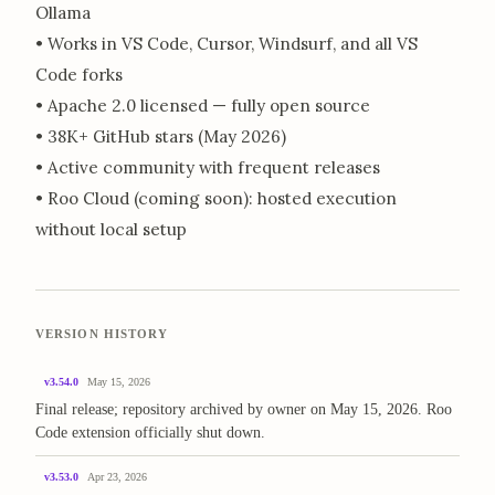
Ollama
• Works in VS Code, Cursor, Windsurf, and all VS
Code forks
• Apache 2.0 licensed — fully open source
• 38K+ GitHub stars (May 2026)
• Active community with frequent releases
• Roo Cloud (coming soon): hosted execution
without local setup
VERSION HISTORY
v3.54.0
May 15, 2026
Final release; repository archived by owner on May 15, 2026. Roo
Code extension officially shut down.
v3.53.0
Apr 23, 2026