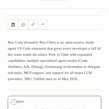
Roo Code (formerly Roo Cline) is an open-source, multi-
agent VS Code extension that gives every developer a full AI
dev team inside the editor. Fork of Cline with expanded
capabilities: multiple specialized agent modes (Code,
Architect, Ask, Debug), boomerang orchestration to delegate
sub-tasks, MCP support, and support for all major LLM
providers. 38K+ GitHub stars as of May 2026.
+
PROS