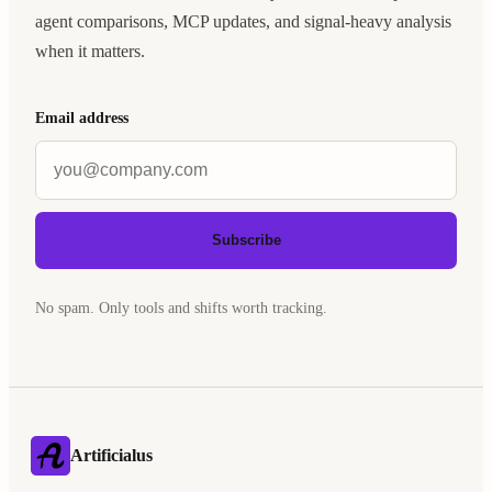
agent comparisons, MCP updates, and signal-heavy analysis
when it matters.
Email address
Subscribe
No spam. Only tools and shifts worth tracking.
Artificialus