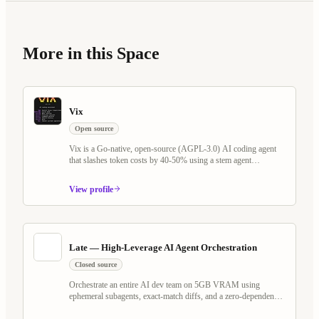
More in this Space
Vix
Open source
Vix is a Go-native, open-source (AGPL-3.0) AI coding agent
that slashes token costs by 40-50% using a stem agent
architecture and Tree-sitter virtual filesystem. It rethinks the
plan/execute loop — keeping LLM cache warm across Explore,
View profile
Plan, and Execute phases — while shipping Programmable
Workflows, Whiteboard Mode with voice AI, MCP server
support, and a self-evolving agent that writes its own scheduled
jobs and watchers.
Late — High-Leverage AI Agent Orchestration
Closed source
Orchestrate an entire AI dev team on 5GB VRAM using
ephemeral subagents, exact-match diffs, and a zero-dependency
Go binary. Works with any OpenAI-compatible model — local