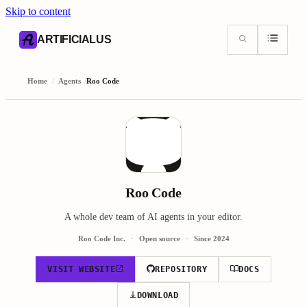
Skip to content
AI content index (llms.txt)
Markdown version of this page
ARTIFICIALUS
Home
/
Agents
/
Roo Code
Roo Code
A whole dev team of AI agents in your editor.
Roo Code Inc.
Open source
Since
2024
VISIT WEBSITE
REPOSITORY
DOCS
DOWNLOAD