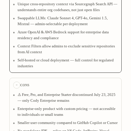
Unique cross-repository context via Sourcegraph Search API —
understands entire org codebases, not just open files
Swappable LLMs: Claude Sonnet 4, GPT-4o, Gemini 1.5,
Mixtral — admin-selectable per deployment
Azure OpenAI & AWS Bedrock support for enterprise data
residency and compliance
Context Filters allow admins to exclude sensitive repositories
from AI context
Self-hosted or cloud deployment — full control for regulated
industries
−
CONS
⚠️ Free, Pro, and Enterprise Starter discontinued July 23, 2025
— only Cody Enterprise remains
Enterprise-only product with custom pricing — not accessible
to individuals or small teams
Smaller user community compared to GitHub Copilot or Cursor
No standalone IDE — relies on VS Code, JetBrains, Visual