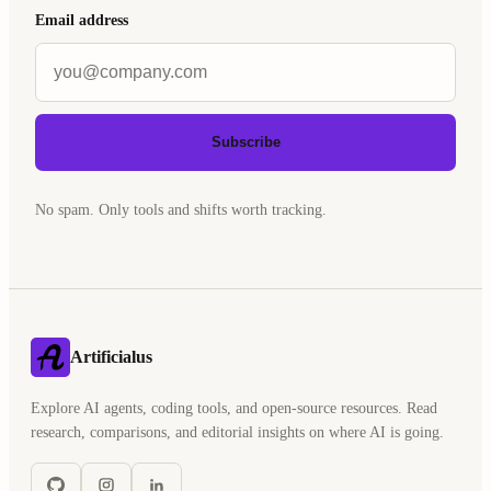
Email address
Subscribe
No spam. Only tools and shifts worth tracking.
Artificialus
Explore AI agents, coding tools, and open-source resources. Read
research, comparisons, and editorial insights on where AI is going.