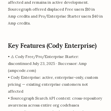
affected and remains in active development.
Sourcegraph offered displaced Free users $10 in
Amp credits and Pro/Enterprise Starter users $40 in
Amp credits.
Key Features (Cody Enterprise)
• ⚠️ Cody Free/Pro/Enterprise Starter:
discontinued July 23, 2025 · Successor: Amp
(ampcode.com)
• Cody Enterprise: active, enterprise-only, custom
pricing — existing enterprise customers not
affected
• Sourcegraph Search API context: cross-repository
awareness across entire org codebases