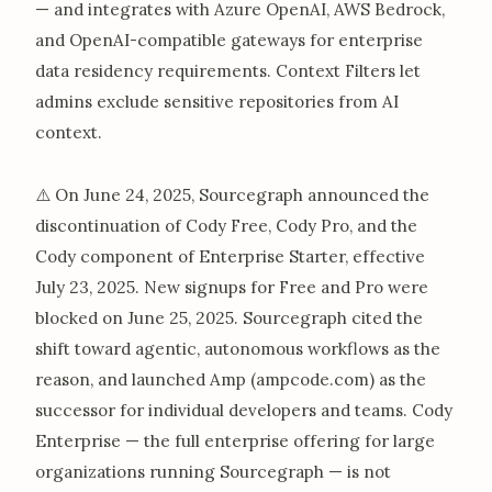
— and integrates with Azure OpenAI, AWS Bedrock,
and OpenAI-compatible gateways for enterprise
data residency requirements. Context Filters let
admins exclude sensitive repositories from AI
context.
⚠️ On June 24, 2025, Sourcegraph announced the
discontinuation of Cody Free, Cody Pro, and the
Cody component of Enterprise Starter, effective
July 23, 2025. New signups for Free and Pro were
blocked on June 25, 2025. Sourcegraph cited the
shift toward agentic, autonomous workflows as the
reason, and launched Amp (ampcode.com) as the
successor for individual developers and teams. Cody
Enterprise — the full enterprise offering for large
organizations running Sourcegraph — is not