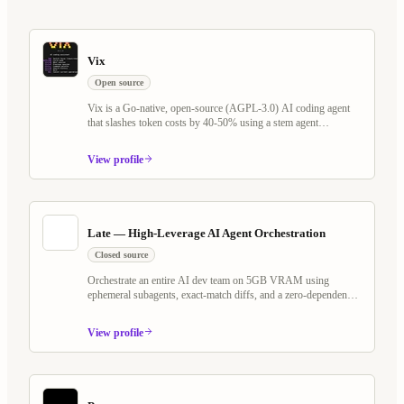
Vix
Open source
Vix is a Go-native, open-source (AGPL-3.0) AI coding agent
that slashes token costs by 40-50% using a stem agent
architecture and Tree-sitter virtual filesystem. It rethinks the
plan/execute loop — keeping LLM cache warm across Explore,
View profile
Plan, and Execute phases — while shipping Programmable
Workflows, Whiteboard Mode with voice AI, MCP server
support, and a self-evolving agent that writes its own scheduled
jobs and watchers.
Late — High-Leverage AI Agent Orchestration
Closed source
Orchestrate an entire AI dev team on 5GB VRAM using
ephemeral subagents, exact-match diffs, and a zero-dependency
Go binary. Works with any OpenAI-compatible model — local
or cloud.
View profile