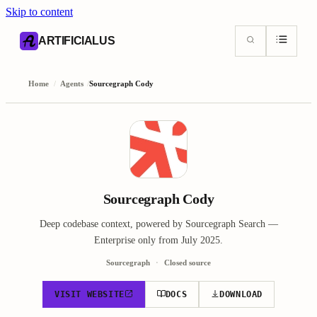
Skip to content
AI content index (llms.txt)
Markdown version of this page
ARTIFICIALUS
Home
/
Agents
/
Sourcegraph Cody
Sourcegraph Cody
Deep codebase context, powered by Sourcegraph Search —
Enterprise only from July 2025.
Sourcegraph
Closed source
VISIT WEBSITE
DOCS
DOWNLOAD