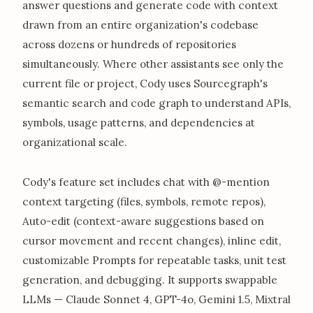
answer questions and generate code with context
drawn from an entire organization's codebase
across dozens or hundreds of repositories
simultaneously. Where other assistants see only the
current file or project, Cody uses Sourcegraph's
semantic search and code graph to understand APIs,
symbols, usage patterns, and dependencies at
organizational scale.
Cody's feature set includes chat with @-mention
context targeting (files, symbols, remote repos),
Auto-edit (context-aware suggestions based on
cursor movement and recent changes), inline edit,
customizable Prompts for repeatable tasks, unit test
generation, and debugging. It supports swappable
LLMs — Claude Sonnet 4, GPT-4o, Gemini 1.5, Mixtral