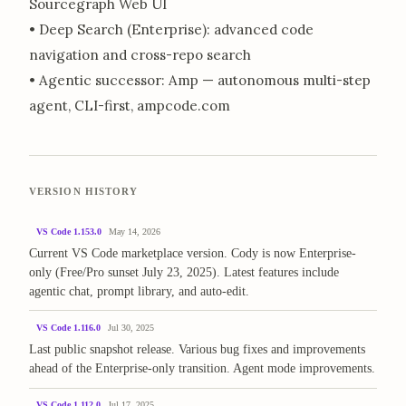
Sourcegraph Web UI
• Deep Search (Enterprise): advanced code
navigation and cross-repo search
• Agentic successor: Amp — autonomous multi-step
agent, CLI-first, ampcode.com
VERSION HISTORY
VS Code 1.153.0
May 14, 2026
Current VS Code marketplace version. Cody is now Enterprise-
only (Free/Pro sunset July 23, 2025). Latest features include
agentic chat, prompt library, and auto-edit.
VS Code 1.116.0
Jul 30, 2025
Last public snapshot release. Various bug fixes and improvements
ahead of the Enterprise-only transition. Agent mode improvements.
VS Code 1.112.0
Jul 17, 2025