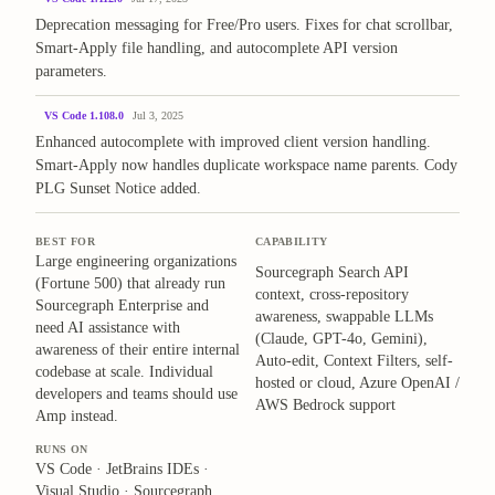
Deprecation messaging for Free/Pro users. Fixes for chat scrollbar,
Smart-Apply file handling, and autocomplete API version
parameters.
VS Code 1.108.0
Jul 3, 2025
Enhanced autocomplete with improved client version handling.
Smart-Apply now handles duplicate workspace name parents. Cody
PLG Sunset Notice added.
BEST FOR
CAPABILITY
Large engineering organizations
Sourcegraph Search API
(Fortune 500) that already run
context, cross-repository
Sourcegraph Enterprise and
awareness, swappable LLMs
need AI assistance with
(Claude, GPT-4o, Gemini),
awareness of their entire internal
Auto-edit, Context Filters, self-
codebase at scale. Individual
hosted or cloud, Azure OpenAI /
developers and teams should use
AWS Bedrock support
Amp instead.
RUNS ON
VS Code · JetBrains IDEs ·
Visual Studio · Sourcegraph