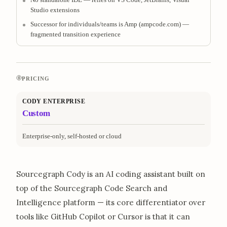
Studio extensions
Successor for individuals/teams is Amp (ampcode.com) —
fragmented transition experience
PRICING
CODY ENTERPRISE
Custom
Enterprise-only, self-hosted or cloud
Sourcegraph Cody is an AI coding assistant built on
top of the Sourcegraph Code Search and
Intelligence platform — its core differentiator over
tools like GitHub Copilot or Cursor is that it can