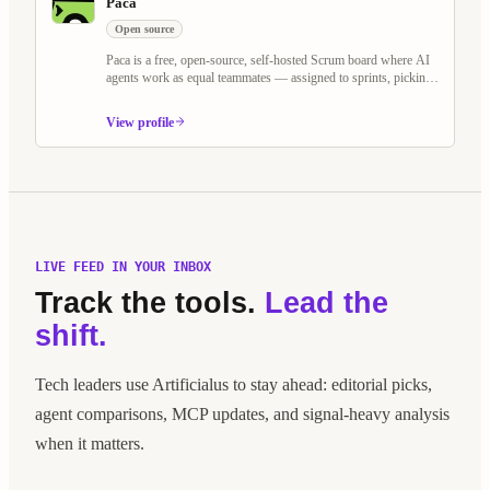
Paca
Open source
Paca is a free, open-source, self-hosted Scrum board where AI
agents work as equal teammates — assigned to sprints, picking
up tasks, and collaborating on BDD specs alongside humans.
Built as an alternative to Jira and Linear, it treats AI agents as
View profile
first-class Scrum members.
LIVE FEED IN YOUR INBOX
Track the tools.
Lead the
shift.
Tech leaders use Artificialus to stay ahead: editorial picks,
agent comparisons, MCP updates, and signal-heavy analysis
when it matters.