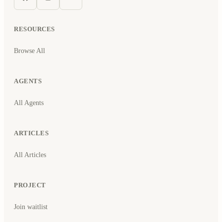
RESOURCES
Browse All
AGENTS
All Agents
ARTICLES
All Articles
PROJECT
Join waitlist