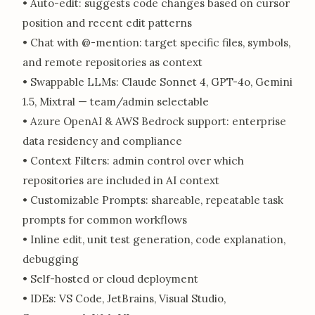
• Auto-edit: suggests code changes based on cursor
position and recent edit patterns
• Chat with @-mention: target specific files, symbols,
and remote repositories as context
• Swappable LLMs: Claude Sonnet 4, GPT-4o, Gemini
1.5, Mixtral — team/admin selectable
• Azure OpenAI & AWS Bedrock support: enterprise
data residency and compliance
• Context Filters: admin control over which
repositories are included in AI context
• Customizable Prompts: shareable, repeatable task
prompts for common workflows
• Inline edit, unit test generation, code explanation,
debugging
• Self-hosted or cloud deployment
• IDEs: VS Code, JetBrains, Visual Studio,