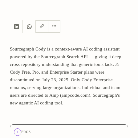
Sourcegraph Cody is a context-aware AI coding assistant
powered by the Sourcegraph Search API — giving it deep
cross-repository understanding that generic tools lack. ⚠️
Cody Free, Pro, and Enterprise Starter plans were
discontinued on July 23, 2025. Only Cody Enterprise
remains, serving large organizations. Individual and team
users are directed to Amp (ampcode.com), Sourcegraph's
new agentic AI coding tool.
+
PROS