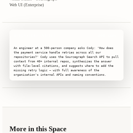
Web UI (Enterprise)
SIGNATURE SNIPPET
COPY
An engineer at a 500-person company asks Cody: 'How does 
the payment service handle retries across all our 
repositories?' Cody uses the Sourcegraph Search API to pull 
context from 40+ internal repos, synthesizes the answer 
with file-level citations, and suggests where to add the 
missing retry logic — with full awareness of the 
organization's internal APIs and naming conventions.
More in this Space