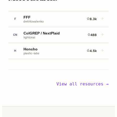
FFF
8.3k
F
dmtrKovalenko
ColGREP / NextPlaid
488
CN
lightonai
Honcho
4.5k
H
plastic-labs
View all resources →