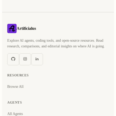
Artificialus
Explore AI agents, coding tools, and open-source resources. Read
research, comparisons, and editorial insights on where AI is going.
RESOURCES
Browse All
AGENTS
All Agents