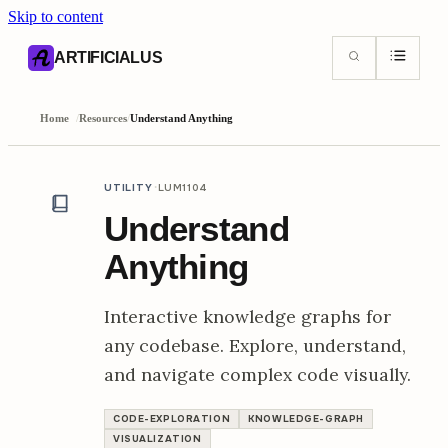
Skip to content
AI content index (llms.txt)
Markdown version of this page
ARTIFICIALUS
Home
/
Resources
/
Understand Anything
·
UTILITY
LUM1104
Understand
Anything
Interactive knowledge graphs for
any codebase. Explore, understand,
and navigate complex code visually.
CODE-EXPLORATION
KNOWLEDGE-GRAPH
VISUALIZATION