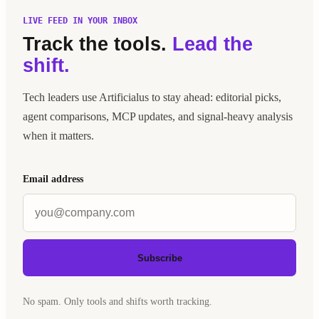
LIVE FEED IN YOUR INBOX
Track the tools.
Lead the
shift.
Tech leaders use Artificialus to stay ahead: editorial picks,
agent comparisons, MCP updates, and signal-heavy analysis
when it matters.
Email address
Subscribe
No spam. Only tools and shifts worth tracking.