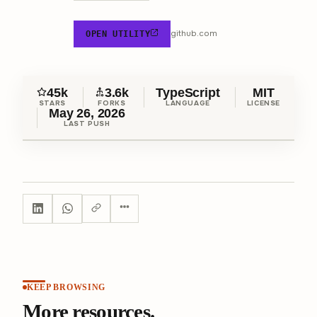
github.com
OPEN UTILITY
45k
3.6k
TypeScript
MIT
STARS
FORKS
LANGUAGE
LICENSE
May 26, 2026
LAST PUSH
KEEP BROWSING
More resources.