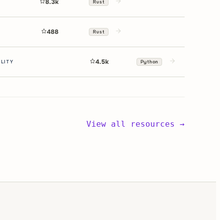
8.3k
Rust
488
Rust
4.5k
ILITY
Python
View all resources →