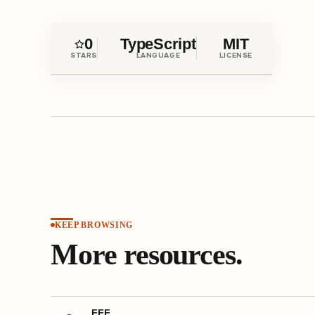
0
TypeScript
MIT
STARS
LANGUAGE
LICENSE
KEEP BROWSING
More resources.
FFF