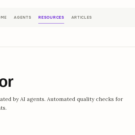
OME
AGENTS
RESOURCES
ARTICLES
or
ted by AI agents. Automated quality checks for
ts.