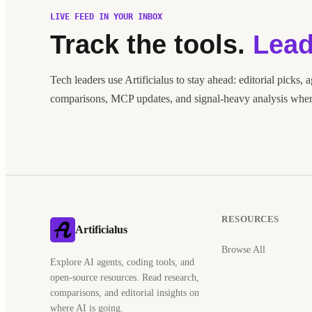
LIVE FEED IN YOUR INBOX
Track the tools.
Lead
Tech leaders use Artificialus to stay ahead: editorial picks, 
comparisons, MCP updates, and signal-heavy analysis when 
RESOURCES
Artificialus
Browse All
Explore AI agents, coding tools, and
open-source resources. Read research,
comparisons, and editorial insights on
where AI is going.