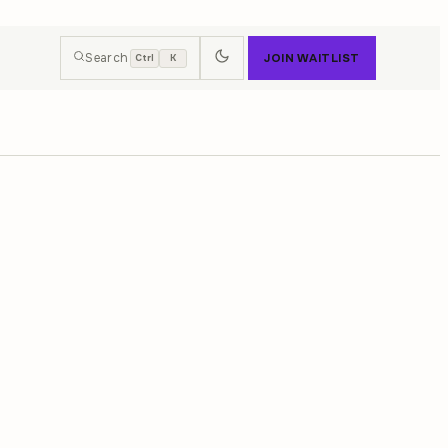
Search
JOIN WAITLIST
Ctrl
K