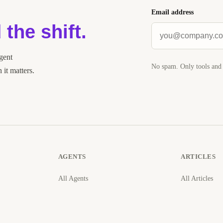
Email address
 the shift.
agent
No spam. Only tools and 
it matters.
AGENTS
ARTICLES
All Agents
All Articles