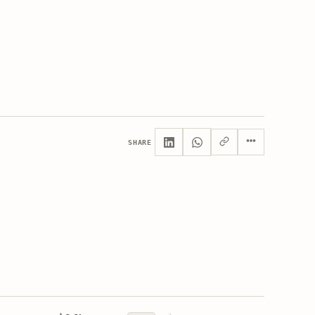
SHARE