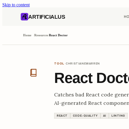
Skip to content
AI content index (llms.txt)
Markdown version of this page
ARTIFICIALUS
H
Home
/
Resources
/
React Doctor
·
TOOL
CHRISTIANEWARREN
React Doct
Catches bad React code genera
AI-generated React componen
REACT
CODE-QUALITY
AI
LINTING