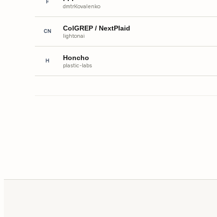
F
dmtrKovalenko
ColGREP / NextPlaid
CN
lightonai
Honcho
H
plastic-labs