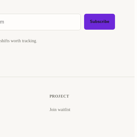
Subscribe
shifts worth tracking.
PROJECT
Join waitlist