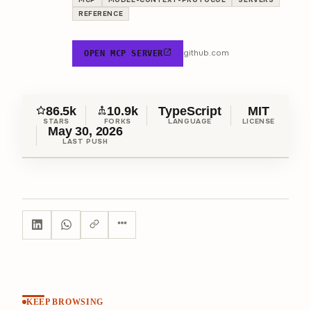
REFERENCE
github.com
OPEN MCP SERVER
86.5k
10.9k
TypeScript
MIT
STARS
FORKS
LANGUAGE
LICENSE
May 30, 2026
LAST PUSH
KEEP BROWSING