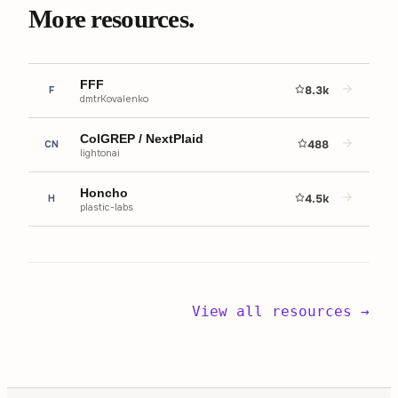
More resources.
FFF
8.3k
F
dmtrKovalenko
ColGREP / NextPlaid
488
CN
lightonai
Honcho
4.5k
H
plastic-labs
View all resources →