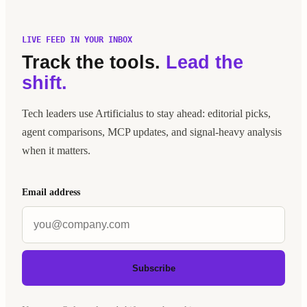
LIVE FEED IN YOUR INBOX
Track the tools.
Lead the
shift.
Tech leaders use Artificialus to stay ahead: editorial picks,
agent comparisons, MCP updates, and signal-heavy analysis
when it matters.
Email address
Subscribe