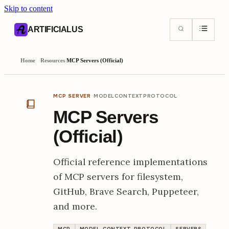
Skip to content
AI content index (llms.txt)
Markdown version of this page
ARTIFICIALUS
Home
/
Resources
/
MCP Servers (Official)
·
MCP SERVER
MODELCONTEXTPROTOCOL
MCP Servers
(Official)
Official reference implementations
of MCP servers for filesystem,
GitHub, Brave Search, Puppeteer,
and more.
MCP
MODEL-CONTEXT-PROTOCOL
SERVERS