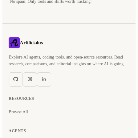
No spam. Only tools and shifts worth tracking.
Artificialus
Explore AI agents, coding tools, and open-source resources. Read
research, comparisons, and editorial insights on where AI is going.
RESOURCES
Browse All
AGENTS