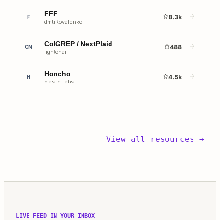
FFF
8.3k
F
dmtrKovalenko
ColGREP / NextPlaid
488
CN
lightonai
Honcho
4.5k
H
plastic-labs
View all resources →
LIVE FEED IN YOUR INBOX