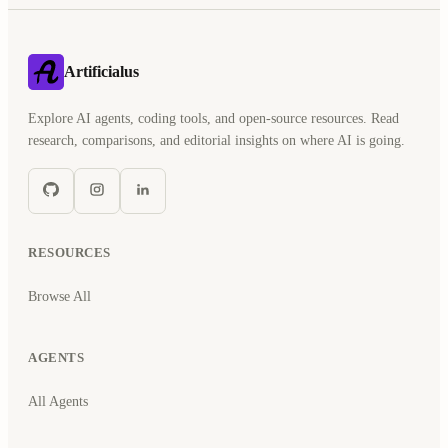
Artificialus
Explore AI agents, coding tools, and open-source resources. Read
research, comparisons, and editorial insights on where AI is going.
RESOURCES
Browse All
AGENTS
All Agents