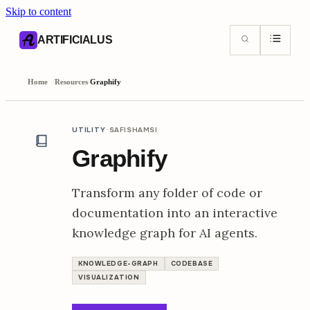
Skip to content
AI content index (llms.txt)
Markdown version of this page
ARTIFICIALUS
Home
/
Resources
/
Graphify
·
UTILITY
SAFISHAMSI
Graphify
Transform any folder of code or
documentation into an interactive
knowledge graph for AI agents.
KNOWLEDGE-GRAPH
CODEBASE
VISUALIZATION