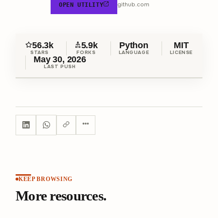
github.com
OPEN UTILITY
56.3k
5.9k
Python
MIT
STARS
FORKS
LANGUAGE
LICENSE
May 30, 2026
LAST PUSH
KEEP BROWSING
More resources.