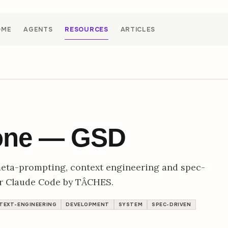
OME
AGENTS
RESOURCES
ARTICLES
Done — GSD
meta-prompting, context engineering and spec-
or Claude Code by TÂCHES.
TEXT-ENGINEERING
DEVELOPMENT
SYSTEM
SPEC-DRIVEN