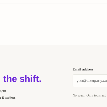
Email address
 the shift.
agent
No spam. Only tools and 
it matters.