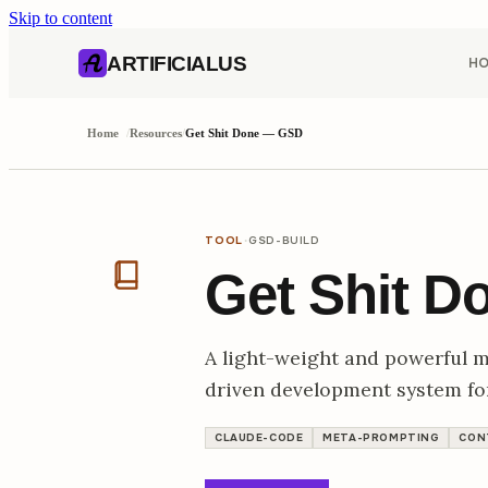
Skip to content
AI content index (llms.txt)
Markdown version of this page
ARTIFICIALUS
H
Home
/
Resources
/
Get Shit Done — GSD
·
TOOL
GSD-BUILD
Get Shit 
A light-weight and powerful 
driven development system f
CLAUDE-CODE
META-PROMPTING
CON