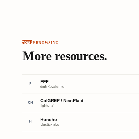
KEEP BROWSING
More resources.
FFF
F
dmtrKovalenko
ColGREP / NextPlaid
CN
lightonai
Honcho
H
plastic-labs