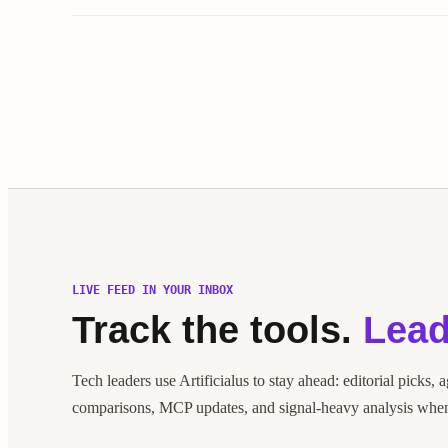
LIVE FEED IN YOUR INBOX
Track the tools.
Lead
Tech leaders use Artificialus to stay ahead: editorial picks, 
comparisons, MCP updates, and signal-heavy analysis when 