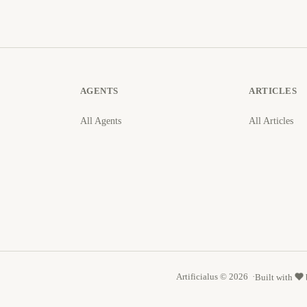
AGENTS
ARTICLES
All Agents
All Articles
Artificialus © 2026
Built with