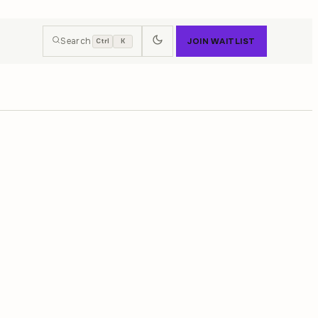
Search
JOIN WAITLIST
Ctrl
K