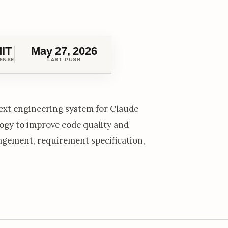
IT
May 27, 2026
CENSE
LAST PUSH
xt engineering system for Claude
gy to improve code quality and
agement, requirement specification,