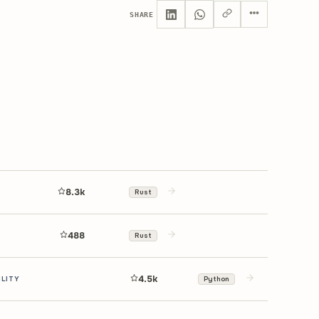
SHARE
8.3k
Rust
488
Rust
4.5k
ILITY
Python