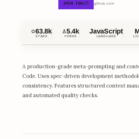
github.com
OPEN TOOL
63.8k
5.4k
JavaScript
M
STARS
FORKS
LANGUAGE
LI
A production-grade meta-prompting and conte
Code. Uses spec-driven development methodolo
consistency. Features structured context man
and automated quality checks.