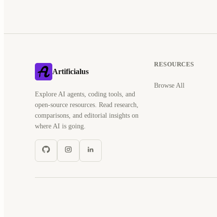
RESOURCES
Artificialus
Browse All
Explore AI agents, coding tools, and
open-source resources. Read research,
comparisons, and editorial insights on
where AI is going.