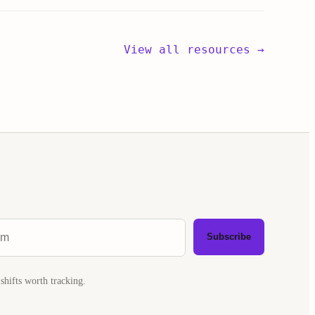
View all resources →
Subscribe
shifts worth tracking.