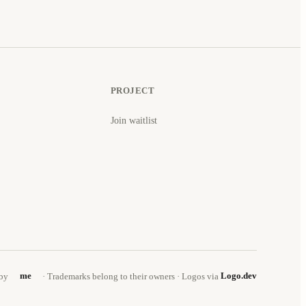
PROJECT
Join waitlist
by
me
· Trademarks belong to their owners · Logos via
Logo.dev