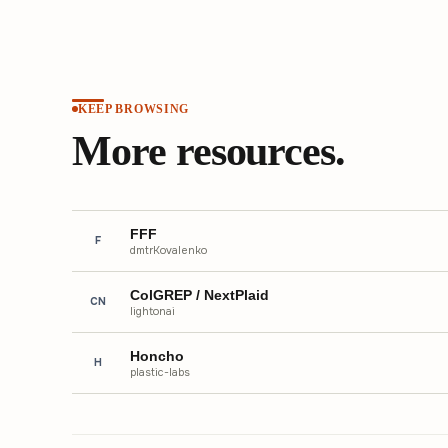
KEEP BROWSING
More resources.
FFF
F
dmtrKovalenko
ColGREP / NextPlaid
CN
lightonai
Honcho
H
plastic-labs