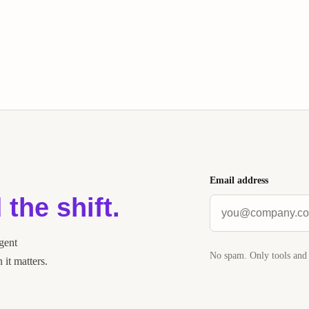
Email address
 the shift.
agent
No spam. Only tools and 
it matters.