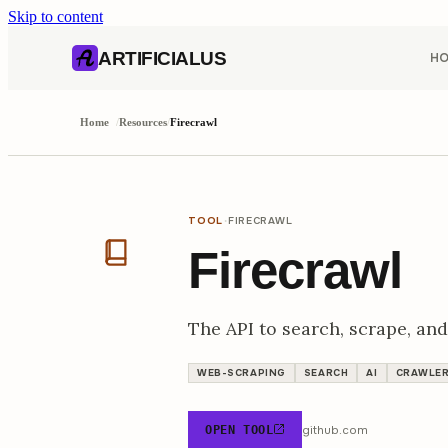
Skip to content
AI content index (llms.txt)
Markdown version of this page
ARTIFICIALUS
H
Home
/
Resources
/
Firecrawl
·
TOOL
FIRECRAWL
Firecrawl
The API to search, scrape, and
WEB-SCRAPING
SEARCH
AI
CRAWLE
github.com
OPEN TOOL