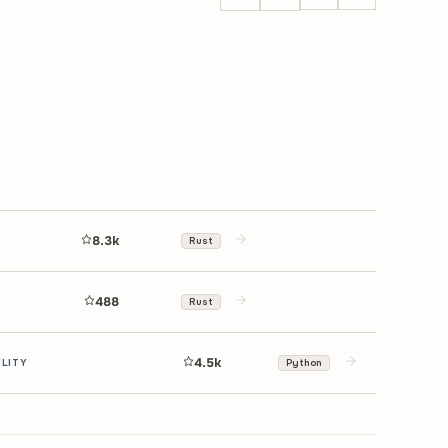
8.3k
Rust
488
Rust
4.5k
ILITY
Python