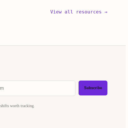
View all resources →
Subscribe
shifts worth tracking.