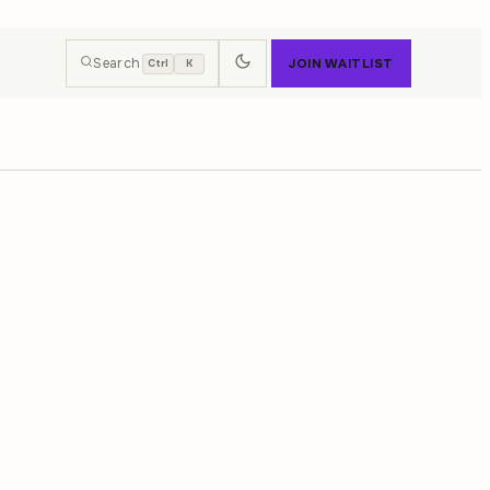
Search
JOIN WAITLIST
Ctrl
K