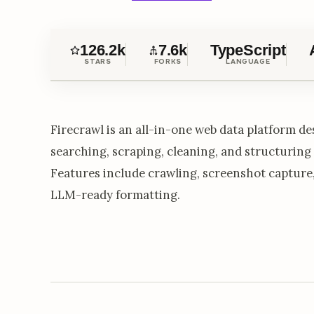
126.2k
7.6k
TypeScript
STARS
FORKS
LANGUAGE
Firecrawl is an all-in-one web data platform des
searching, scraping, cleaning, and structuring
Features include crawling, screenshot capture,
LLM-ready formatting.