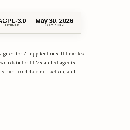
AGPL-3.0
May 30, 2026
LICENSE
LAST PUSH
igned for AI applications. It handles
 web data for LLMs and AI agents.
 structured data extraction, and