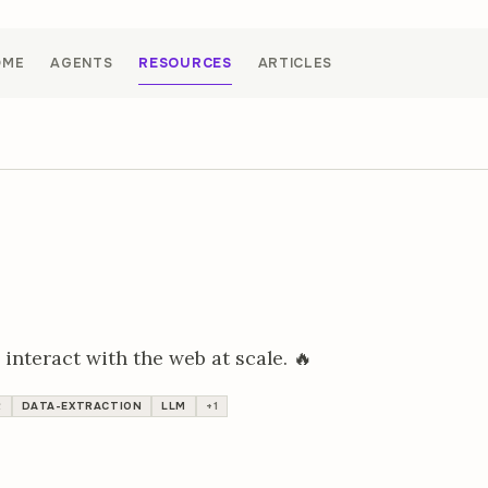
OME
AGENTS
RESOURCES
ARTICLES
 interact with the web at scale. 🔥
R
DATA-EXTRACTION
LLM
+1