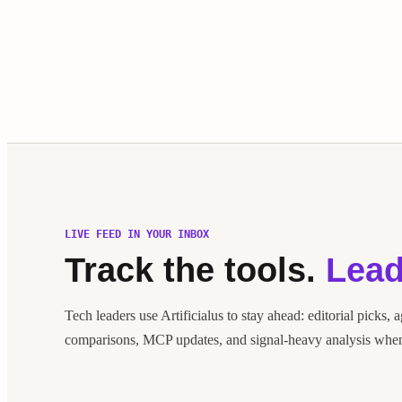
LIVE FEED IN YOUR INBOX
Track the tools.
Lead
Tech leaders use Artificialus to stay ahead: editorial picks, 
comparisons, MCP updates, and signal-heavy analysis when 