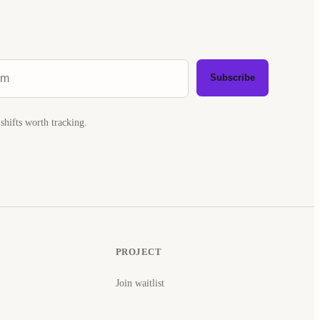
Subscribe
shifts worth tracking.
PROJECT
Join waitlist