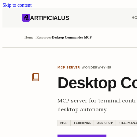
Skip to content
AI content index (llms.txt)
Markdown version of this page
ARTIFICIALUS
H
Home
/
Resources
/
Desktop Commander MCP
·
MCP SERVER
WONDERWHY-ER
Desktop 
MCP server for terminal control
desktop autonomy.
MCP
TERMINAL
DESKTOP
FILE-MAN