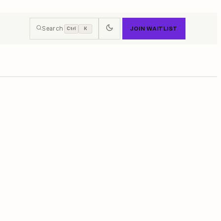
Search
JOIN WAITLIST
Ctrl
K