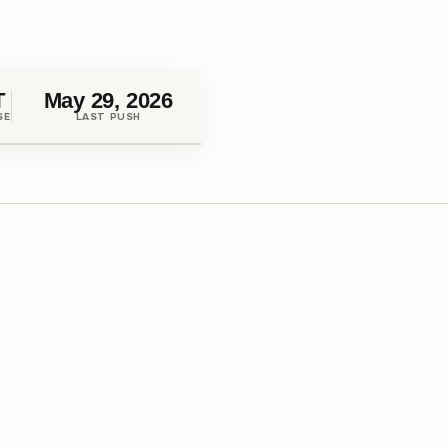
T
May 29, 2026
SE
LAST PUSH