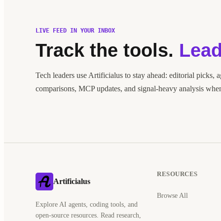
LIVE FEED IN YOUR INBOX
Track the tools.
Lead
Tech leaders use Artificialus to stay ahead: editorial picks, 
comparisons, MCP updates, and signal-heavy analysis when 
RESOURCES
Artificialus
Browse All
Explore AI agents, coding tools, and
open-source resources. Read research,