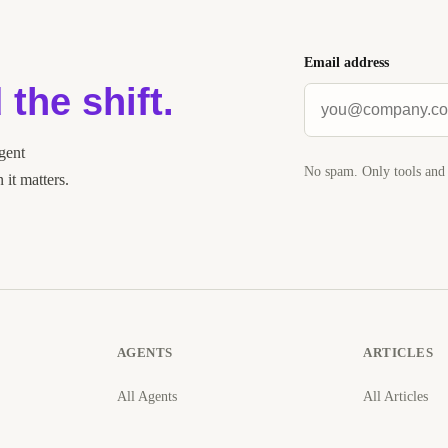
Email address
 the shift.
agent
No spam. Only tools and 
it matters.
AGENTS
ARTICLES
All Agents
All Articles