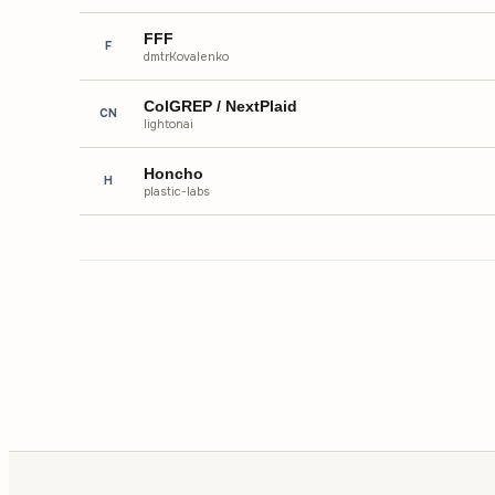
FFF
F
dmtrKovalenko
ColGREP / NextPlaid
CN
lightonai
Honcho
H
plastic-labs