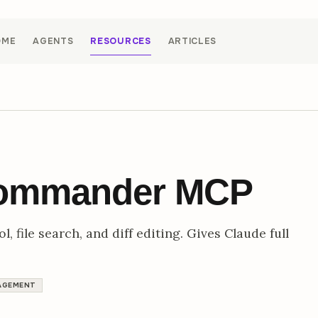
OME
AGENTS
RESOURCES
ARTICLES
Commander MCP
, file search, and diff editing. Gives Claude full
AGEMENT