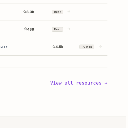
8.3k
Rust
488
Rust
4.5k
ILITY
Python
View all resources →