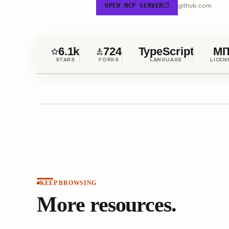
github.com
OPEN MCP SERVER
6.1k
724
TypeScript
MI
STARS
FORKS
LANGUAGE
LICEN
KEEP BROWSING
More resources.