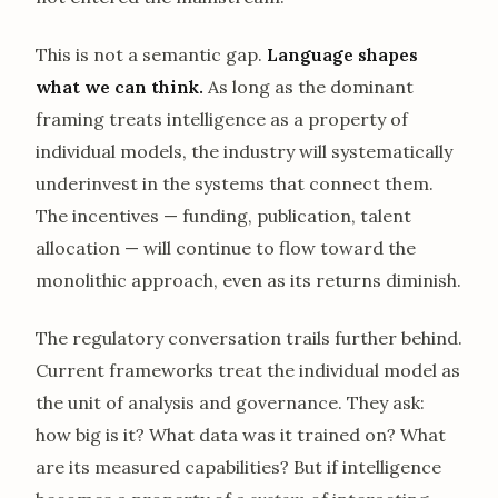
This is not a semantic gap.
Language shapes
what we can think.
As long as the dominant
framing treats intelligence as a property of
individual models, the industry will systematically
underinvest in the systems that connect them.
The incentives — funding, publication, talent
allocation — will continue to flow toward the
monolithic approach, even as its returns diminish.
The regulatory conversation trails further behind.
Current frameworks treat the individual model as
the unit of analysis and governance. They ask:
how big is it? What data was it trained on? What
are its measured capabilities? But if intelligence