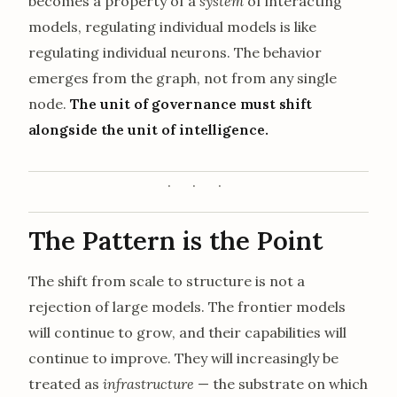
becomes a property of a
system
of interacting
models, regulating individual models is like
regulating individual neurons. The behavior
emerges from the graph, not from any single
node.
The unit of governance must shift
alongside the unit of intelligence.
The Pattern is the Point
The shift from scale to structure is not a
rejection of large models. The frontier models
will continue to grow, and their capabilities will
continue to improve. They will increasingly be
treated as
infrastructure
— the substrate on which