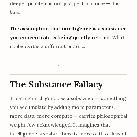
deeper problem is not just performance — it is
kind
.
The assumption that intelligence is a substance
you concentrate is being quietly retired.
What
replaces it is a different picture.
The Substance Fallacy
Treating intelligence as a substance — something
you accumulate by adding more parameters,
more data, more compute — carries philosophical
weight few acknowledged. It imagines that
intelligence is scalar: there is more of it, or less of