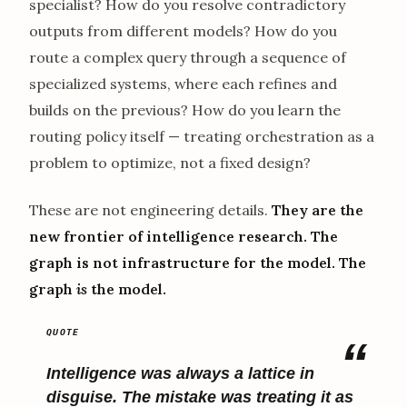
specialist? How do you resolve contradictory
outputs from different models? How do you
route a complex query through a sequence of
specialized systems, where each refines and
builds on the previous? How do you learn the
routing policy itself — treating orchestration as a
problem to optimize, not a fixed design?
These are not engineering details.
They are the
new frontier of intelligence research. The
graph is not infrastructure for the model. The
graph
is
the model.
Intelligence was always a lattice in
disguise. The mistake was treating it as