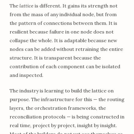
The
lattice
is different. It gains its strength not
from the mass of any individual node, but from
the pattern of connections between them. It is
resilient because failure in one node does not
collapse the whole. It is adaptable because new
nodes can be added without retraining the entire
structure. It is transparent because the
contribution of each component can be isolated
and inspected.
The industry is learning to build the lattice on
purpose. The infrastructure for this — the routing
layers, the orchestration frameworks, the
reconciliation protocols — is being constructed in
real time, project by project, insight by insight.
Most of the builders do not yet see themselves as