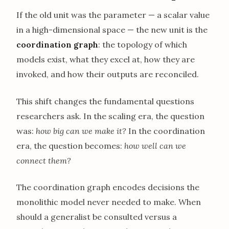
If the old unit was the parameter — a scalar value
in a high-dimensional space — the new unit is the
coordination graph
: the topology of which
models exist, what they excel at, how they are
invoked, and how their outputs are reconciled.
This shift changes the fundamental questions
researchers ask. In the scaling era, the question
was:
how big can we make it?
In the coordination
era, the question becomes:
how well can we
connect them?
The coordination graph encodes decisions the
monolithic model never needed to make. When
should a generalist be consulted versus a