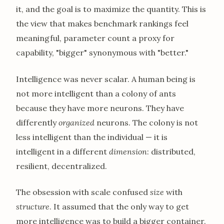
it, and the goal is to maximize the quantity. This is
the view that makes benchmark rankings feel
meaningful, parameter count a proxy for
capability, "bigger" synonymous with "better."
Intelligence was never scalar. A human being is
not more intelligent than a colony of ants
because they have more neurons. They have
differently
organized
neurons. The colony is not
less intelligent than the individual — it is
intelligent in a different
dimension
: distributed,
resilient, decentralized.
The obsession with scale confused
size
with
structure
. It assumed that the only way to get
more intelligence was to build a bigger container.