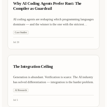
Why AI Coding Agents Prefer Rust: The
Compiler as Guardrail
AI coding agents are reshaping which programming languages
dominate — and the winner is the one with the strictest
compiler.
Case Studies
Jul 20
AI Research
8 min
The Integration Ceiling
Generation is abundant. Verification is scarce. The AI industry
has solved differentiation — integration is the harder problem.
AI Research
Jul 5