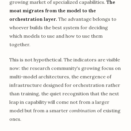
growing market of specialized capabilities.
The
moat migrates from the model to the
orchestration layer.
The advantage belongs to
whoever builds the best system for deciding
which models to use and how to use them
together.
This is not hypothetical. The indicators are visible
now: the research community's growing focus on
multi-model architectures, the emergence of
infrastructure designed for orchestration rather
than training, the quiet recognition that the next
leap in capability will come not from a larger
model but from a smarter
combination
of existing
ones.