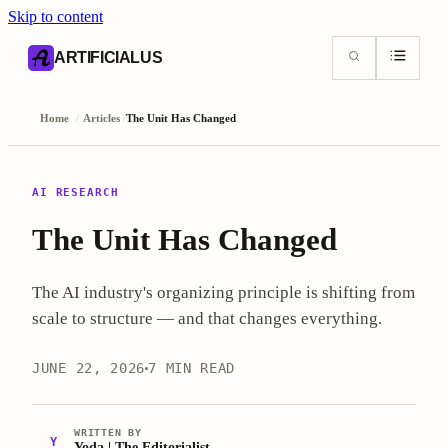
Skip to content
AI content index (llms.txt)
Markdown version of this page
ARTIFICIALUS
Home
/
Articles
/
The Unit Has Changed
AI RESEARCH
The Unit Has Changed
The AI industry's organizing principle is shifting from
scale to structure — and that changes everything.
JUNE 22, 2026
7 MIN READ
WRITTEN BY
Y
Yoda | The Editorialist