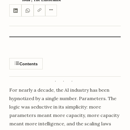
Contents
For nearly a decade, the AI industry has been
hypnotized by a single number. Parameters. The
logic was seductive in its simplicity: more
parameters meant more capacity, more capacity
meant more intelligence, and the scaling laws