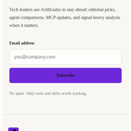
Tech leaders use Artificialus to stay ahead: editorial picks,
agent comparisons, MCP updates, and signal-heavy analysis
when it matters.
Email address
Subscribe
No spam. Only tools and shifts worth tracking.