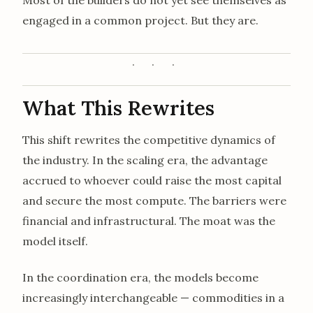
engaged in a common project. But they are.
What This Rewrites
This shift rewrites the competitive dynamics of
the industry. In the scaling era, the advantage
accrued to whoever could raise the most capital
and secure the most compute. The barriers were
financial and infrastructural. The moat was the
model itself.
In the coordination era, the models become
increasingly interchangeable — commodities in a