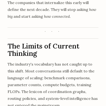
The companies that internalize this early will
define the next decade. They will stop asking
how
big
and start asking
how connected
.
The Limits of Current
Thinking
The industry's vocabulary has not caught up to
this shift. Most conversations still default to the
language of scaling: benchmark comparisons,
parameter counts, compute budgets, training
FLOPs. The lexicon of coordination graphs,
routing policies, and system-level intelligence has
not entered the mainstream.