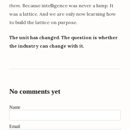
them
. Because intelligence was never a lump. It
was a lattice. And we are only now learning how
to build the lattice on purpose.
The unit has changed. The question is whether
the industry can change with it.
No comments yet
Name
Email