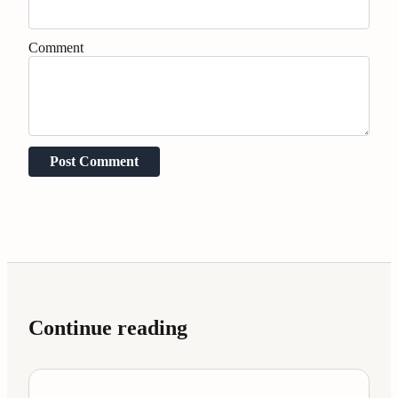
Comment
Post Comment
Continue reading
Case Studies
7 min