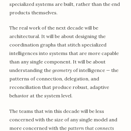
specialized systems are built, rather than the end
products themselves.
The real work of the next decade will be
architectural. It will be about designing the
coordination graphs that stitch specialized
intelligences into systems that are more capable
than any single component. It will be about
understanding the
geometry
of intelligence — the
patterns of connection, delegation, and
reconciliation that produce robust, adaptive
behavior at the system level.
The teams that win this decade will be less
concerned with the size of any single model and
more concerned with the
pattern that connects