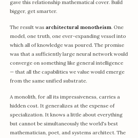
gave this relationship mathematical cover. Build
bigger, get smarter.
The result was
architectural monotheism
. One
model, one truth, one ever-expanding vessel into
which all of knowledge was poured. The promise
was that a sufficiently large neural network would
converge on something like general intelligence
— that all the capabilities we value would emerge
from the same unified substrate.
A monolith, for all its impressiveness, carries a
hidden cost. It generalizes at the expense of
specialization. It knows a little about everything
but cannot be simultaneously the world's best
mathematician, poet, and systems architect. The