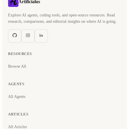
Artificialus
Explore AI agents, coding tools, and open-source resources. Read
research, comparisons, and editorial insights on where AI is going.
RESOURCES
Browse All
AGENTS
All Agents
ARTICLES
All Articles