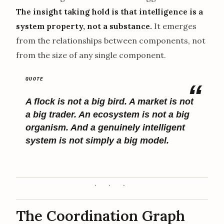
The insight taking hold is that intelligence is a
system property, not a substance.
It emerges
from the relationships between components, not
from the size of any single component.
A flock is not a big bird. A market is not
a big trader. An ecosystem is not a big
organism. And a genuinely intelligent
system is not simply a big model.
The Coordination Graph