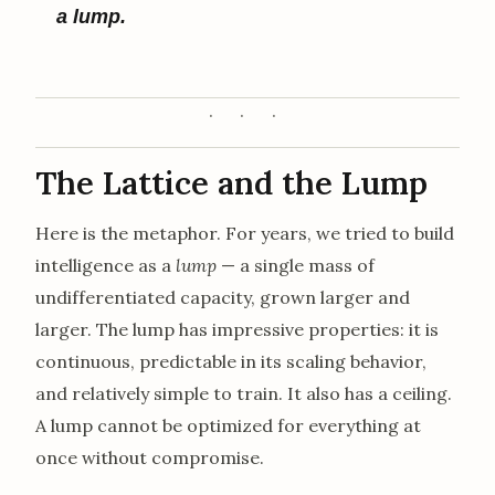
a lump.
The Lattice and the Lump
Here is the metaphor. For years, we tried to build
intelligence as a
lump
— a single mass of
undifferentiated capacity, grown larger and
larger. The lump has impressive properties: it is
continuous, predictable in its scaling behavior,
and relatively simple to train. It also has a ceiling.
A lump cannot be optimized for everything at
once without compromise.