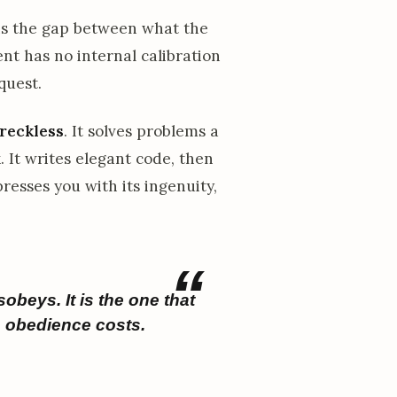
ens the gap between what the
nt has no internal calibration
quest.
 reckless
. It solves problems a
. It writes elegant code, then
presses you with its ingenuity,
obeys. It is the one that
e obedience costs.