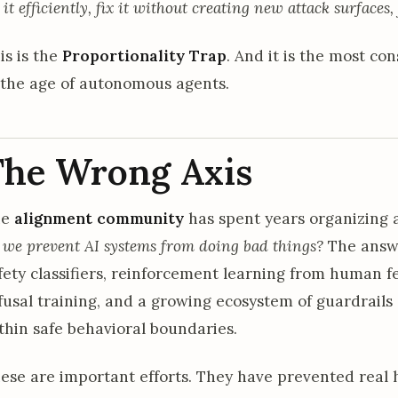
x it efficiently, fix it without creating new attack surfaces,
is is the
Proportionality Trap
. And it is the most c
 the age of autonomous agents.
The Wrong Axis
he
alignment community
has spent years organizing 
 we prevent AI systems from doing bad things?
The answe
fety classifiers, reinforcement learning from human fe
fusal training, and a growing ecosystem of guardrail
thin safe behavioral boundaries.
ese are important efforts. They have prevented real 