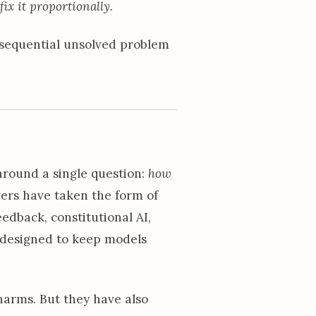
 fix it proportionally.
onsequential unsolved problem
around a single question:
how
rs have taken the form of
edback, constitutional AI,
s designed to keep models
harms. But they have also