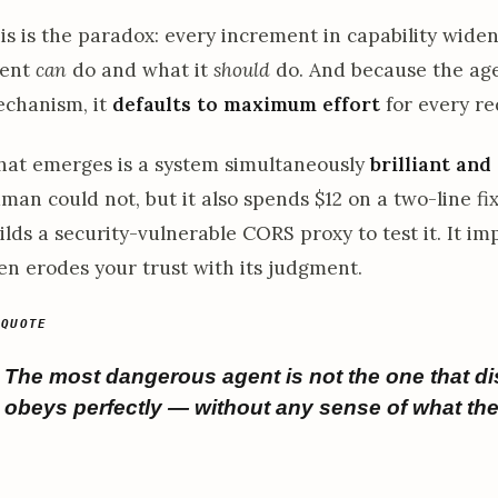
is is the paradox: every increment in capability wid
ent
can
do and what it
should
do. And because the age
chanism, it
defaults to maximum effort
for every re
at emerges is a system simultaneously
brilliant and
man could not, but it also spends $12 on a two-line fix
ilds a security-vulnerable CORS proxy to test it. It im
en erodes your trust with its judgment.
The most dangerous agent is not the one that dis
obeys perfectly — without any sense of what th