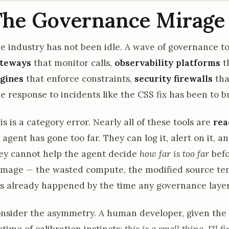
The Governance Mirage
e industry has not been idle. A wave of governance 
teways
that monitor calls,
observability platforms
th
gines
that enforce constraints,
security firewalls
tha
e response to incidents like the CSS fix has been to bu
is is a category error. Nearly all of these tools are
rea
 agent has gone too far. They can log it, alert on it, 
ey cannot help the agent decide
how far is too far
befo
mage — the wasted compute, the modified source temp
s already happened by the time any governance layer
nsider the asymmetry. A human developer, given the