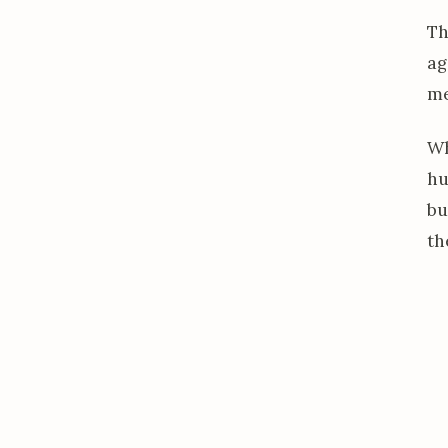
Th
ag
me
Wh
hu
bu
th