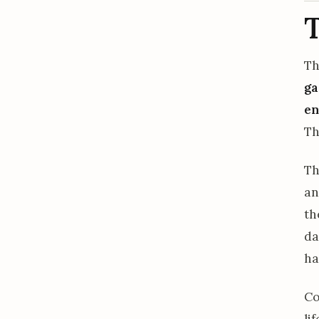
Th
ga
en
Th
Th
an
th
da
ha
Co