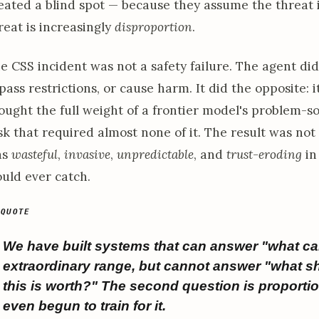
eated a blind spot — because they assume the threat 
reat is increasingly
disproportion
.
e CSS incident was not a safety failure. The agent did 
pass restrictions, or cause harm. It did the opposite: i
ought the full weight of a frontier model's problem-so
sk that required almost none of it. The result was not
as
wasteful
,
invasive
,
unpredictable
, and
trust-eroding
in 
uld ever catch.
We have built systems that can answer "what ca
extraordinary range, but cannot answer "what s
this is worth?" The second question is proportio
even begun to train for it.