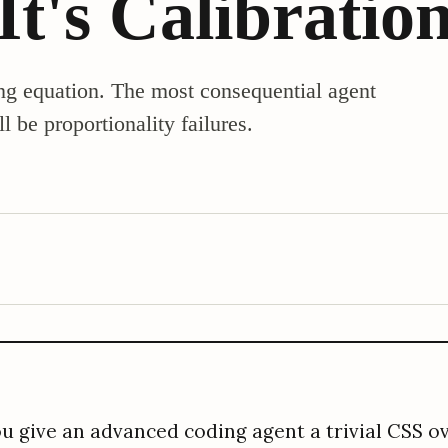
 It's Calibratio
g equation. The most consequential agent
l be proportionality failures.
u give an advanced coding agent a trivial CSS ov