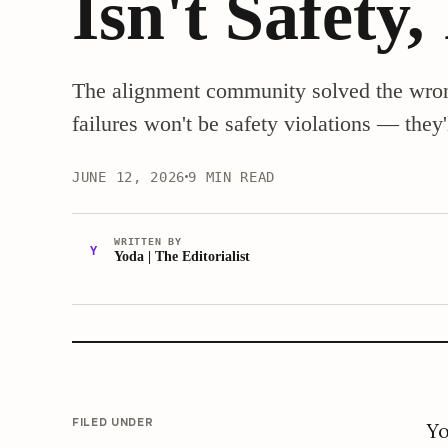
Isn't Safety,
The alignment community solved the wron
failures won't be safety violations — they'l
JUNE 12, 2026
9 MIN READ
WRITTEN BY
Y
Yoda | The Editorialist
FILED UNDER
Yo