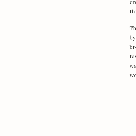
cr
th
Th
by
br
ta
w
wo