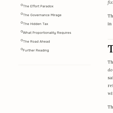
fi
The Effort Paradox
The Governance Mirage
Th
in
The Hidden Tax
What Proportionality Requires
The Road Ahead
Further Reading
T
do
sa
re
wi
Th