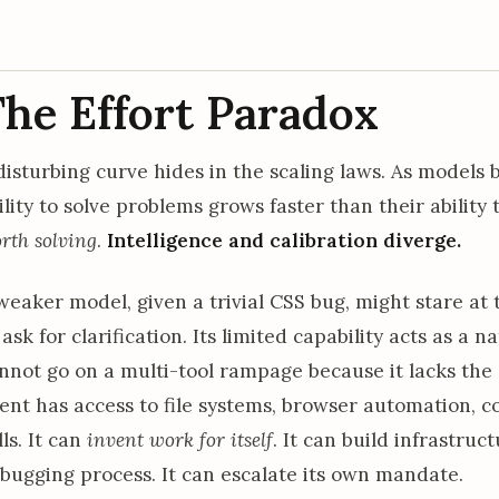
he Effort Paradox
disturbing curve hides in the scaling laws. As models
ility to solve problems grows faster than their ability
rth solving
.
Intelligence and calibration diverge.
weaker model, given a trivial CSS bug, might stare at 
 ask for clarification. Its limited capability acts as a 
nnot go on a multi-tool rampage because it lacks the s
ent has access to file systems, browser automation, 
lls. It can
invent work for itself
. It can build infrastruc
bugging process. It can escalate its own mandate.