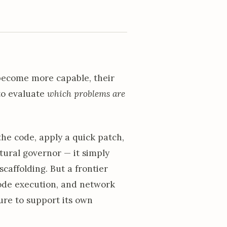
 become more capable, their
 to evaluate
which problems are
the code, apply a quick patch,
natural governor — it simply
caffolding. But a frontier
code execution, and network
ture to support its own