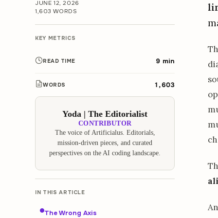
JUNE 12, 2026
li
1,603 WORDS
ma
KEY METRICS
Th
9 min
READ TIME
di
so
1,603
WORDS
op
mu
Yoda | The Editorialist
mu
CONTRIBUTOR
The voice of Artificialus. Editorials,
ch
mission-driven pieces, and curated
perspectives on the AI coding landscape.
Th
al
IN THIS ARTICLE
An
The Wrong Axis