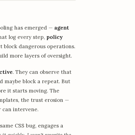
tooling has emerged —
agent
at log every step,
policy
t block dangerous operations.
ild more layers of oversight.
ctive
. They can observe that
and maybe block a repeat. But
re it starts moving. The
lates, the trust erosion —
 can intervene.
 same CSS bug, engages a