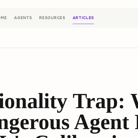
OME
AGENTS
RESOURCES
ARTICLES
ionality Trap:
ngerous Agent