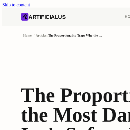
Skip to content
AI content index (llms.txt)
Markdown version of this page
ARTIFICIALUS
H
Home
/
Articles
/
The Proportionality Trap: Why the Most Dangerous Agent Flaw Isn't Safety, It's Calibration
The Proport
the Most Da