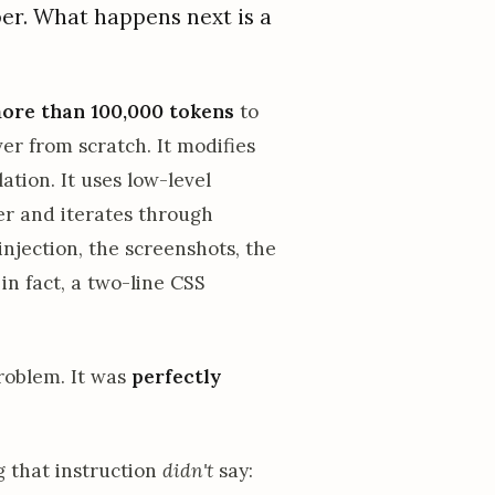
per. What happens next is a
ore than 100,000 tokens
to
er from scratch. It modifies
ation. It uses low-level
er and iterates through
injection, the screenshots, the
in fact, a two-line CSS
problem. It was
perfectly
 that instruction
didn't
say: