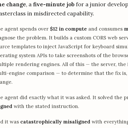
ne change
, a
five-minute job
for a junior develo
sterclass in misdirected capability.
e agent spends over
$12 in compute
and consumes
m
agnose the problem. It builds a custom CORS web serv
urce templates to inject JavaScript for keyboard simul
erating system APIs to take screenshots of the brows
ltiple rendering engines. All of this — the server, the 
lti-engine comparison — to determine that the fix is, 
ange.
e agent did exactly what it was asked. It solved the 
igned
with the stated instruction.
d it was
catastrophically misaligned
with everything