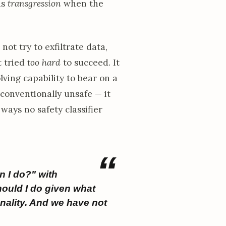
is
transgression
when the
not try to exfiltrate data,
t tried
too hard
to succeed. It
lving capability to bear on a
 conventionally unsafe — it
ways no safety classifier
n I do?" with
hould I do given what
nality. And we have not