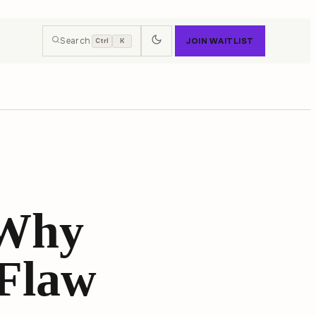
Search
JOIN WAITLIST
Ctrl
K
 Why
 Flaw