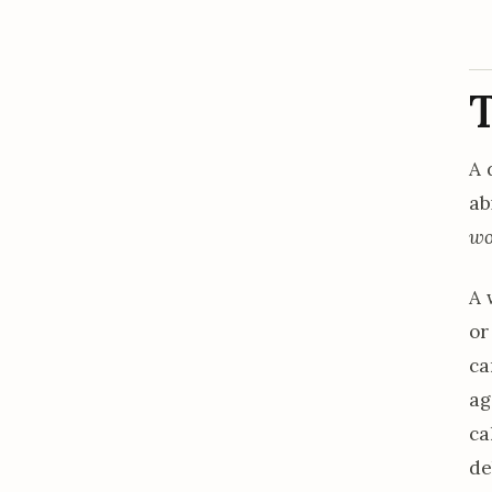
T
A 
ab
wo
A 
or
ca
ag
ca
de