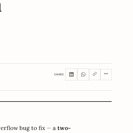
n
SHARE
erflow bug to fix — a
two-