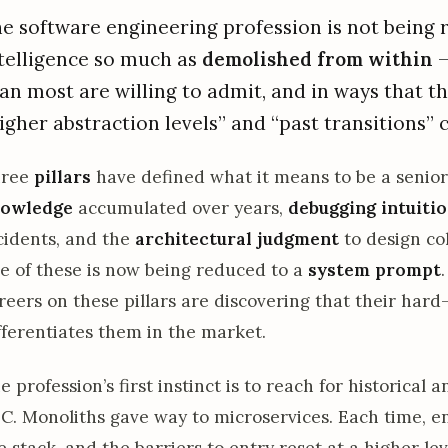
e software engineering profession is not being re
telligence so much as
demolished from within
—
an most are willing to admit, and in ways that t
igher abstraction levels” and “past transitions” 
hree
pillars
have defined what it means to be a senio
owledge
accumulated over years,
debugging intuiti
cidents, and the
architectural judgment
to design co
e of these is now being reduced to a
system prompt
reers on these pillars are discovering that their har
fferentiates them in the market.
e profession’s first instinct is to reach for historical
 C. Monoliths gave way to microservices. Each time, 
e stack, and the barriers to entry reset at a higher lev