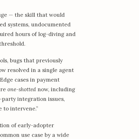
ge — the skill that would
uted systems, undocumented
quired hours of log-diving and
threshold.
ols, bugs that previously
w resolved in a single agent
. Edge cases in payment
are
one-shotted
now, including
party integration issues,
 to intervene.”
tion of early-adopter
ommon use case by a wide