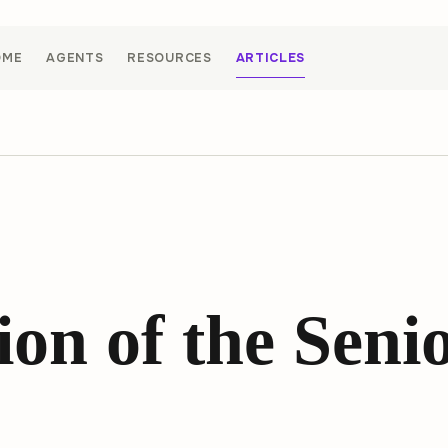
OME
AGENTS
RESOURCES
ARTICLES
on of the Seni