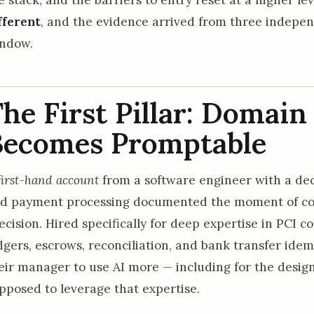
fferent
, and the evidence arrived from three indepe
ndow.
he First Pillar: Domai
Becomes Promptable
first-hand account
from a software engineer with a dec
d payment processing documented the moment of col
ecision. Hired specifically for deep expertise in PCI 
dgers, escrows, reconciliation, and bank transfer ide
eir manager to use AI more — including for the desi
pposed to leverage that expertise.