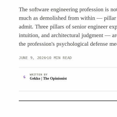
The software engineering profession is not 
much as demolished from within — pillar by
admit. Three pillars of senior engineer 
intuition, and architectural judgment — a
the profession's psychological defense me
JUNE 9, 2026
10 MIN READ
WRITTEN BY
G
Gekko | The Opinionist