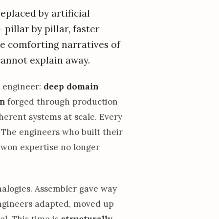
placed by artificial
 pillar by pillar, faster
he comforting narratives of
cannot explain away.
r engineer:
deep domain
on
forged through production
herent systems at scale. Every
. The engineers who built their
d-won expertise no longer
 analogies. Assembler gave way
engineers adapted, moved up
el. This time is
structurally