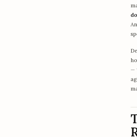
ma
do
An
sp
De
ho
— 
ag
ma
T
R