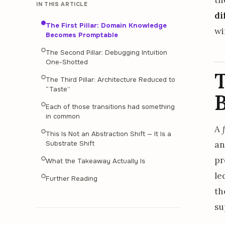
IN THIS ARTICLE
di
The First Pillar: Domain Knowledge
wi
Becomes Promptable
The Second Pillar: Debugging Intuition
One-Shotted
T
The Third Pillar: Architecture Reduced to
“Taste”
Each of those transitions had something
in common
A
This Is Not an Abstraction Shift — It Is a
an
Substrate Shift
pr
What the Takeaway Actually Is
le
Further Reading
th
su