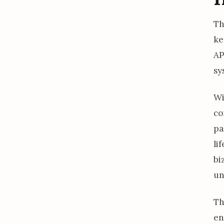
Th
ke
AP
sy
W
co
pa
li
bi
un
Th
en