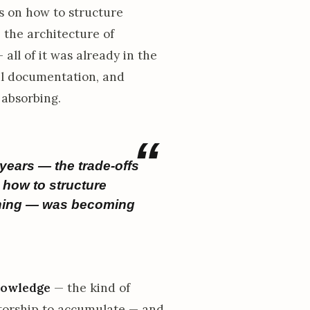
 on how to structure
the architecture of
all of it was already in the
al documentation, and
 absorbing.
years — the trade-offs
how to structure
thing — was becoming
nowledge
— the kind of
ntorship to accumulate — and