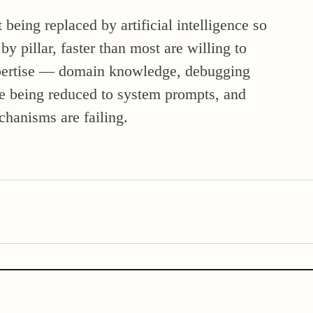
being replaced by artificial intelligence so
 pillar, faster than most are willing to
expertise — domain knowledge, debugging
re being reduced to system prompts, and
chanisms are failing.