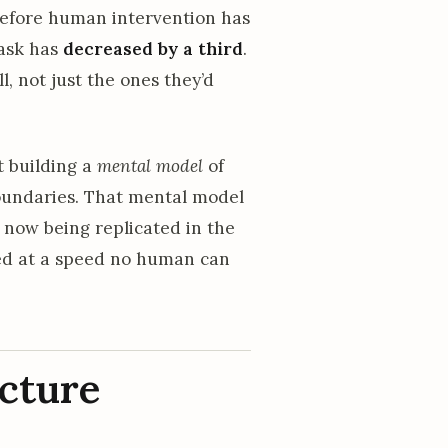
before human intervention has
task has
decreased by a third
.
, not just the ones they’d
t building a
mental model
of
boundaries. That mental model
 now being replicated in the
ied at a speed no human can
ecture