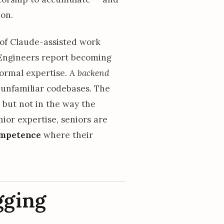
ion.
of Claude-assisted work
 Engineers report becoming
normal expertise. A
backend
unfamiliar codebases. The
— but not in the way the
nior expertise, seniors are
competence
where their
gging