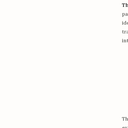
Th
pa
id
tr
in
Th
ex