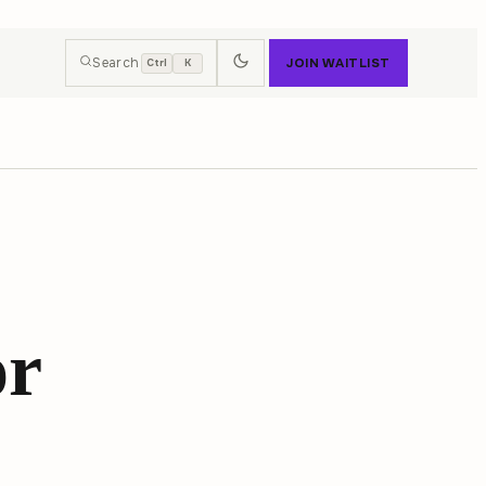
Search
JOIN WAITLIST
Ctrl
K
or