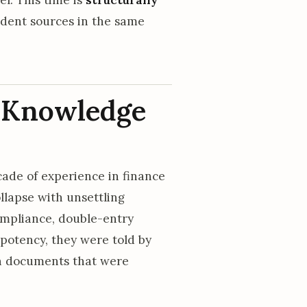
ndent sources in the same
n Knowledge
ade of experience in finance
lapse with unsettling
compliance, double-entry
mpotency, they were told by
gn documents that were