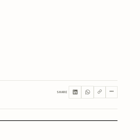
SHARE