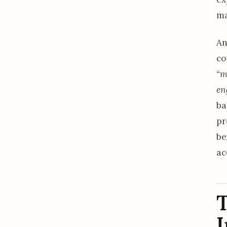
ma
An
co
“m
en
ba
pr
be
ac
T
I