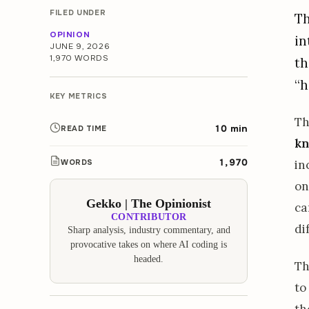
FILED UNDER
Th
OPINION
in
JUNE 9, 2026
1,970 WORDS
th
“h
KEY METRICS
T
10 min
READ TIME
kn
1,970
WORDS
in
on
Gekko | The Opinionist
ca
CONTRIBUTOR
di
Sharp analysis, industry commentary, and
provocative takes on where AI coding is
headed.
Th
to
th