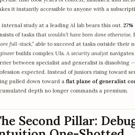
kes it instantly accessible to anyone with a subscript
 internal study at a leading AI lab bears this out.
27%
nsists of tasks that
wouldn’t have been done otherwise
.
ore full-stack,”
able to succeed at tasks outside their 
gineer
builds complex UIs. A
security analyst
navigates 
rrier between specialist and generalist is dissolving 
ofession expected. Instead of juniors rising toward se
ing pulled down toward a
flat plane of generalist 
cumulated depth no longer commands a premium.
he Second Pillar: Debu
ntuition One-Shotted