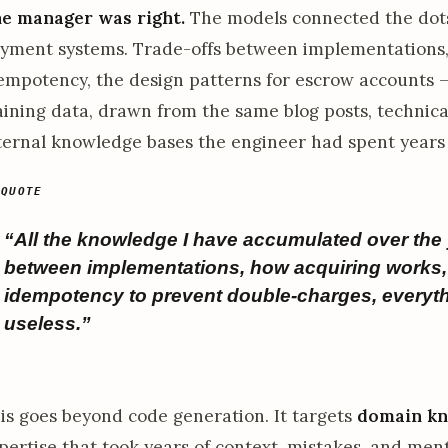
e manager was right.
The models connected the dots
yment systems. Trade-offs between implementations, 
empotency, the design patterns for escrow accounts — 
aining data, drawn from the same blog posts, technic
ternal knowledge bases the engineer had spent years
“All the knowledge I have accumulated over the 
between implementations, how acquiring works, 
idempotency to prevent double-charges, every
useless.”
is goes beyond code generation. It targets
domain k
pertise that took years of context, mistakes, and me