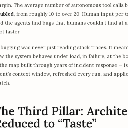
rgin. The average number of autonomous tool calls 
ubled
, from roughly 10 to over 20. Human input per 
d the agents find bugs that humans couldn’t find at all
ot faster.
bugging was never just reading stack traces. It mean
w the system behaves under load, in failure, at the 
the map built through years of incident response — is
ent’s context window, refreshed every run, and appl
tch.
he Third Pillar: Archit
educed to “Taste”