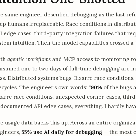
e same engineer described debugging as the last refu
ep humans irreplaceable. Race conditions in distrib
I edge cases, third-party integration failures that re
stem intuition. Then the model capabilities crossed a 
ith
agentic workflows
and
MCP
access to monitoring to
nsumed one to two days of full-time debugging are no
ss. Distributed systems bugs. Bizarre race conditions
fecycles. The engineer’s own words: “
90%
of the bugs 
zarre race conditions, unexpected corner-cases, third-
documented API edge cases, everything. I hardly have
e usage data backs this up. Across an entire organiza
gineers,
55% use AI daily for debugging
— the most c