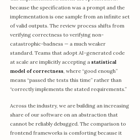
because the specification was a prompt and the
implementation is one sample from an infinite set
of valid outputs. The review process shifts from
verifying correctness to verifying non-
catastrophic-badness — a much weaker
standard. Teams that adopt AI-generated code
at scale are implicitly accepting a
statistical
model of correctness
, where “good enough”
means “passed the tests this time” rather than
“correctly implements the stated requirements.”
Across the industry, we are building an increasing
share of our software on an abstraction that
cannot be reliably debugged. The comparison to
frontend frameworks is comforting because it