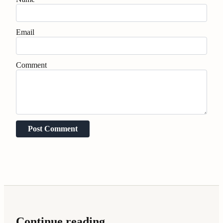
Email
Comment
Post Comment
Continue reading