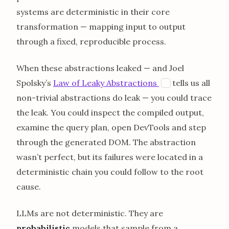
systems are deterministic in their core
transformation — mapping input to output
through a fixed, reproducible process.
When these abstractions leaked — and Joel
opens in a new
Spolsky’s
Law of Leaky Abstractions
tells us all
J
non-trivial abstractions do leak — you could trace
the leak. You could inspect the compiled output,
examine the query plan, open DevTools and step
through the generated DOM. The abstraction
wasn’t perfect, but its failures were located in a
deterministic chain you could follow to the root
cause.
LLMs are not deterministic. They are
probabilistic
models that sample from a