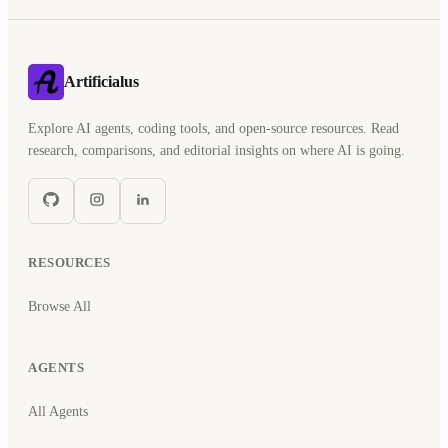
Artificialus
Explore AI agents, coding tools, and open-source resources. Read
research, comparisons, and editorial insights on where AI is going.
RESOURCES
Browse All
AGENTS
All Agents