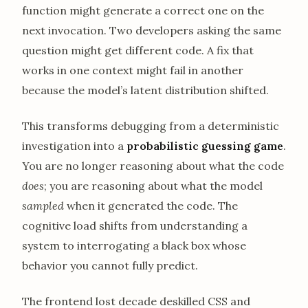
function might generate a correct one on the
next invocation. Two developers asking the same
question might get different code. A fix that
works in one context might fail in another
because the model’s latent distribution shifted.
This transforms debugging from a deterministic
investigation into a
probabilistic guessing game
.
You are no longer reasoning about what the code
does
; you are reasoning about what the model
sampled
when it generated the code. The
cognitive load shifts from understanding a
system to interrogating a black box whose
behavior you cannot fully predict.
The frontend lost decade deskilled CSS and