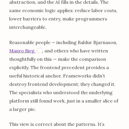
abstraction, and the AI fills in the details. The
same economic logic applies: reduce labor costs,
lower barriers to entry, make programmers
interchangeable.
Reasonable people — including Baldur Bjarnason,
opens in a new tab
Mauro Bieg
, and others who have written
M
thoughtfully on this — make the comparison
explicitly. The frontend precedent provides a
useful historical anchor. Frameworks didn’t
destroy frontend development; they changed it.
The specialists who understood the underlying
platform still found work, just in a smaller slice of
a larger pie.
This view is correct about the patterns. It’s