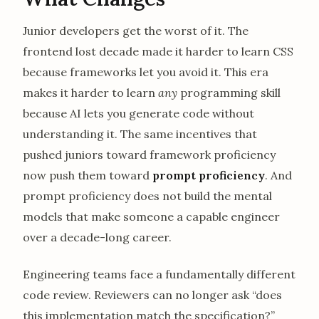
Junior developers get the worst of it. The
frontend lost decade made it harder to learn CSS
because frameworks let you avoid it. This era
makes it harder to learn
any
programming skill
because AI lets you generate code without
understanding it. The same incentives that
pushed juniors toward framework proficiency
now push them toward
prompt proficiency
. And
prompt proficiency does not build the mental
models that make someone a capable engineer
over a decade-long career.
Engineering teams face a fundamentally different
code review. Reviewers can no longer ask “does
this implementation match the specification?”