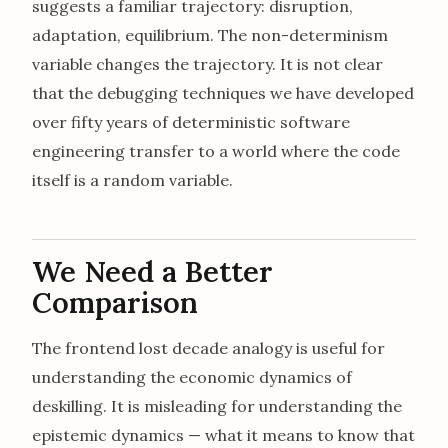
suggests a familiar trajectory: disruption,
adaptation, equilibrium. The non-determinism
variable changes the trajectory. It is not clear
that the debugging techniques we have developed
over fifty years of deterministic software
engineering transfer to a world where the code
itself is a random variable.
We Need a Better
Comparison
The frontend lost decade analogy is useful for
understanding the economic dynamics of
deskilling. It is misleading for understanding the
epistemic dynamics — what it means to know that