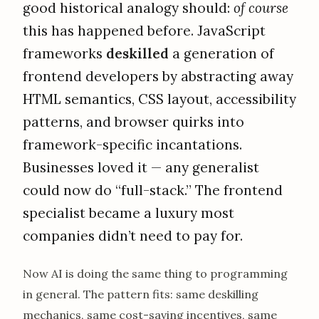
good historical analogy should:
of course
this has happened before. JavaScript
frameworks
deskilled
a generation of
frontend developers by abstracting away
HTML semantics, CSS layout, accessibility
patterns, and browser quirks into
framework-specific incantations.
Businesses loved it — any generalist
could now do “full-stack.” The frontend
specialist became a luxury most
companies didn’t need to pay for.
Now AI is doing the same thing to programming
in general. The pattern fits: same deskilling
mechanics, same cost-saving incentives, same