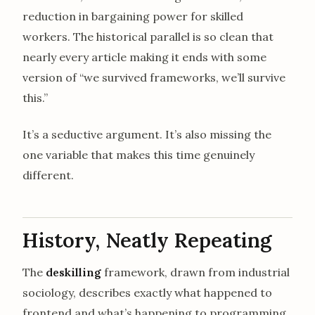
reduction in bargaining power for skilled
workers. The historical parallel is so clean that
nearly every article making it ends with some
version of “we survived frameworks, we’ll survive
this.”
It’s a seductive argument. It’s also missing the
one variable that makes this time genuinely
different.
History, Neatly Repeating
The
deskilling
framework, drawn from industrial
sociology, describes exactly what happened to
frontend and what’s happening to programming