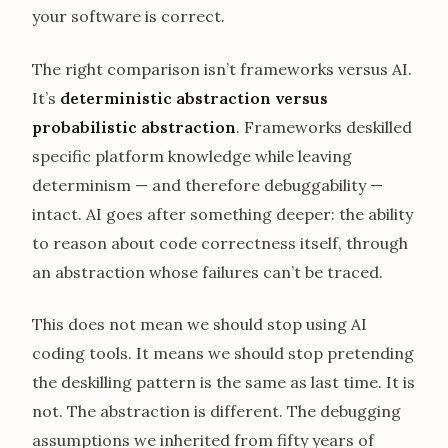
your software is correct.
The right comparison isn’t frameworks versus AI.
It’s
deterministic abstraction versus
probabilistic abstraction
. Frameworks deskilled
specific platform knowledge while leaving
determinism — and therefore debuggability —
intact. AI goes after something deeper: the ability
to reason about code correctness itself, through
an abstraction whose failures can’t be traced.
This does not mean we should stop using AI
coding tools. It means we should stop pretending
the deskilling pattern is the same as last time. It is
not. The abstraction is different. The debugging
assumptions we inherited from fifty years of