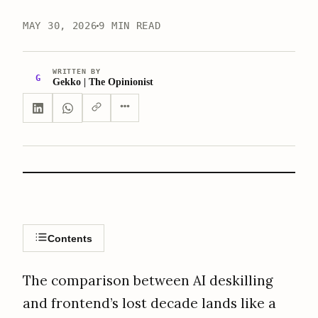
MAY 30, 2026
9 MIN READ
WRITTEN BY
G
Gekko | The Opinionist
Contents
The comparison between AI deskilling
and frontend’s lost decade lands like a