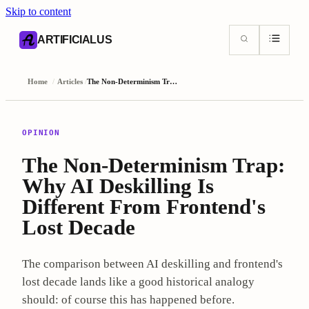
Skip to content
AI content index (llms.txt)
Markdown version of this page
ARTIFICIALUS
Home
/
Articles
/
The Non-Determinism Trap: Why AI Deskilling Is Different From Frontend's Lost Decade
OPINION
The Non-Determinism Trap:
Why AI Deskilling Is
Different From Frontend's
Lost Decade
The comparison between AI deskilling and frontend's
lost decade lands like a good historical analogy
should: of course this has happened before.