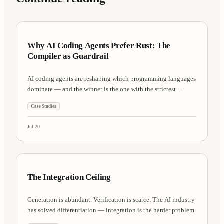
Case Studies
7 min
Why AI Coding Agents Prefer Rust: The
Compiler as Guardrail
AI coding agents are reshaping which programming languages
dominate — and the winner is the one with the strictest
compiler.
Case Studies
Jul 20
AI Research
8 min
The Integration Ceiling
Generation is abundant. Verification is scarce. The AI industry
has solved differentiation — integration is the harder problem.