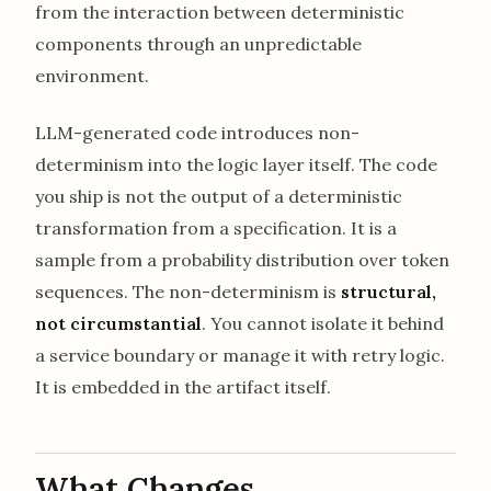
from the interaction between deterministic
components through an unpredictable
environment.
LLM-generated code introduces non-
determinism into the logic layer itself. The code
you ship is not the output of a deterministic
transformation from a specification. It is a
sample from a probability distribution over token
sequences. The non-determinism is
structural,
not circumstantial
. You cannot isolate it behind
a service boundary or manage it with retry logic.
It is embedded in the artifact itself.
What Changes