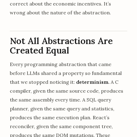
correct about the economic incentives. It’s
wrong about the nature of the abstraction.
Not All Abstractions Are
Created Equal
Every programming abstraction that came
before LLMs shared a property so fundamental
that we stopped noticing it:
determinism.
A C
compiler, given the same source code, produces
the same assembly every time. A SQL query
planner, given the same query and statistics,
produces the same execution plan. React’s
reconciler, given the same component tree,
produces the same DOM mutations. These