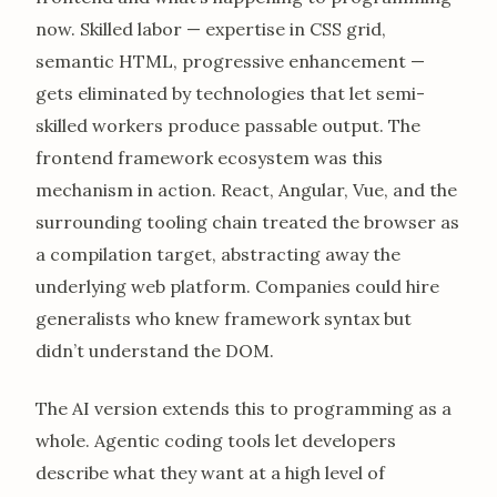
now. Skilled labor — expertise in CSS grid,
semantic HTML, progressive enhancement —
gets eliminated by technologies that let semi-
skilled workers produce passable output. The
frontend framework ecosystem was this
mechanism in action. React, Angular, Vue, and the
surrounding tooling chain treated the browser as
a compilation target, abstracting away the
underlying web platform. Companies could hire
generalists who knew framework syntax but
didn’t understand the DOM.
The AI version extends this to programming as a
whole. Agentic coding tools let developers
describe what they want at a high level of