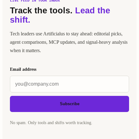
LIVE FEED IN YOUR INBOX
Track the tools.
Lead the
shift.
Tech leaders use Artificialus to stay ahead: editorial picks,
agent comparisons, MCP updates, and signal-heavy analysis
when it matters.
Email address
Subscribe
No spam. Only tools and shifts worth tracking.