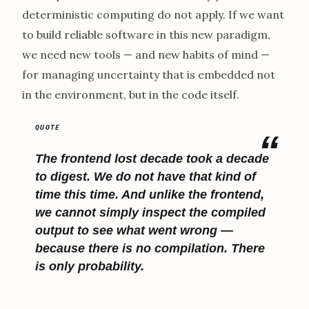
deterministic computing do not apply. If we want
to build reliable software in this new paradigm,
we need new tools — and new habits of mind —
for managing uncertainty that is embedded not
in the environment, but in the code itself.
The frontend lost decade took a decade
to digest. We do not have that kind of
time this time. And unlike the frontend,
we cannot simply inspect the compiled
output to see what went wrong —
because there is no
compilation
. There
is only
probability
.