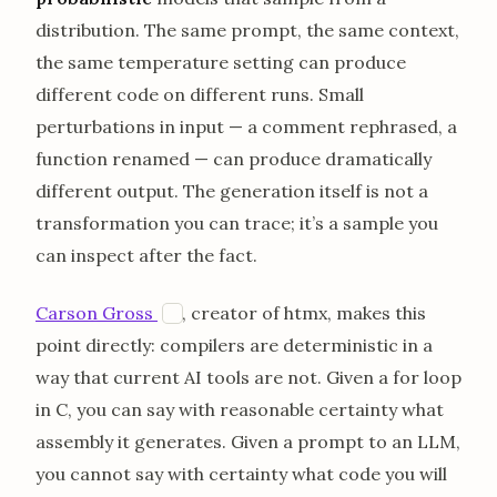
distribution. The same prompt, the same context,
the same temperature setting can produce
different code on different runs. Small
perturbations in input — a comment rephrased, a
function renamed — can produce dramatically
different output. The generation itself is not a
transformation you can trace; it’s a sample you
can inspect after the fact.
opens in a new tab
Carson Gross
, creator of htmx, makes this
H
point directly: compilers are deterministic in a
way that current AI tools are not. Given a for loop
in C, you can say with reasonable certainty what
assembly it generates. Given a prompt to an LLM,
you cannot say with certainty what code you will