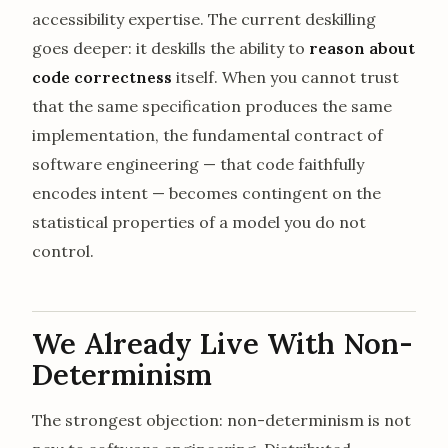
accessibility expertise. The current deskilling
goes deeper: it deskills the ability to
reason about
code correctness
itself. When you cannot trust
that the same specification produces the same
implementation, the fundamental contract of
software engineering — that code faithfully
encodes intent — becomes contingent on the
statistical properties of a model you do not
control.
We Already Live With Non-
Determinism
The strongest objection: non-determinism is not