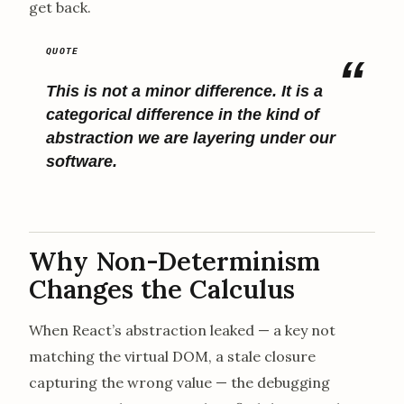
get back.
This is not a minor difference. It is a
categorical difference in the kind of
abstraction we are layering under our
software.
Why Non-Determinism
Changes the Calculus
When React’s abstraction leaked — a key not
matching the virtual DOM, a stale closure
capturing the wrong value — the debugging