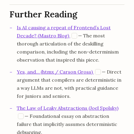
Further Reading
Is AI causing a repeat of Frontend’s Lost
opens in a new tab
Decade? (Mastro Blog)
— The most
M
thorough articulation of the deskilling
comparison, including the non-determinism
observation that inspired this piece.
opens in a new
Yes, and… (htmx / Carson Gross)
— Direct
H
argument that compilers are deterministic in
a way LLMs are not, with practical guidance
for juniors and seniors.
The Law of Leaky Abstractions (Joel Spolsky)
opens in a new tab
— Foundational essay on abstraction
J
failure that implicitly assumes deterministic
debugging.