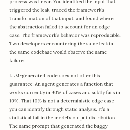
process was linear. You identified the input that
triggered the leak, traced the framework’s
transformation of that input, and found where
the abstraction failed to account for an edge
case. The framework’s behavior was reproducible.
Two developers encountering the same leak in
the same codebase would observe the same
failure.
LLM-generated code does not offer this
guarantee. An agent generates a function that
works correctly in 90% of cases and subtly fails in
10%. That 10% is not a deterministic edge case
you can identify through static analysis. It’s a
statistical tail in the model’s output distribution.
The same prompt that generated the buggy