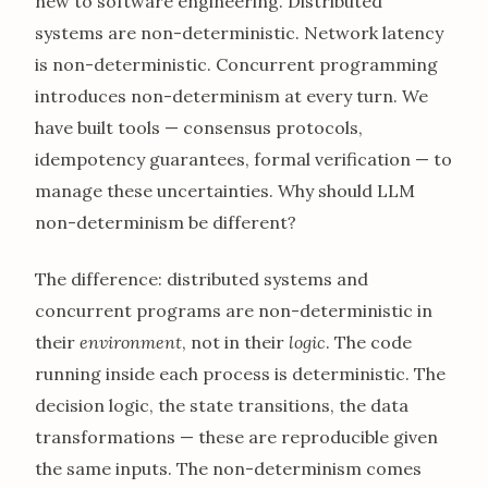
new to software engineering. Distributed
systems are non-deterministic. Network latency
is non-deterministic. Concurrent programming
introduces non-determinism at every turn. We
have built tools — consensus protocols,
idempotency guarantees, formal verification — to
manage these uncertainties. Why should LLM
non-determinism be different?
The difference: distributed systems and
concurrent programs are non-deterministic in
their
environment
, not in their
logic
. The code
running inside each process is deterministic. The
decision logic, the state transitions, the data
transformations — these are reproducible given
the same inputs. The non-determinism comes