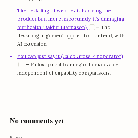
The deskilling of web dev is harming the
product but, more importantly, it’s damaging
opens in a new ta
our health (Baldur Bjarnason)
— The
B
deskilling argument applied to frontend, with
AI extension.
You can just say it (Caleb Gross / noperator)
opens in a new tab
— Philosophical framing of human value
N
independent of capability comparisons.
No comments yet
Name