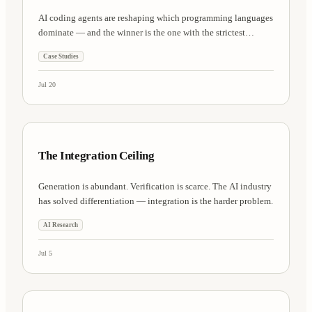
AI coding agents are reshaping which programming languages
dominate — and the winner is the one with the strictest
compiler.
Case Studies
Jul 20
AI Research
8 min
The Integration Ceiling
Generation is abundant. Verification is scarce. The AI industry
has solved differentiation — integration is the harder problem.
AI Research
Jul 5
Engineering
7 min