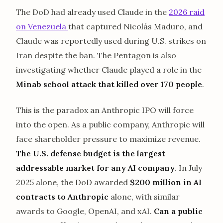
The DoD had already used Claude in the
2026 raid
on Venezuela
that captured Nicolás Maduro, and
Claude was reportedly used during U.S. strikes on
Iran despite the ban. The Pentagon is also
investigating whether Claude played a role in the
Minab school attack that killed over 170 people
.
This is the paradox an Anthropic IPO will force
into the open. As a public company, Anthropic will
face shareholder pressure to maximize revenue.
The U.S. defense budget is the largest
addressable market for any AI company
. In July
2025 alone, the DoD awarded
$200 million in AI
contracts to Anthropic
alone, with similar
awards to Google, OpenAI, and xAI.
Can a public