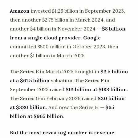
Amazon
invested $1.25 billion in September 2023,
then another $2.75 billion in March 2024, and
another $4 billion in November 2024 —
$8 billion
from a single cloud provider
.
Google
committed $500 million in October 2023, then
another $1 billion in March 2025.
The Series E in March 2025 brought in
$3.5 billion
at a $61.5 billion
valuation. The Series F in
September 2025 raised
$13 billion at $183 billion
.
The Series G in February 2026 raised
$30 billion
at $380 billion
. And now the Series H —
$65
billion at $965 billion
.
But the most revealing number is revenue
.