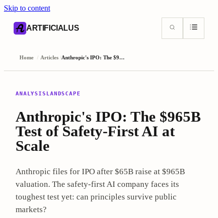
Skip to content
AI content index (llms.txt)
Markdown version of this page
ARTIFICIALUS
Home
/
Articles
/
Anthropic's IPO: The $965B Test of Safety-First AI at Scale
ANALYSIS
LANDSCAPE
Anthropic's IPO: The $965B
Test of Safety-First AI at
Scale
Anthropic files for IPO after $65B raise at $965B
valuation. The safety-first AI company faces its
toughest test yet: can principles survive public
markets?