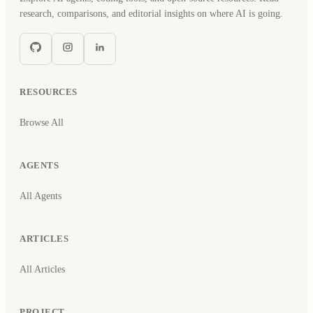
research, comparisons, and editorial insights on where AI is going.
RESOURCES
Browse All
AGENTS
All Agents
ARTICLES
All Articles
PROJECT