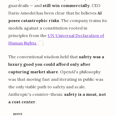
guardrails — and
still win commercially
. CEO
Dario Amodei has been clear that he believes
AI
poses catastrophic risks
. The company trains its
models against a constitution rooted in
principles from the
UN Universal Declaration of
opens in a new tab
Human Rights
.
U
The conventional wisdom held that
safety was a
luxury good you could afford only after
capturing market share
. OpenAI's philosophy
was that moving fast and iterating in public was
the only viable path to safety and scale.
Anthropic's counter-thesis:
safety is a moat, not
a cost center
.