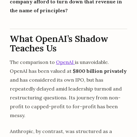
company afford to turn down that revenue in
the name of principles?
What OpenAI’s Shadow
Teaches Us
The comparison to
OpenAI
is unavoidable.
OpenAI has been valued at
$800 billion privately
and has considered its own IPO, but has
repeatedly delayed amid leadership turmoil and
restructuring questions. Its journey from non-
profit to capped-profit to for-profit has been
messy.
Anthropic, by contrast, was structured as a