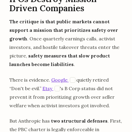
Driven Companies
The critique is that public markets cannot
support a mission that prioritizes safety over
growth
. Once quarterly earnings calls, activist
investors, and hostile takeover threats enter the
picture,
safety measures that slow product
launches become liabilities
.
opens in a new tab
There is evidence.
Google
quietly retired
E
opens in a new tab
“Don't be evil.”
Etsy
's B Corp status did not
E
prevent it from prioritizing growth over seller
welfare when activist investors got involved.
But Anthropic has
two structural defenses
. First,
the PBC charter is legally enforceable in