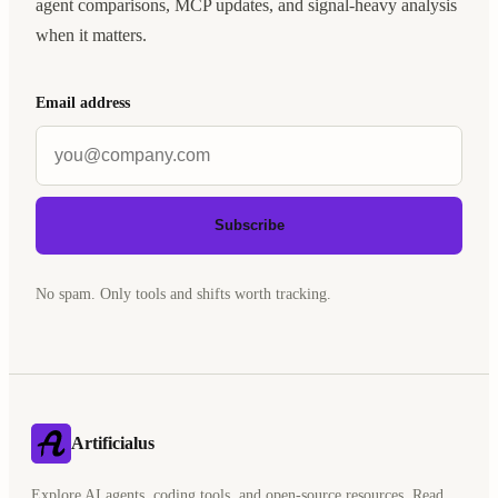
agent comparisons, MCP updates, and signal-heavy analysis
when it matters.
Email address
Subscribe
No spam. Only tools and shifts worth tracking.
Artificialus
Explore AI agents, coding tools, and open-source resources. Read