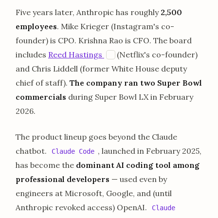
Five years later, Anthropic has roughly
2,500
employees
. Mike Krieger (Instagram's co-
founder) is CPO. Krishna Rao is CFO. The board
opens in a new tab
includes
Reed Hastings
(Netflix's co-founder)
E
and Chris Liddell (former White House deputy
chief of staff).
The company ran two Super Bowl
commercials
during Super Bowl LX in February
2026.
The product lineup goes beyond the Claude
chatbot.
, launched in February 2025,
Claude Code
has become the
dominant AI coding tool among
professional developers
— used even by
engineers at Microsoft, Google, and (until
Anthropic revoked access) OpenAI.
Claude