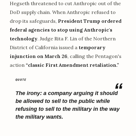
Hegseth threatened to cut Anthropic out of the
DoD supply chain. When Anthropic refused to
drop its safeguards,
President Trump ordered
federal agencies to stop using Anthropic's
technology
. Judge Rita F. Lin of the Northern
District of California issued a
temporary
injunction on March 26
, calling the Pentagon's
action
“classic First Amendment retaliation.”
The irony: a company arguing it should
be allowed to sell to the public while
refusing to sell to the military in the way
the military wants.