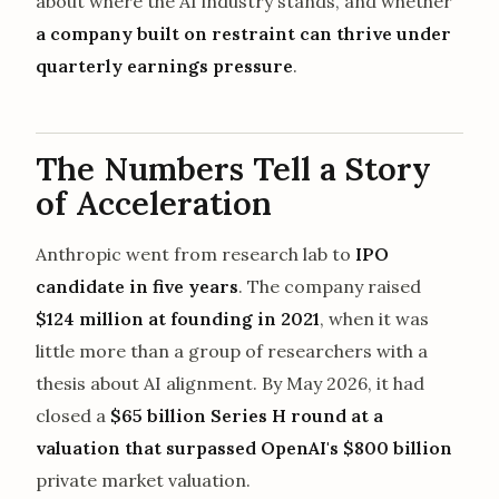
about where the AI industry stands, and whether
a company built on restraint can thrive under
quarterly earnings pressure
.
The Numbers Tell a Story
of Acceleration
Anthropic went from research lab to
IPO
candidate in five years
. The company raised
$124 million at founding in 2021
, when it was
little more than a group of researchers with a
thesis about AI alignment. By May 2026, it had
closed a
$65 billion Series H round at a
valuation that surpassed OpenAI's $800 billion
private market valuation.