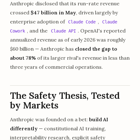
Anthropic disclosed that its run-rate revenue
crossed
$47 billion in May
, driven largely by
enterprise adoption of
,
Claude Code
Claude
, and the
. OpenAI's reported
Cowork
Claude API
annualized revenue as of early 2026 was roughly
$60 billion — Anthropic has
closed the gap to
about 78%
of its larger rival's revenue in less than
three years of commercial operations.
The Safety Thesis, Tested
by Markets
Anthropic was founded on a bet:
build AI
differently
— constitutional AI training,
interpretability research, explicit safety