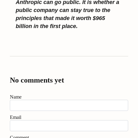
Anthropic can go public. It is whether a
public company can stay true to the
principles that made it worth $965
billion in the first place.
No comments yet
Name
Email
Comment