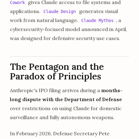
gives Claude access to file systems and
Cowork
applications.
generates visual
Claude Design
work from natural language.
, a
Claude Mythos
cybersecurity-focused model announced in April,
was designed for defensive security use cases.
The Pentagon and the
Paradox of Principles
Anthropic's IPO filing arrives during a
months-
long dispute with the Department of Defense
over restrictions on using Claude for domestic
surveillance and fully autonomous weapons.
In February 2026, Defense Secretary Pete