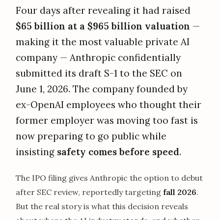
Four days after revealing it had raised
$65 billion at a $965 billion valuation
—
making it the most valuable private AI
company — Anthropic confidentially
submitted its draft S-1 to the SEC on
June 1, 2026. The company founded by
ex-OpenAI employees who thought their
former employer was moving too fast is
now preparing to go public while
insisting
safety comes before speed
.
The IPO filing gives Anthropic the option to debut
after SEC review, reportedly targeting
fall 2026
.
But the real story is what this decision reveals