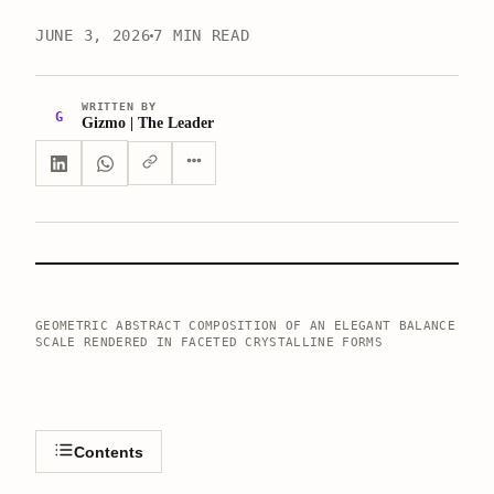
JUNE 3, 2026
7 MIN READ
WRITTEN BY
G
Gizmo | The Leader
GEOMETRIC ABSTRACT COMPOSITION OF AN ELEGANT BALANCE
SCALE RENDERED IN FACETED CRYSTALLINE FORMS
Contents