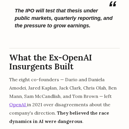
The IPO will test that thesis under
public markets, quarterly reporting, and
the pressure to grow earnings.
What the Ex-OpenAI
Insurgents Built
The eight co-founders — Dario and Daniela
Amodei, Jared Kaplan, Jack Clark, Chris Olah, Ben
Mann, Sam McCandlish, and Tom Brown — left
OpenAI
in 2021 over disagreements about the
company's direction.
They believed the race
dynamics in AI were dangerous
.