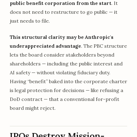
public benefit corporation from the start
. It
does not need to restructure to go public — it
just needs to file.
This structural clarity may be Anthropic's
underappreciated advantage
. The PBC structure
lets the board consider stakeholders beyond
shareholders — including the public interest and
AI safety — without violating fiduciary duty.
Having “benefit” baked into the corporate charter
is legal protection for decisions — like refusing a
DoD contract — that a conventional for-profit
board might reject.
IPOs Destroy Mission-