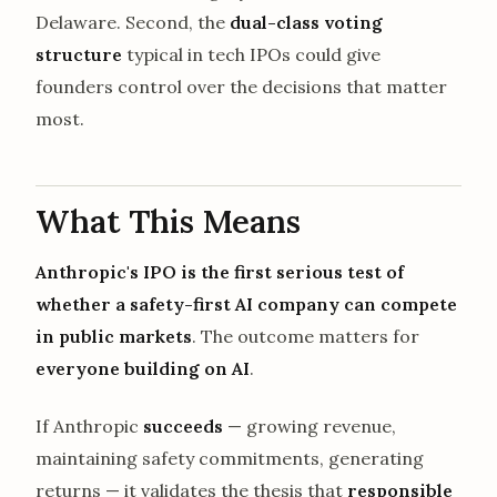
Delaware. Second, the
dual-class voting
structure
typical in tech IPOs could give
founders control over the decisions that matter
most.
What This Means
Anthropic's IPO is the first serious test of
whether a safety-first AI company can compete
in public markets
. The outcome matters for
everyone building on AI
.
If Anthropic
succeeds
— growing revenue,
maintaining safety commitments, generating
returns — it validates the thesis that
responsible