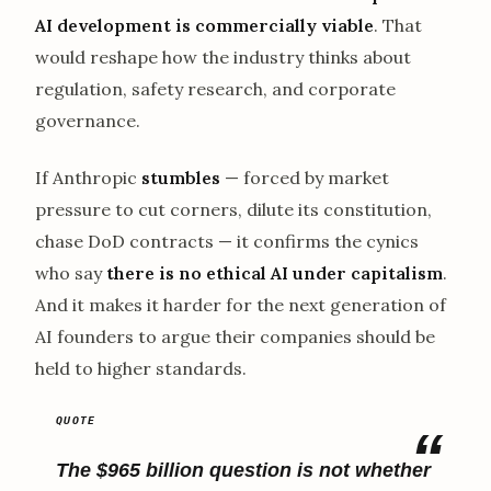
AI development is commercially viable
. That
would reshape how the industry thinks about
regulation, safety research, and corporate
governance.
If Anthropic
stumbles
— forced by market
pressure to cut corners, dilute its constitution,
chase DoD contracts — it confirms the cynics
who say
there is no ethical AI under capitalism
.
And it makes it harder for the next generation of
AI founders to argue their companies should be
held to higher standards.
The $965 billion question is not whether