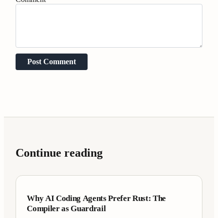
Post Comment
Continue reading
Case Studies
7 min
Why AI Coding Agents Prefer Rust: The
Compiler as Guardrail