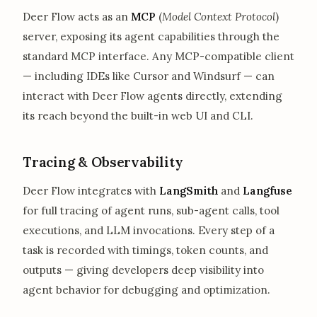
Deer Flow acts as an
MCP
(
Model Context Protocol
)
server, exposing its agent capabilities through the
standard MCP interface. Any MCP-compatible client
— including IDEs like Cursor and Windsurf — can
interact with Deer Flow agents directly, extending
its reach beyond the built-in web UI and CLI.
Tracing & Observability
Deer Flow integrates with
LangSmith
and
Langfuse
for full tracing of agent runs, sub-agent calls, tool
executions, and LLM invocations. Every step of a
task is recorded with timings, token counts, and
outputs — giving developers deep visibility into
agent behavior for debugging and optimization.