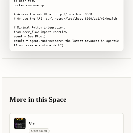
cd deer-flow

docker compose up

# Access the web UI at http://localhost:3000

# Or use the API: curl http://localhost:8000/api/v1/health

# Minimal Python integration:

from deer_flow import DeerFlow

agent = DeerFlow()

result = agent.run("Research the latest advances in agentic 
AI and create a slide deck")
More in this Space
Vix
Open source