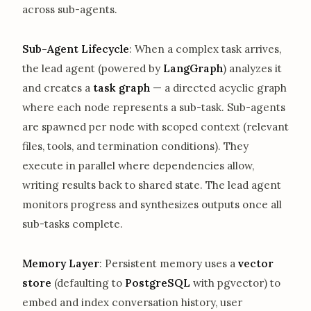
across sub-agents.
Sub-Agent Lifecycle
: When a complex task arrives,
the lead agent (powered by
LangGraph
) analyzes it
and creates a
task graph
— a directed acyclic graph
where each node represents a sub-task. Sub-agents
are spawned per node with scoped context (relevant
files, tools, and termination conditions). They
execute in parallel where dependencies allow,
writing results back to shared state. The lead agent
monitors progress and synthesizes outputs once all
sub-tasks complete.
Memory Layer
: Persistent memory uses a
vector
store
(defaulting to
PostgreSQL
with pgvector) to
embed and index conversation history, user