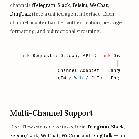
channels (
Telegram
,
Slack
,
Feishu
,
WeChat
,
DingTalk
) into a unified agent interface. Each
channel adapter handles authentication, message
formatting, and bidirectional streaming.
Task
 Request → Gateway API → 
Task
 Graph → S
                   │               │       
              Channel Adapter   LangGraph  
              (IM 
/ Web /
 CLI)   Engine    
Multi-Channel Support
Deer Flow can receive tasks from
Telegram
,
Slack
,
Feishu
/Lark,
WeChat
,
WeCom
, and
DingTalk
— no