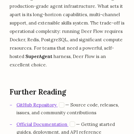
production-grade agent infrastructure. What sets it
apart is its long-horizon capabilities, multi-channel
support, and extensible skills system. The trade-off is
operational complexity: running Deer Flow requires
Docker, Redis, PostgreSQL, and significant compute
resources. For teams that need a powerful, self-
hosted
SuperAgent
harness, Deer Flow is an
excellent choice.
Further Reading
opens in a new tab
G
GitHub Repository
— Source code, releases,
issues, and community contributions
opens in a new tab
D
Official Documentation
— Getting started
guides, deployment, and API reference