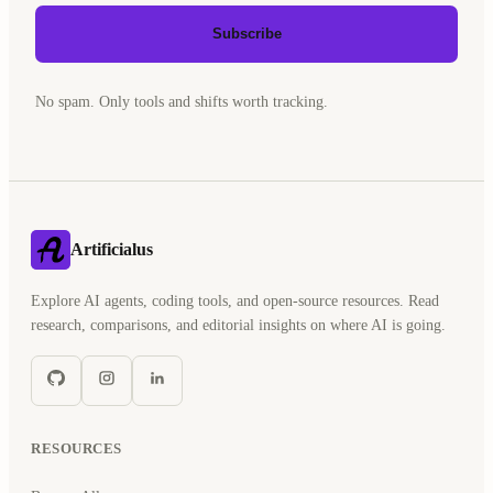
Subscribe
No spam. Only tools and shifts worth tracking.
Artificialus
Explore AI agents, coding tools, and open-source resources. Read
research, comparisons, and editorial insights on where AI is going.
RESOURCES