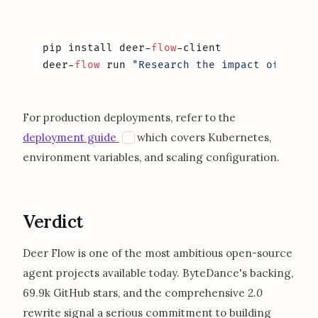
pip install deer-
flow
-client

deer-
flow
 run 
"Research the impact of agent
For production deployments, refer to the
opens in a new tab
D
deployment guide
which covers Kubernetes,
environment variables, and scaling configuration.
Verdict
Deer Flow is one of the most ambitious open-source
agent projects available today. ByteDance's backing,
69.9k GitHub stars, and the comprehensive
2.0
rewrite signal a serious commitment to building