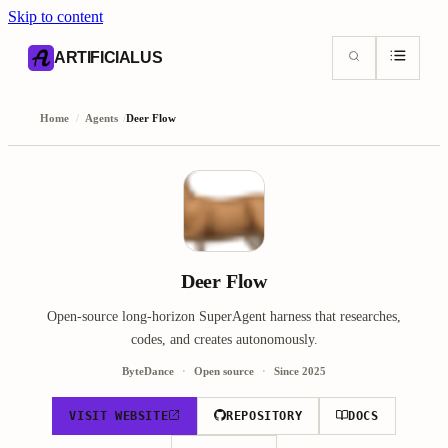
Skip to content
AI content index (llms.txt)
Markdown version of this page
ARTIFICIALUS
Home
/
Agents
/
Deer Flow
Deer Flow
Open-source long-horizon SuperAgent harness that researches,
codes, and creates autonomously.
ByteDance
Open source
Since
2025
VISIT WEBSITE
REPOSITORY
DOCS