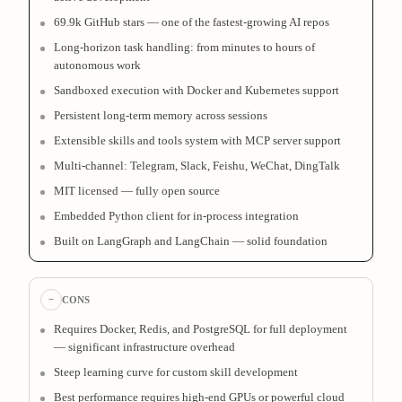
69.9k GitHub stars — one of the fastest-growing AI repos
Long-horizon task handling: from minutes to hours of
autonomous work
Sandboxed execution with Docker and Kubernetes support
Persistent long-term memory across sessions
Extensible skills and tools system with MCP server support
Multi-channel: Telegram, Slack, Feishu, WeChat, DingTalk
MIT licensed — fully open source
Embedded Python client for in-process integration
Built on LangGraph and LangChain — solid foundation
−
CONS
Requires Docker, Redis, and PostgreSQL for full deployment
— significant infrastructure overhead
Steep learning curve for custom skill development
Best performance requires high-end GPUs or powerful cloud