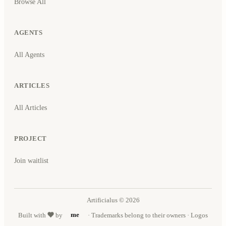
Browse All
AGENTS
All Agents
ARTICLES
All Articles
PROJECT
Join waitlist
Artificialus © 2026
Built with
by
me
· Trademarks belong to their owners · Logos