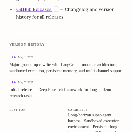
opens in a new tab
G
GitHub Releases
— Changelog and version
history for all releases
VERSION HISTORY
2.0
May 1, 2026
Major ground-up rewrite with LangGraph, modular architecture,
sandboxed execution, persistent memory, and multi-channel support
1.0
May 7, 2025
Initial release — Deep Research framework for long-horizon
research tasks
BEST FOR
CAPABILITY
Long-horizon super-agent
harness · Sandboxed execution
environment · Persistent long-