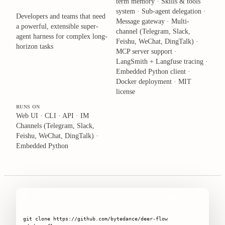
term memory · Skills & tools
system · Sub-agent delegation ·
Developers and teams that need
Message gateway · Multi-
a powerful, extensible super-
channel (Telegram, Slack,
agent harness for complex long-
Feishu, WeChat, DingTalk) ·
horizon tasks
MCP server support ·
LangSmith + Langfuse tracing ·
Embedded Python client ·
Docker deployment · MIT
license
RUNS ON
Web UI · CLI · API · IM
Channels (Telegram, Slack,
Feishu, WeChat, DingTalk) ·
Embedded Python
SIGNATURE SNIPPET
COPY
git clone https://github.com/bytedance/deer-flow
