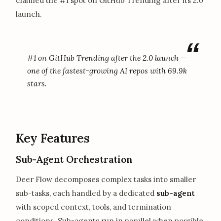
claimed the #1 spot on GitHub Trending after its
2.0
launch.
#1 on GitHub Trending after the 2.0 launch —
one of the fastest-growing AI repos with 69.9k
stars.
Key Features
Sub-Agent Orchestration
Deer Flow decomposes complex tasks into smaller
sub-tasks, each handled by a dedicated
sub-agent
with scoped context, tools, and termination
conditions. Sub-agents run in parallel when possible