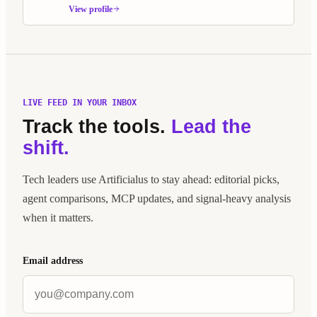
Built as an alternative to Jira and Linear, it treats AI agents as
View profile
first-class Scrum members.
LIVE FEED IN YOUR INBOX
Track the tools.
Lead the
shift.
Tech leaders use Artificialus to stay ahead: editorial picks,
agent comparisons, MCP updates, and signal-heavy analysis
when it matters.
Email address