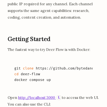
public IP required for any channel. Each channel
supports the same agent capabilities: research,
coding, content creation, and automation.
Getting Started
The fastest way to try Deer Flow is with Docker:
git 
clone
cd
 deer-flow

docker compose up
opens in a new tab
L
Open
http://localhost:3000
to access the web UI.
You can also use the CLI: