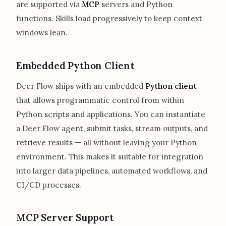
are supported via
MCP
servers and Python
functions. Skills load progressively to keep context
windows lean.
Embedded Python Client
Deer Flow ships with an embedded
Python client
that allows programmatic control from within
Python scripts and applications. You can instantiate
a Deer Flow agent, submit tasks, stream outputs, and
retrieve results — all without leaving your Python
environment. This makes it suitable for integration
into larger data pipelines, automated workflows, and
CI/CD processes.
MCP Server Support