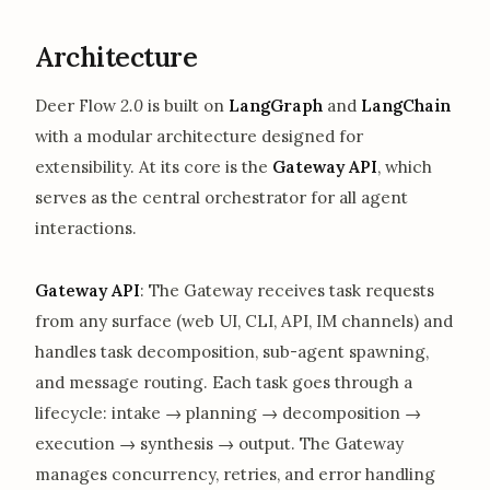
Architecture
Deer Flow
2.0
is built on
LangGraph
and
LangChain
with a modular architecture designed for
extensibility. At its core is the
Gateway API
, which
serves as the central orchestrator for all agent
interactions.
Gateway API
: The Gateway receives task requests
from any surface (web UI, CLI, API, IM channels) and
handles task decomposition, sub-agent spawning,
and message routing. Each task goes through a
lifecycle: intake → planning → decomposition →
execution → synthesis → output. The Gateway
manages concurrency, retries, and error handling