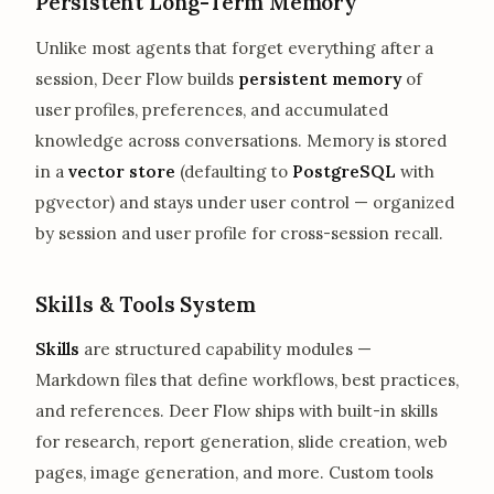
Persistent Long-Term Memory
Unlike most agents that forget everything after a
session, Deer Flow builds
persistent memory
of
user profiles, preferences, and accumulated
knowledge across conversations. Memory is stored
in a
vector store
(defaulting to
PostgreSQL
with
pgvector) and stays under user control — organized
by session and user profile for cross-session recall.
Skills & Tools System
Skills
are structured capability modules —
Markdown files that define workflows, best practices,
and references. Deer Flow ships with built-in skills
for research, report generation, slide creation, web
pages, image generation, and more. Custom tools