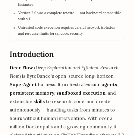
instances
Version 2.0 was a complete rewrite — not backward compatible
with v1
Untrusted code execution requires careful network isolation
and resource limits for sandbox security
Introduction
Deer Flow
(
Deep Exploration and Efficient Research
Flow
) is ByteDance's open-source long-horizon
SuperAgent
harness. It orchestrates
sub-agents
,
persistent memory
,
sandboxed execution
, and
extensible
skills
to research, code, and create
autonomously — handling tasks from minutes to
hours without human intervention. With over a
million Docker pulls and a growing community, it