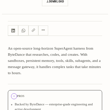
DOWNLOAD
An open-source long-horizon SuperAgent harness from
ByteDance that researches, codes, and creates. With
sandboxes, persistent memory, tools, skills, subagents, and a
message gateway, it handles complex tasks that take minutes
to hours.
+
PROS
Backed by ByteDance — enterprise-grade engineering and
active development