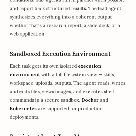
and report back structured results. The lead agent
synthesizes everything into a coherent output —
whether that's a research report, a slide deck, or a
web application.
Sandboxed Execution Environment
Each task gets its own isolated
execution
environment
with a full filesystem view — skills,
workspace, uploads, outputs. The agent reads, writes,
and edits files, views images, and executes shell
commands in a secure sandbox.
Docker
and
Kubernetes
are supported for production
deployments.