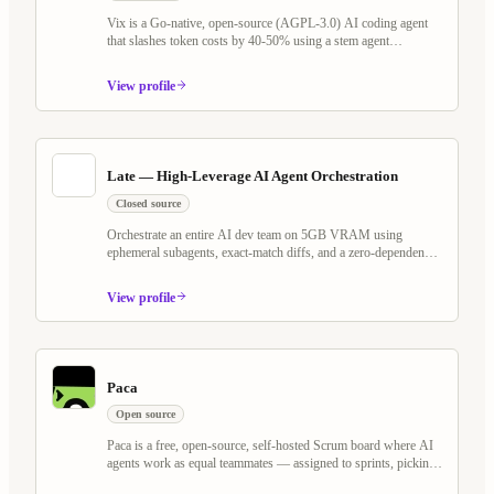
Vix is a Go-native, open-source (AGPL-3.0) AI coding agent
that slashes token costs by 40-50% using a stem agent
architecture and Tree-sitter virtual filesystem. It rethinks the
plan/execute loop — keeping LLM cache warm across Explore,
View profile
Plan, and Execute phases — while shipping Programmable
Workflows, Whiteboard Mode with voice AI, MCP server
support, and a self-evolving agent that writes its own scheduled
jobs and watchers.
Late — High-Leverage AI Agent Orchestration
Closed source
Orchestrate an entire AI dev team on 5GB VRAM using
ephemeral subagents, exact-match diffs, and a zero-dependency
Go binary. Works with any OpenAI-compatible model — local
or cloud.
View profile
Paca
Open source
Paca is a free, open-source, self-hosted Scrum board where AI
agents work as equal teammates — assigned to sprints, picking
up tasks, and collaborating on BDD specs alongside humans.