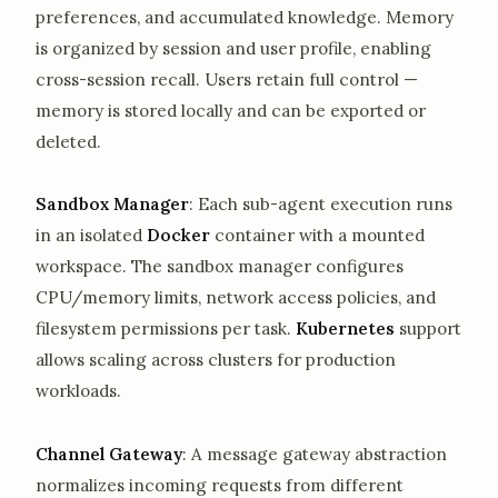
preferences, and accumulated knowledge. Memory
is organized by session and user profile, enabling
cross-session recall. Users retain full control —
memory is stored locally and can be exported or
deleted.
Sandbox Manager
: Each sub-agent execution runs
in an isolated
Docker
container with a mounted
workspace. The sandbox manager configures
CPU/memory limits, network access policies, and
filesystem permissions per task.
Kubernetes
support
allows scaling across clusters for production
workloads.
Channel Gateway
: A message gateway abstraction
normalizes incoming requests from different